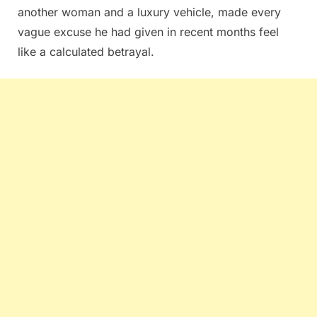
another woman and a luxury vehicle, made every
vague excuse he had given in recent months feel
like a calculated betrayal.