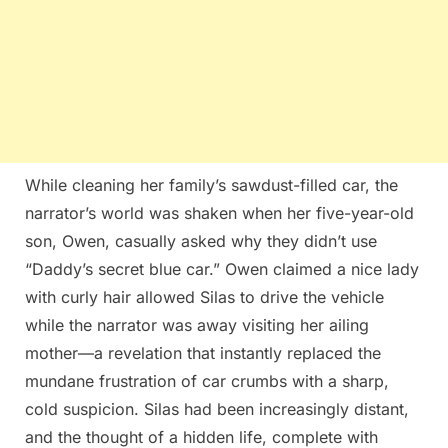
While cleaning her family’s sawdust-filled car, the
narrator’s world was shaken when her five-year-old
son, Owen, casually asked why they didn’t use
“Daddy’s secret blue car.” Owen claimed a nice lady
with curly hair allowed Silas to drive the vehicle
while the narrator was away visiting her ailing
mother—a revelation that instantly replaced the
mundane frustration of car crumbs with a sharp,
cold suspicion. Silas had been increasingly distant,
and the thought of a hidden life, complete with