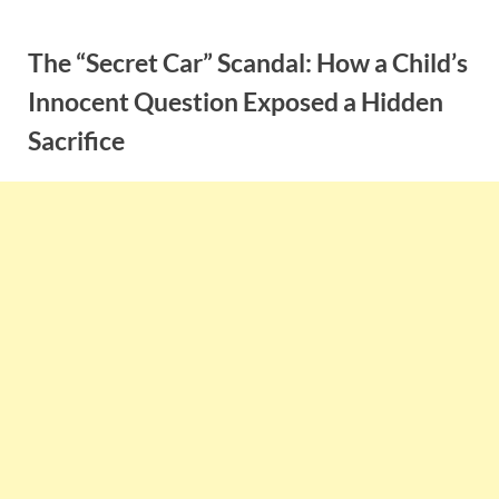
Skip
to
The “Secret Car” Scandal: How a Child’s
content
Innocent Question Exposed a Hidden
Sacrifice