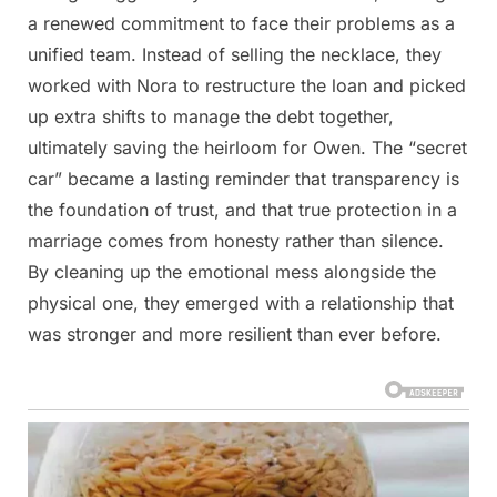
a renewed commitment to face their problems as a
unified team. Instead of selling the necklace, they
worked with Nora to restructure the loan and picked
up extra shifts to manage the debt together,
ultimately saving the heirloom for Owen. The “secret
car” became a lasting reminder that transparency is
the foundation of trust, and that true protection in a
marriage comes from honesty rather than silence.
By cleaning up the emotional mess alongside the
physical one, they emerged with a relationship that
was stronger and more resilient than ever before.