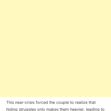
This near-crisis forced the couple to realize that
hiding struggles only makes them heavier, leading to