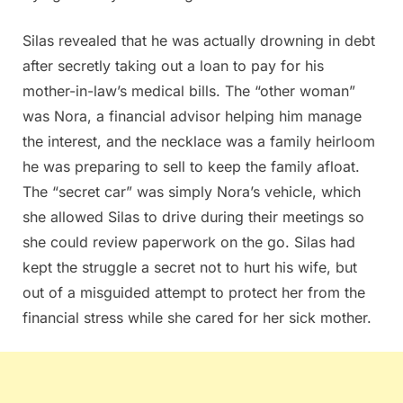
Silas revealed that he was actually drowning in debt
after secretly taking out a loan to pay for his
mother-in-law’s medical bills. The “other woman”
was Nora, a financial advisor helping him manage
the interest, and the necklace was a family heirloom
he was preparing to sell to keep the family afloat.
The “secret car” was simply Nora’s vehicle, which
she allowed Silas to drive during their meetings so
she could review paperwork on the go. Silas had
kept the struggle a secret not to hurt his wife, but
out of a misguided attempt to protect her from the
financial stress while she cared for her sick mother.