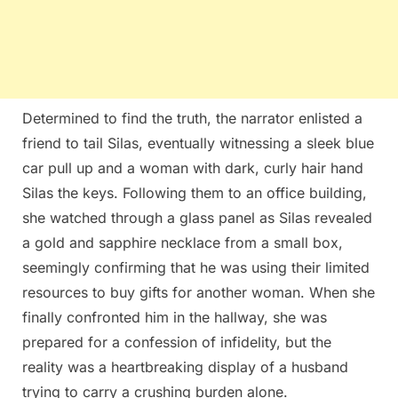
Determined to find the truth, the narrator enlisted a
friend to tail Silas, eventually witnessing a sleek blue
car pull up and a woman with dark, curly hair hand
Silas the keys. Following them to an office building,
she watched through a glass panel as Silas revealed
a gold and sapphire necklace from a small box,
seemingly confirming that he was using their limited
resources to buy gifts for another woman. When she
finally confronted him in the hallway, she was
prepared for a confession of infidelity, but the
reality was a heartbreaking display of a husband
trying to carry a crushing burden alone.