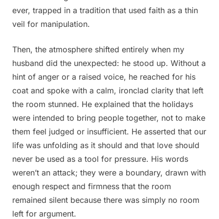
ever, trapped in a tradition that used faith as a thin
veil for manipulation.
Then, the atmosphere shifted entirely when my
husband did the unexpected: he stood up. Without a
hint of anger or a raised voice, he reached for his
coat and spoke with a calm, ironclad clarity that left
the room stunned. He explained that the holidays
were intended to bring people together, not to make
them feel judged or insufficient. He asserted that our
life was unfolding as it should and that love should
never be used as a tool for pressure. His words
weren’t an attack; they were a boundary, drawn with
enough respect and firmness that the room
remained silent because there was simply no room
left for argument.