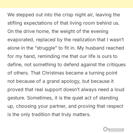
We stepped out into the crisp night air, leaving the
stifling expectations of that living room behind us.
On the drive home, the weight of the evening
evaporated, replaced by the realization that I wasn’t
alone in the “struggle” to fit in. My husband reached
for my hand, reminding me that our life is ours to
define, not something to defend against the critiques
of others. That Christmas became a turning point
not because of a grand apology, but because it
proved that real support doesn’t always need a loud
gesture. Sometimes, it is the quiet act of standing
up, choosing your partner, and proving that respect
is the only tradition that truly matters.