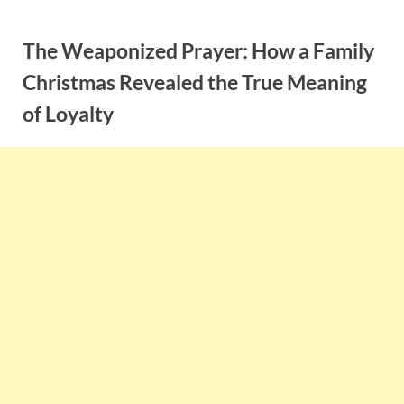
Skip
to
The Weaponized Prayer: How a Family
content
Christmas Revealed the True Meaning
of Loyalty