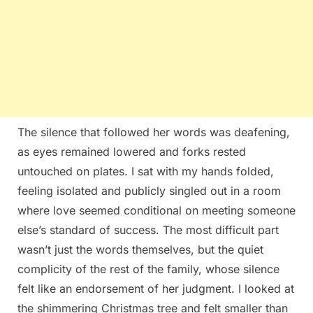
The silence that followed her words was deafening,
as eyes remained lowered and forks rested
untouched on plates. I sat with my hands folded,
feeling isolated and publicly singled out in a room
where love seemed conditional on meeting someone
else’s standard of success. The most difficult part
wasn’t just the words themselves, but the quiet
complicity of the rest of the family, whose silence
felt like an endorsement of her judgment. I looked at
the shimmering Christmas tree and felt smaller than