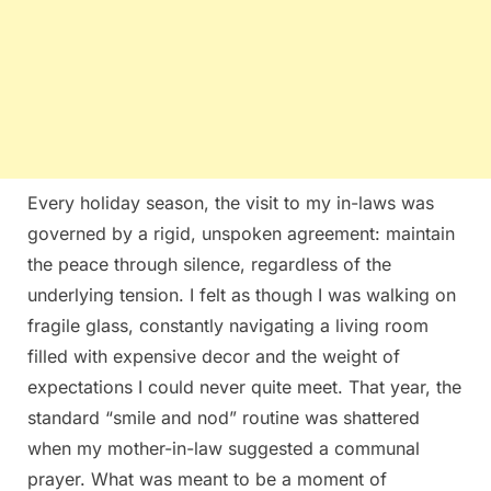
Every holiday season, the visit to my in-laws was
governed by a rigid, unspoken agreement: maintain
the peace through silence, regardless of the
underlying tension. I felt as though I was walking on
fragile glass, constantly navigating a living room
filled with expensive decor and the weight of
expectations I could never quite meet. That year, the
standard “smile and nod” routine was shattered
when my mother-in-law suggested a communal
prayer. What was meant to be a moment of