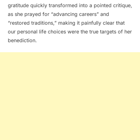
gratitude quickly transformed into a pointed critique,
as she prayed for “advancing careers” and
“restored traditions,” making it painfully clear that
our personal life choices were the true targets of her
benediction.