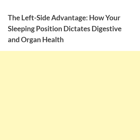
Skip
to
The Left-Side Advantage: How Your
content
Sleeping Position Dictates Digestive
and Organ Health