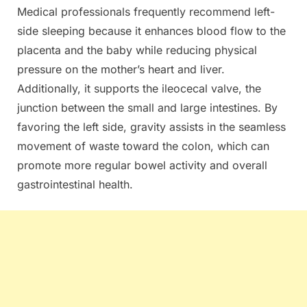
Medical professionals frequently recommend left-
side sleeping because it enhances blood flow to the
placenta and the baby while reducing physical
pressure on the mother’s heart and liver.
Additionally, it supports the ileocecal valve, the
junction between the small and large intestines. By
favoring the left side, gravity assists in the seamless
movement of waste toward the colon, which can
promote more regular bowel activity and overall
gastrointestinal health.