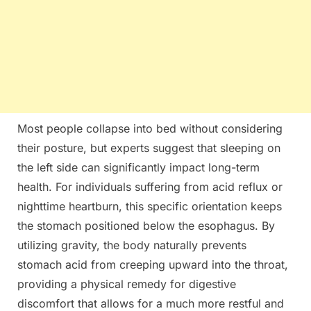
Most people collapse into bed without considering
their posture, but experts suggest that sleeping on
the left side can significantly impact long-term
health. For individuals suffering from acid reflux or
nighttime heartburn, this specific orientation keeps
the stomach positioned below the esophagus. By
utilizing gravity, the body naturally prevents
stomach acid from creeping upward into the throat,
providing a physical remedy for digestive
discomfort that allows for a much more restful and