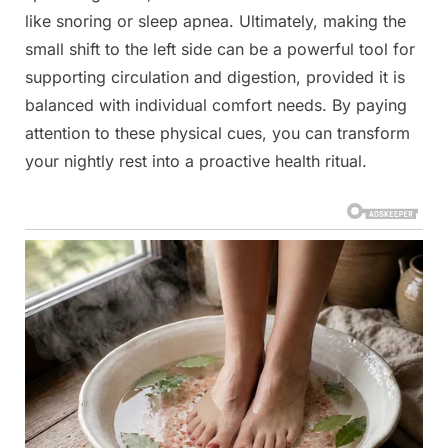
like snoring or sleep apnea. Ultimately, making the
small shift to the left side can be a powerful tool for
supporting circulation and digestion, provided it is
balanced with individual comfort needs. By paying
attention to these physical cues, you can transform
your nightly rest into a proactive health ritual.