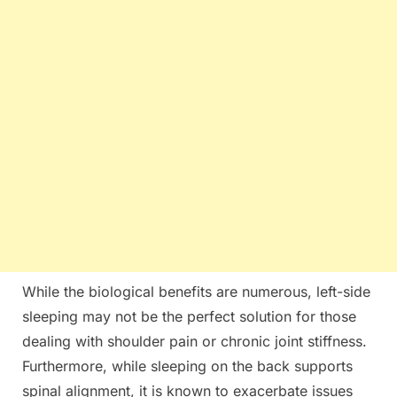
While the biological benefits are numerous, left-side
sleeping may not be the perfect solution for those
dealing with shoulder pain or chronic joint stiffness.
Furthermore, while sleeping on the back supports
spinal alignment, it is known to exacerbate issues