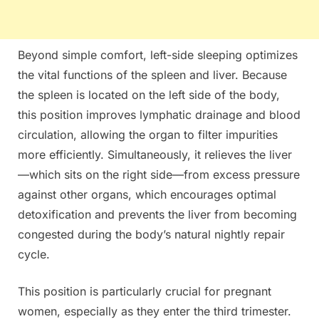
Beyond simple comfort, left-side sleeping optimizes
the vital functions of the spleen and liver. Because
the spleen is located on the left side of the body,
this position improves lymphatic drainage and blood
circulation, allowing the organ to filter impurities
more efficiently. Simultaneously, it relieves the liver
—which sits on the right side—from excess pressure
against other organs, which encourages optimal
detoxification and prevents the liver from becoming
congested during the body’s natural nightly repair
cycle.
This position is particularly crucial for pregnant
women, especially as they enter the third trimester.