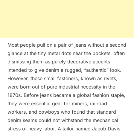
Most people pull on a pair of jeans without a second
glance at the tiny metal dots near the pockets, often
dismissing them as purely decorative accents
intended to give denim a rugged, “authentic” look.
However, these small fasteners, known as rivets,
were born out of pure industrial necessity in the
1870s. Before jeans became a global fashion staple,
they were essential gear for miners, railroad
workers, and cowboys who found that standard
denim seams could not withstand the mechanical
stress of heavy labor. A tailor named Jacob Davis