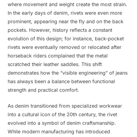
where movement and weight create the most strain.
In the early days of denim, rivets were even more
prominent, appearing near the fly and on the back
pockets. However, history reflects a constant
evolution of this design; for instance, back-pocket
rivets were eventually removed or relocated after
horseback riders complained that the metal
scratched their leather saddles. This shift
demonstrates how the “visible engineering” of jeans
has always been a balance between functional
strength and practical comfort.
As denim transitioned from specialized workwear
into a cultural icon of the 20th century, the rivet
evolved into a symbol of denim craftsmanship.
While modern manufacturing has introduced