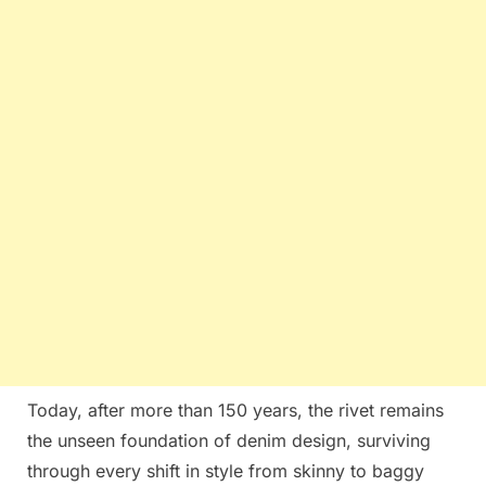
Today, after more than 150 years, the rivet remains
the unseen foundation of denim design, surviving
through every shift in style from skinny to baggy