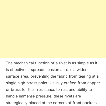
The mechanical function of a rivet is as simple as it
is effective: it spreads tension across a wider
surface area, preventing the fabric from tearing at a
single high-stress point. Usually crafted from copper
or brass for their resistance to rust and ability to
handle immense pressure, these rivets are
strategically placed at the corners of front pockets