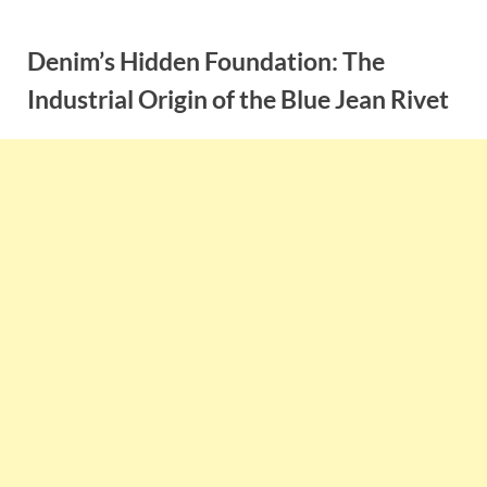
Skip
to
Denim’s Hidden Foundation: The
content
Industrial Origin of the Blue Jean Rivet