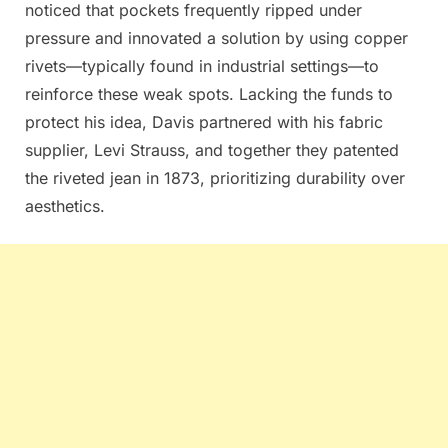
noticed that pockets frequently ripped under
pressure and innovated a solution by using copper
rivets—typically found in industrial settings—to
reinforce these weak spots. Lacking the funds to
protect his idea, Davis partnered with his fabric
supplier, Levi Strauss, and together they patented
the riveted jean in 1873, prioritizing durability over
aesthetics.