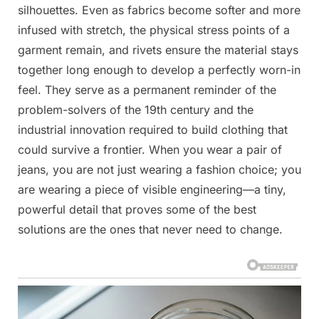
silhouettes. Even as fabrics become softer and more
infused with stretch, the physical stress points of a
garment remain, and rivets ensure the material stays
together long enough to develop a perfectly worn-in
feel. They serve as a permanent reminder of the
problem-solvers of the 19th century and the
industrial innovation required to build clothing that
could survive a frontier. When you wear a pair of
jeans, you are not just wearing a fashion choice; you
are wearing a piece of visible engineering—a tiny,
powerful detail that proves some of the best
solutions are the ones that never need to change.