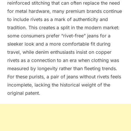
reinforced stitching that can often replace the need
for metal hardware, many premium brands continue
to include rivets as a mark of authenticity and
tradition. This creates a split in the modern market:
some consumers prefer “rivet-free” jeans for a
sleeker look and a more comfortable fit during
travel, while denim enthusiasts insist on copper
rivets as a connection to an era when clothing was
measured by longevity rather than fleeting trends.
For these purists, a pair of jeans without rivets feels
incomplete, lacking the historical weight of the
original patent.