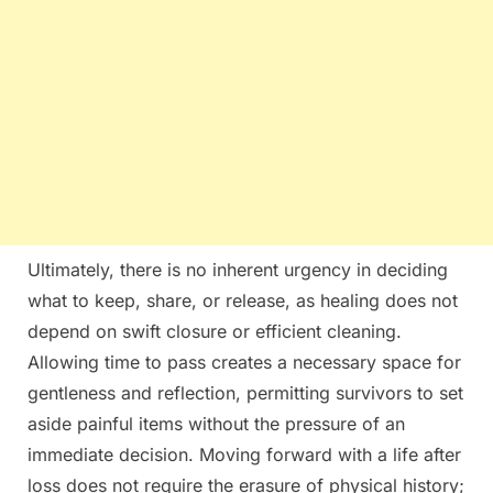
Ultimately, there is no inherent urgency in deciding
what to keep, share, or release, as healing does not
depend on swift closure or efficient cleaning.
Allowing time to pass creates a necessary space for
gentleness and reflection, permitting survivors to set
aside painful items without the pressure of an
immediate decision. Moving forward with a life after
loss does not require the erasure of physical history;