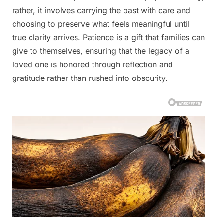
rather, it involves carrying the past with care and
choosing to preserve what feels meaningful until
true clarity arrives. Patience is a gift that families can
give to themselves, ensuring that the legacy of a
loved one is honored through reflection and
gratitude rather than rushed into obscurity.