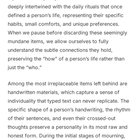
deeply intertwined with the daily rituals that once
defined a person’s life, representing their specific
habits, small comforts, and unique preferences.
When we pause before discarding these seemingly
mundane items, we allow ourselves to fully
understand the subtle connections they hold,
preserving the “how” of a person’s life rather than
just the “who.”
Among the most irreplaceable items left behind are
handwritten materials, which capture a sense of
individuality that typed text can never replicate. The
specific shape of a person’s handwriting, the rhythm
of their sentences, and even their crossed-out
thoughts preserve a personality in its most raw and
honest form. During the initial stages of mourning,