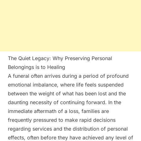
The Quiet Legacy: Why Preserving Personal
Belongings is to Healing
A funeral often arrives during a period of profound
emotional imbalance, where life feels suspended
between the weight of what has been lost and the
daunting necessity of continuing forward. In the
immediate aftermath of a loss, families are
frequently pressured to make rapid decisions
regarding services and the distribution of personal
effects, often before they have achieved any level of