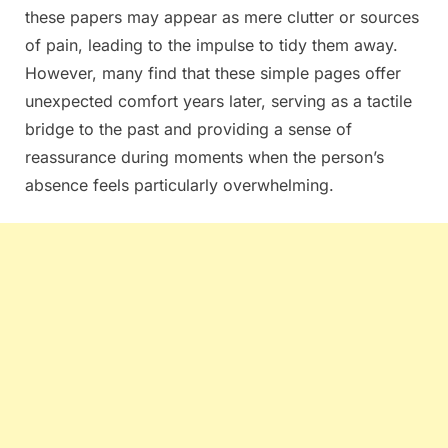
these papers may appear as mere clutter or sources
of pain, leading to the impulse to tidy them away.
However, many find that these simple pages offer
unexpected comfort years later, serving as a tactile
bridge to the past and providing a sense of
reassurance during moments when the person’s
absence feels particularly overwhelming.