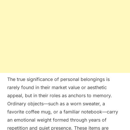
The true significance of personal belongings is
rarely found in their market value or aesthetic
appeal, but in their roles as anchors to memory.
Ordinary objects—such as a worn sweater, a
favorite coffee mug, or a familiar notebook—carry
an emotional weight formed through years of
repetition and quiet presence. These items are