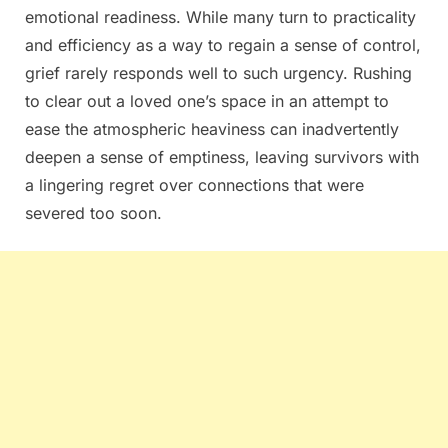
emotional readiness. While many turn to practicality
and efficiency as a way to regain a sense of control,
grief rarely responds well to such urgency. Rushing
to clear out a loved one’s space in an attempt to
ease the atmospheric heaviness can inadvertently
deepen a sense of emptiness, leaving survivors with
a lingering regret over connections that were
severed too soon.