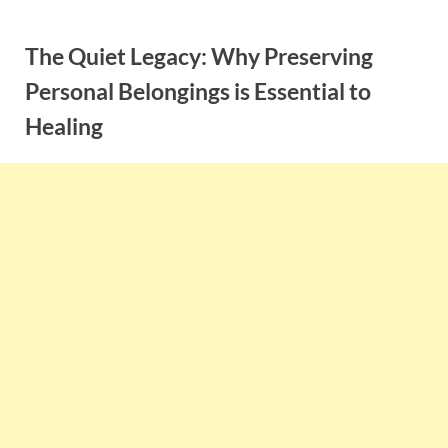
Skip
to
The Quiet Legacy: Why Preserving
content
Personal Belongings is Essential to
Healing