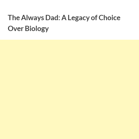
Skip
to
The Always Dad: A Legacy of Choice
content
Over Biology