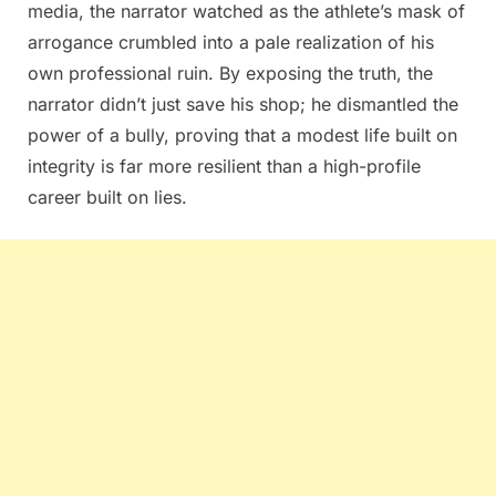
media, the narrator watched as the athlete’s mask of
arrogance crumbled into a pale realization of his
own professional ruin. By exposing the truth, the
narrator didn’t just save his shop; he dismantled the
power of a bully, proving that a modest life built on
integrity is far more resilient than a high-profile
career built on lies.