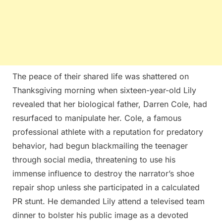
The peace of their shared life was shattered on
Thanksgiving morning when sixteen-year-old Lily
revealed that her biological father, Darren Cole, had
resurfaced to manipulate her. Cole, a famous
professional athlete with a reputation for predatory
behavior, had begun blackmailing the teenager
through social media, threatening to use his
immense influence to destroy the narrator’s shoe
repair shop unless she participated in a calculated
PR stunt. He demanded Lily attend a televised team
dinner to bolster his public image as a devoted