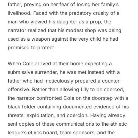
father, preying on her fear of losing her family’s
livelihood. Faced with the predatory cruelty of a
man who viewed his daughter as a prop, the
narrator realized that his modest shop was being
used as a weapon against the very child he had
promised to protect.
When Cole arrived at their home expecting a
submissive surrender, he was met instead with a
father who had meticulously prepared a counter-
offensive. Rather than allowing Lily to be coerced,
the narrator confronted Cole on the doorstep with a
black folder containing documented evidence of his
threats, exploitation, and coercion. Having already
sent copies of these communications to the athletic
league’s ethics board, team sponsors, and the