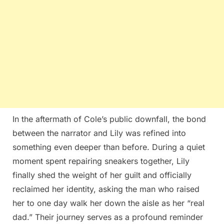
In the aftermath of Cole’s public downfall, the bond
between the narrator and Lily was refined into
something even deeper than before. During a quiet
moment spent repairing sneakers together, Lily
finally shed the weight of her guilt and officially
reclaimed her identity, asking the man who raised
her to one day walk her down the aisle as her “real
dad.” Their journey serves as a profound reminder