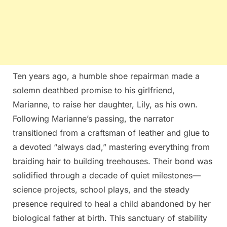
Ten years ago, a humble shoe repairman made a
solemn deathbed promise to his girlfriend,
Marianne, to raise her daughter, Lily, as his own.
Following Marianne’s passing, the narrator
transitioned from a craftsman of leather and glue to
a devoted “always dad,” mastering everything from
braiding hair to building treehouses. Their bond was
solidified through a decade of quiet milestones—
science projects, school plays, and the steady
presence required to heal a child abandoned by her
biological father at birth. This sanctuary of stability