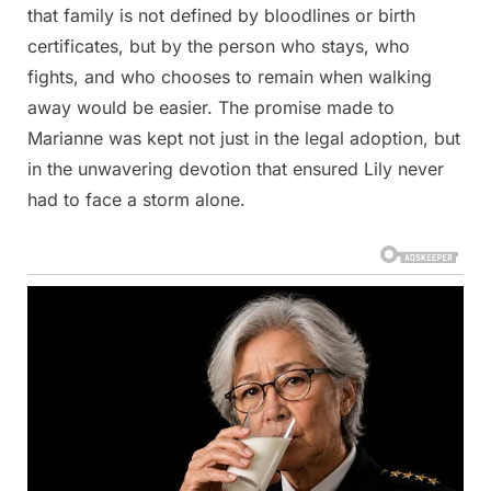
that family is not defined by bloodlines or birth
certificates, but by the person who stays, who
fights, and who chooses to remain when walking
away would be easier. The promise made to
Marianne was kept not just in the legal adoption, but
in the unwavering devotion that ensured Lily never
had to face a storm alone.