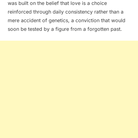
was built on the belief that love is a choice
reinforced through daily consistency rather than a
mere accident of genetics, a conviction that would
soon be tested by a figure from a forgotten past.