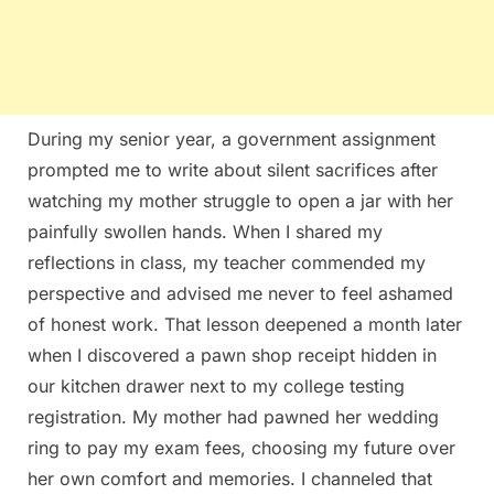
During my senior year, a government assignment
prompted me to write about silent sacrifices after
watching my mother struggle to open a jar with her
painfully swollen hands. When I shared my
reflections in class, my teacher commended my
perspective and advised me never to feel ashamed
of honest work. That lesson deepened a month later
when I discovered a pawn shop receipt hidden in
our kitchen drawer next to my college testing
registration. My mother had pawned her wedding
ring to pay my exam fees, choosing my future over
her own comfort and memories. I channeled that