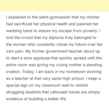
I explained to the silent gymnasium that my mother
had sacrificed her physical health and pawned her
wedding band to ensure my escape from poverty. I
told the crowd that my diploma truly belonged to
the woman who constantly chose my future over her
own pain. My former government teacher stood up
to start a slow applause that quickly spread until the
entire room was giving my crying mother a standing
ovation. Today, I am back in my hometown working
as a teacher at that very same high school. I keep a
special sign on my classroom wall to remind
struggling students that calloused hands are simply
evidence of building a better life.