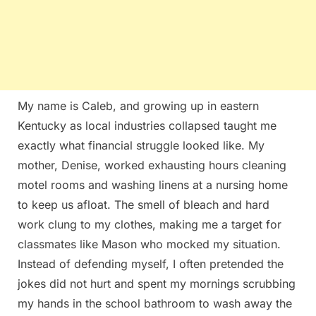
My name is Caleb, and growing up in eastern
Kentucky as local industries collapsed taught me
exactly what financial struggle looked like. My
mother, Denise, worked exhausting hours cleaning
motel rooms and washing linens at a nursing home
to keep us afloat. The smell of bleach and hard
work clung to my clothes, making me a target for
classmates like Mason who mocked my situation.
Instead of defending myself, I often pretended the
jokes did not hurt and spent my mornings scrubbing
my hands in the school bathroom to wash away the