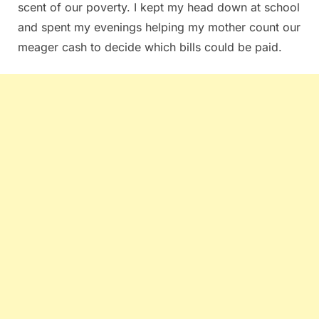
scent of our poverty. I kept my head down at school
and spent my evenings helping my mother count our
meager cash to decide which bills could be paid.