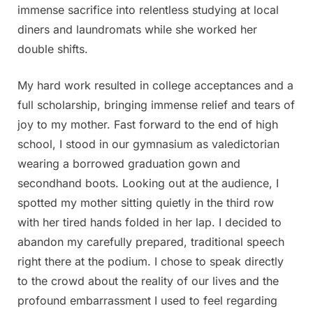
immense sacrifice into relentless studying at local
diners and laundromats while she worked her
double shifts.
My hard work resulted in college acceptances and a
full scholarship, bringing immense relief and tears of
joy to my mother. Fast forward to the end of high
school, I stood in our gymnasium as valedictorian
wearing a borrowed graduation gown and
secondhand boots. Looking out at the audience, I
spotted my mother sitting quietly in the third row
with her tired hands folded in her lap. I decided to
abandon my carefully prepared, traditional speech
right there at the podium. I chose to speak directly
to the crowd about the reality of our lives and the
profound embarrassment I used to feel regarding