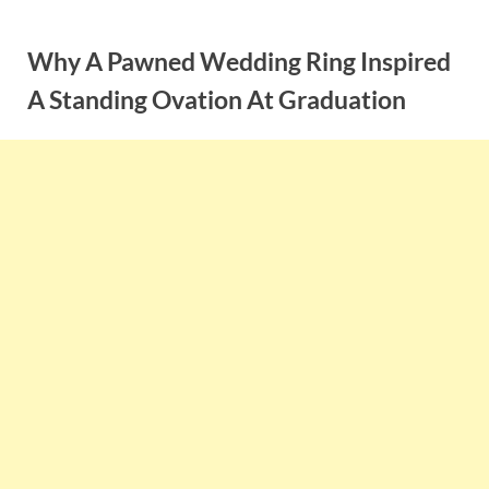
Skip
to
Why A Pawned Wedding Ring Inspired
content
A Standing Ovation At Graduation