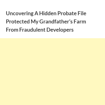
Skip
to
Uncovering A Hidden Probate File
content
Protected My Grandfather’s Farm
From Fraudulent Developers