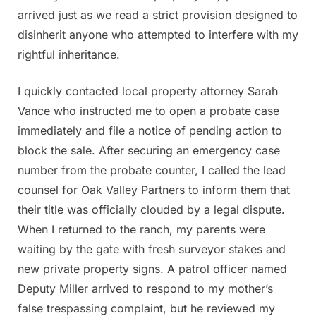
arrived just as we read a strict provision designed to
disinherit anyone who attempted to interfere with my
rightful inheritance.
I quickly contacted local property attorney Sarah
Vance who instructed me to open a probate case
immediately and file a notice of pending action to
block the sale. After securing an emergency case
number from the probate counter, I called the lead
counsel for Oak Valley Partners to inform them that
their title was officially clouded by a legal dispute.
When I returned to the ranch, my parents were
waiting by the gate with fresh surveyor stakes and
new private property signs. A patrol officer named
Deputy Miller arrived to respond to my mother’s
false trespassing complaint, but he reviewed my