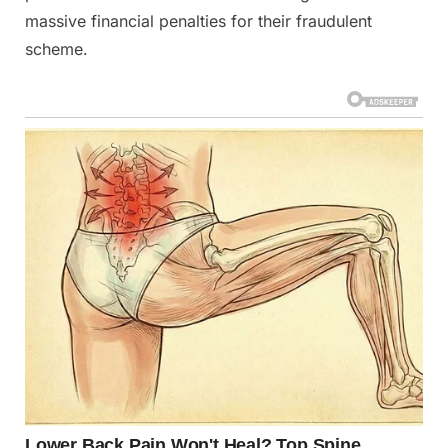
massive financial penalties for their fraudulent
scheme.