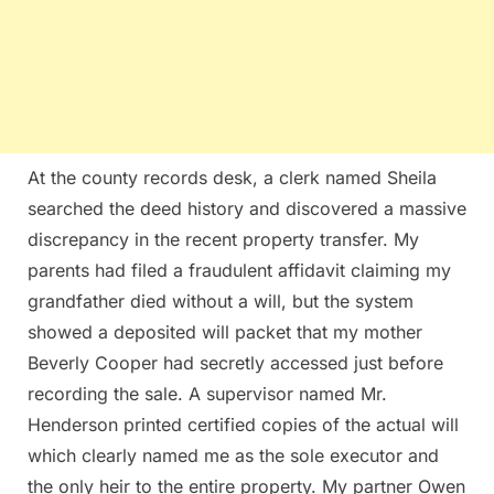
At the county records desk, a clerk named Sheila
searched the deed history and discovered a massive
discrepancy in the recent property transfer. My
parents had filed a fraudulent affidavit claiming my
grandfather died without a will, but the system
showed a deposited will packet that my mother
Beverly Cooper had secretly accessed just before
recording the sale. A supervisor named Mr.
Henderson printed certified copies of the actual will
which clearly named me as the sole executor and
the only heir to the entire property. My partner Owen