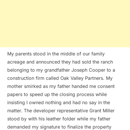
My parents stood in the middle of our family
acreage and announced they had sold the ranch
belonging to my grandfather Joseph Cooper to a
construction firm called Oak Valley Partners. My
mother smirked as my father handed me consent
papers to speed up the closing process while
insisting I owned nothing and had no say in the
matter. The developer representative Grant Miller
stood by with his leather folder while my father
demanded my signature to finalize the property