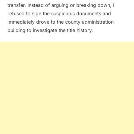
transfer. Instead of arguing or breaking down, I
refused to sign the suspicious documents and
immediately drove to the county administration
building to investigate the title history.