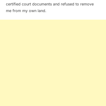
certified court documents and refused to remove
me from my own land.