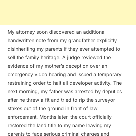
My attorney soon discovered an additional
handwritten note from my grandfather explicitly
disinheriting my parents if they ever attempted to
sell the family heritage. A judge reviewed the
evidence of my mother’s deception over an
emergency video hearing and issued a temporary
restraining order to halt all developer activity. The
next morning, my father was arrested by deputies
after he threw a fit and tried to rip the surveyor
stakes out of the ground in front of law
enforcement. Months later, the court officially
restored the land title to my name leaving my
parents to face serious criminal charges and