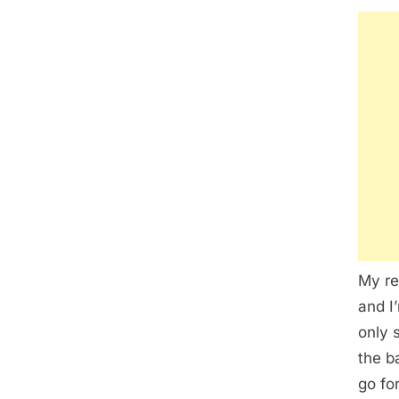
My re
and I
only 
the ba
go for