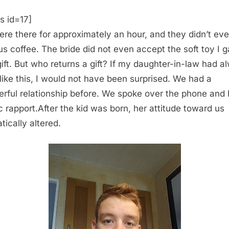
s id=17]
re there for approximately an hour, and they didn’t ev
 us coffee. The bride did not even accept the soft toy I 
gift. But who returns a gift? If my daughter-in-law had a
like this, I would not have been surprised. We had a
rful relationship before. We spoke over the phone and
fic rapport.After the kid was born, her attitude toward us
tically altered.