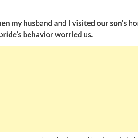
en my husband and I visited our son’s h
bride’s behavior worried us.