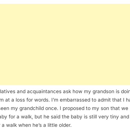
latives and acquaintances ask how my grandson is doi
’m at a loss for words. I’m embarrassed to admit that I 
seen my grandchild once. I proposed to my son that we
by for a walk, but he said the baby is still very tiny and 
 a walk when he’s a little older.