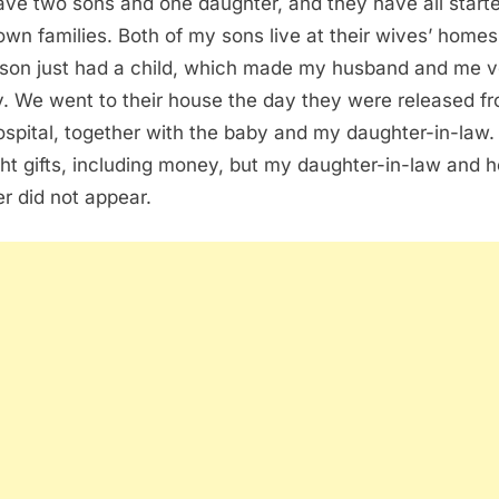
ve two sons and one daughter, and they have all start
 own families. Both of my sons live at their wives’ home
 son just had a child, which made my husband and me v
. We went to their house the day they were released f
ospital, together with the baby and my daughter-in-law
ht gifts, including money, but my daughter-in-law and h
r did not appear.