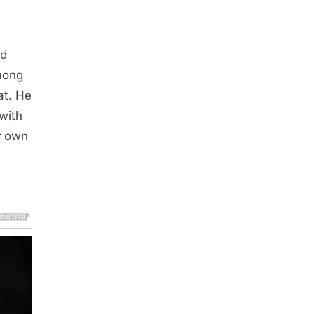
ed
among
at. He
 with
r own