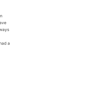
en
gave
lways
 had a