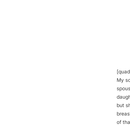
[quad
My so
spous
daugh
but s
breas
of tha