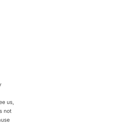
y
ee us,
s not
ause