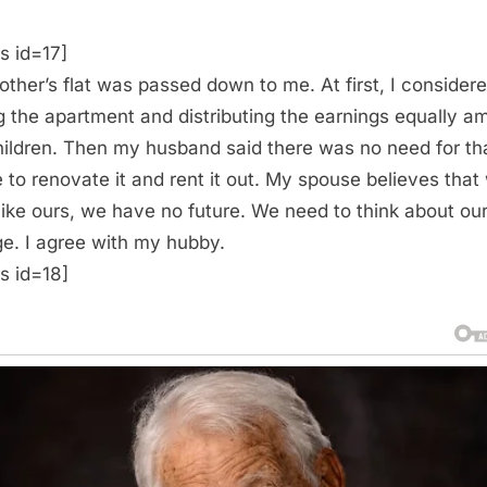
s id=17]
ther’s flat was passed down to me. At first, I consider
ng the apartment and distributing the earnings equally 
ildren. Then my husband said there was no need for th
 to renovate it and rent it out. My spouse believes that
like ours, we have no future. We need to think about ou
ge. I agree with my hubby.
s id=18]