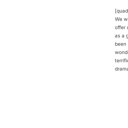
[quad
We we
offer
as a 
been 
wonde
terri
drama