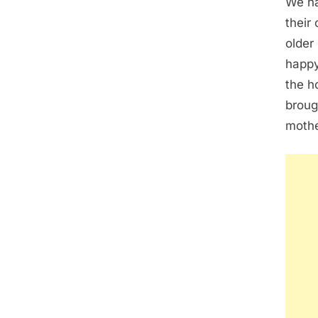
We ha
their
older
happy
the h
broug
mothe