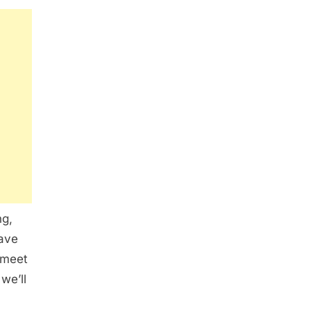
ng,
have
 meet
we’ll