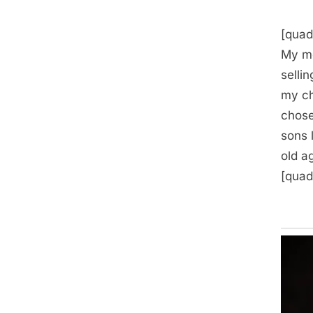
[quad
My mo
selli
my ch
chose
sons 
old a
[quad