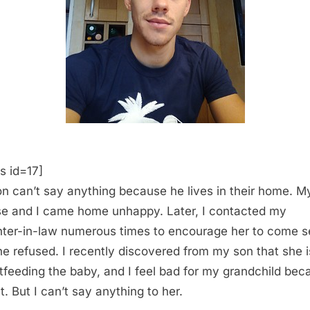
s id=17]
n can’t say anything because he lives in their home. M
e and I came home unhappy. Later, I contacted my
ter-in-law numerous times to encourage her to come s
he refused. I recently discovered from my son that she i
tfeeding the baby, and I feel bad for my grandchild bec
t. But I can’t say anything to her.