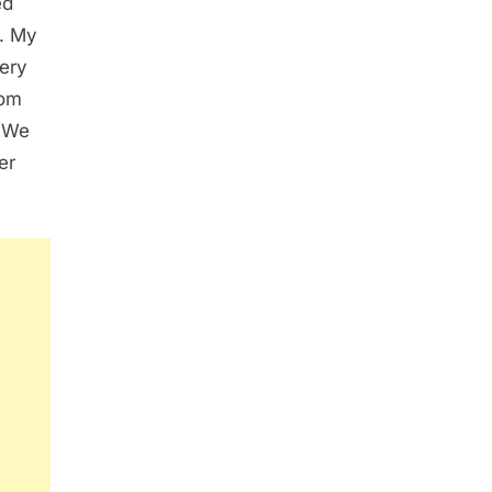
ed
s. My
ery
rom
. We
er