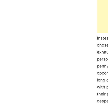
Inste
chose
exhau
perso
penny
oppor
long 
with 
their 
despe