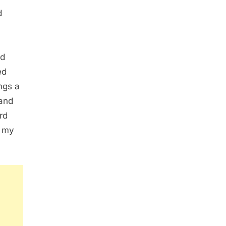
d
ld
ed
ngs a
 and
rd
d my