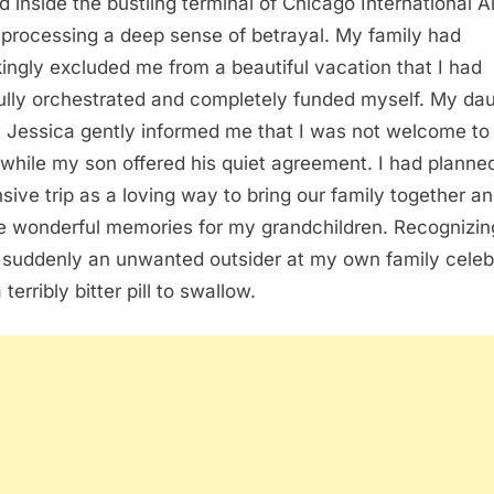
od inside the bustling terminal of Chicago International A
 processing a deep sense of betrayal. My family had
ingly excluded me from a beautiful vacation that I had
ully orchestrated and completely funded myself. My da
w Jessica gently informed me that I was not welcome to 
while my son offered his quiet agreement. I had planned
sive trip as a loving way to bring our family together a
e wonderful memories for my grandchildren. Recognizin
 suddenly an unwanted outsider at my own family celeb
terribly bitter pill to swallow.