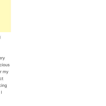
I
ery
cious
er my
ct
cing
 I