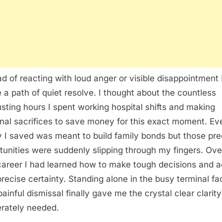
ad of reacting with loud anger or visible disappointment 
 a path of quiet resolve. I thought about the countless
sting hours I spent working hospital shifts and making
nal sacrifices to save money for this exact moment. Ev
 I saved was meant to build family bonds but those pre
tunities were suddenly slipping through my fingers. Ov
career I had learned how to make tough decisions and a
precise certainty. Standing alone in the busy terminal fa
painful dismissal finally gave me the crystal clear clarity
rately needed.