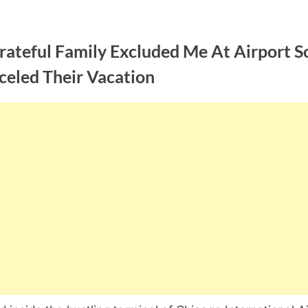
ateful Family Excluded Me At Airport So
celed Their Vacation