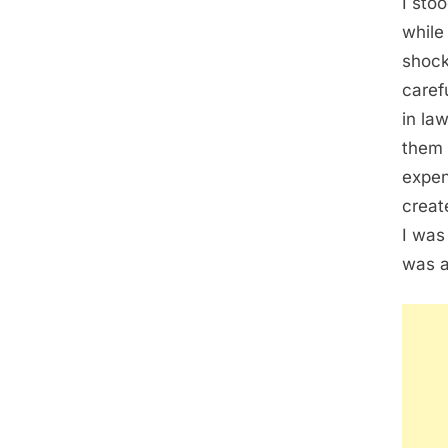
I sto
while
shock
caref
in la
them 
expen
creat
I was
was a 