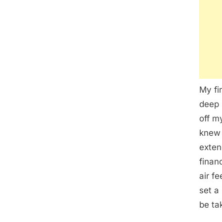
My fi
deep 
off m
knew 
exten
finan
air f
set a
be ta