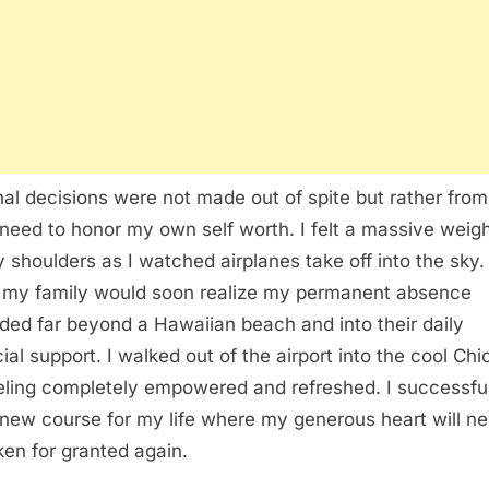
nal decisions were not made out of spite but rather from
need to honor my own self worth. I felt a massive weight
y shoulders as I watched airplanes take off into the sky. 
my family would soon realize my permanent absence
ded far beyond a Hawaiian beach and into their daily
cial support. I walked out of the airport into the cool Ch
eeling completely empowered and refreshed. I successfu
 new course for my life where my generous heart will n
ken for granted again.