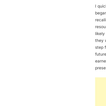
I quic
began
recal
resou
likely
they 
step 
futur
earne
prese