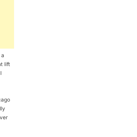
 a
 lift
I
icago
lly
ever