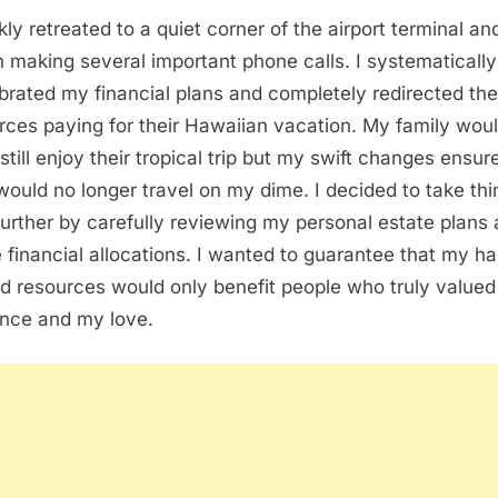
kly retreated to a quiet corner of the airport terminal an
 making several important phone calls. I systematically
ibrated my financial plans and completely redirected the
rces paying for their Hawaiian vacation. My family wou
 still enjoy their tropical trip but my swift changes ensur
would no longer travel on my dime. I decided to take thi
further by carefully reviewing my personal estate plans
e financial allocations. I wanted to guarantee that my ha
d resources would only benefit people who truly value
nce and my love.