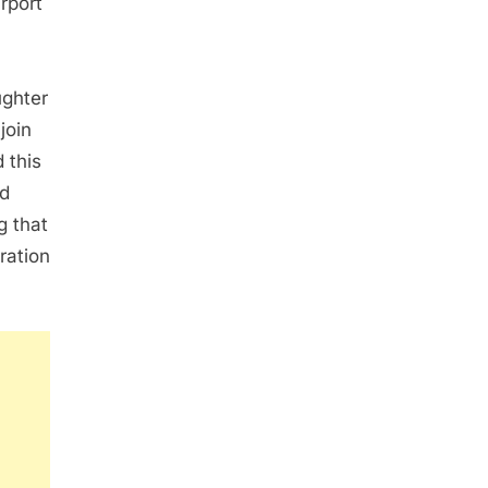
irport
ughter
join
 this
nd
g that
ration