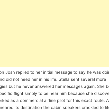
on Josh replied to her initial message to say he was doi
nd did not need her in his life. Stella sent several more
gies but he never answered her messages again. She 
specific flight simply to be near him because she discov
rked as a commercial airline pilot for this exact route. 
t neared its destination the cabin speakers crackled to lif