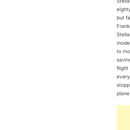
Stella
eight
but f
Frank
Stell
modes
to mo
savin
flight
every
stopp
plane