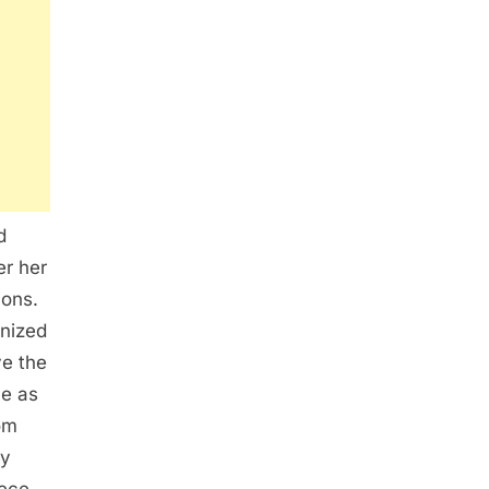
d
er her
ions.
gnized
ve the
ve as
rom
ry