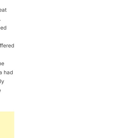
eat
.
med
ffered
he
la had
ly
e