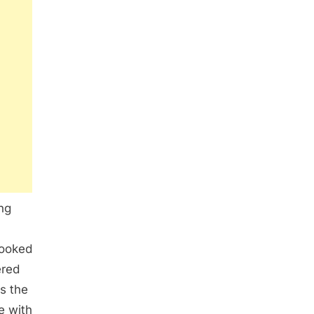
ng
booked
ered
As the
e with