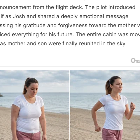
nouncement from the flight deck. The pilot introduced
lf as Josh and shared a deeply emotional message
ssing his gratitude and forgiveness toward the mother 
ficed everything for his future. The entire cabin was mo
 as mother and son were finally reunited in the sky.