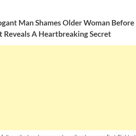
ogant Man Shames Older Woman Before
t Reveals A Heartbreaking Secret