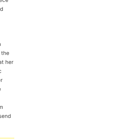
iece
ed
n
 the
at her
c
er
e
im
 send