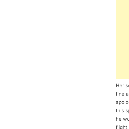
Her s
fine a
apolo
this 
he wo
fligh