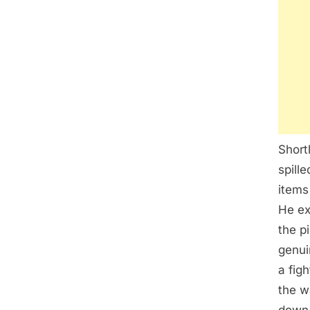
Short
spill
items
He ex
the p
genui
a fig
the w