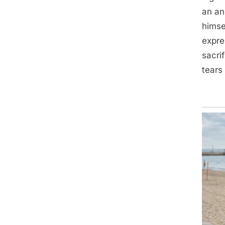
an an
himse
expre
sacri
tears