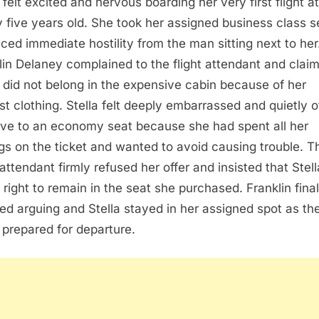
 felt excited and nervous boarding her very first flight at
y five years old. She took her assigned business class s
aced immediate hostility from the man sitting next to her
lin Delaney complained to the flight attendant and clai
a did not belong in the expensive cabin because of her
t clothing. Stella felt deeply embarrassed and quietly o
ve to an economy seat because she had spent all her
gs on the ticket and wanted to avoid causing trouble. T
 attendant firmly refused her offer and insisted that Stel
 right to remain in the seat she purchased. Franklin final
ed arguing and Stella stayed in her assigned spot as th
 prepared for departure.