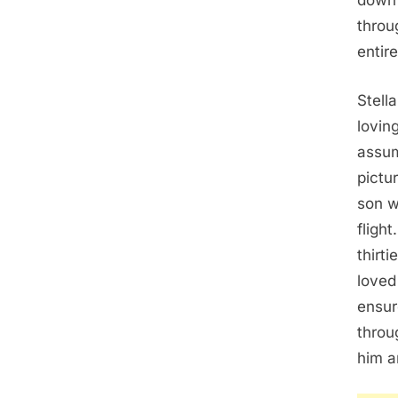
down 
throu
entir
Stell
lovin
assum
pictu
son w
fligh
thirt
loved
ensur
throu
him a