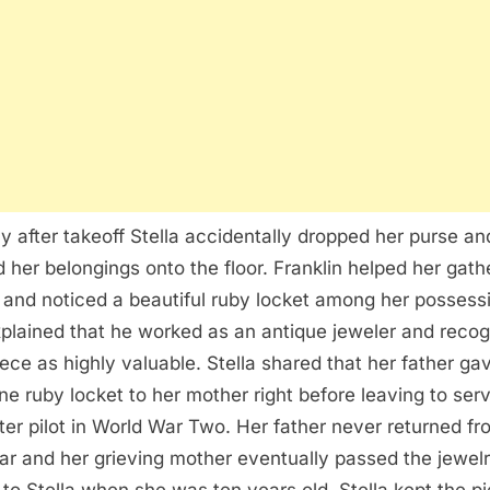
ly after takeoff Stella accidentally dropped her purse an
ed her belongings onto the floor. Franklin helped her gath
 and noticed a beautiful ruby locket among her possess
plained that he worked as an antique jeweler and reco
iece as highly valuable. Stella shared that her father ga
ne ruby locket to her mother right before leaving to ser
hter pilot in World War Two. Her father never returned f
ar and her grieving mother eventually passed the jewel