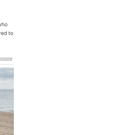
who
ved to