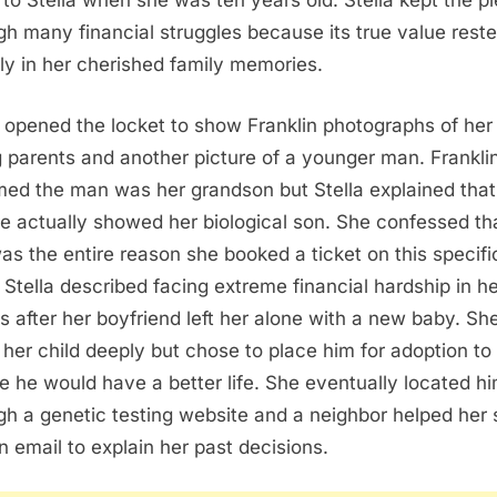
to Stella when she was ten years old. Stella kept the p
gh many financial struggles because its true value rest
ely in her cherished family memories.
a opened the locket to show Franklin photographs of her
g parents and another picture of a younger man. Frankli
ed the man was her grandson but Stella explained that
re actually showed her biological son. She confessed th
as the entire reason she booked a ticket on this specifi
t. Stella described facing extreme financial hardship in h
ies after her boyfriend left her alone with a new baby. Sh
 her child deeply but chose to place him for adoption to
e he would have a better life. She eventually located h
gh a genetic testing website and a neighbor helped her
n email to explain her past decisions.