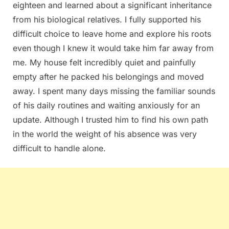
eighteen and learned about a significant inheritance
from his biological relatives. I fully supported his
difficult choice to leave home and explore his roots
even though I knew it would take him far away from
me. My house felt incredibly quiet and painfully
empty after he packed his belongings and moved
away. I spent many days missing the familiar sounds
of his daily routines and waiting anxiously for an
update. Although I trusted him to find his own path
in the world the weight of his absence was very
difficult to handle alone.