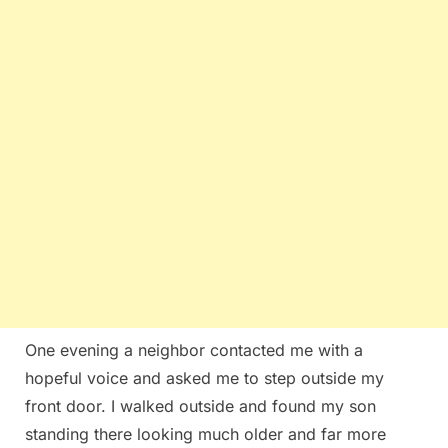
One evening a neighbor contacted me with a
hopeful voice and asked me to step outside my
front door. I walked outside and found my son
standing there looking much older and far more