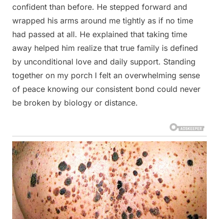
confident than before. He stepped forward and
wrapped his arms around me tightly as if no time
had passed at all. He explained that taking time
away helped him realize that true family is defined
by unconditional love and daily support. Standing
together on my porch I felt an overwhelming sense
of peace knowing our consistent bond could never
be broken by biology or distance.