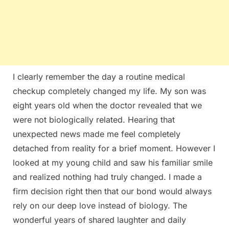
I clearly remember the day a routine medical
checkup completely changed my life. My son was
eight years old when the doctor revealed that we
were not biologically related. Hearing that
unexpected news made me feel completely
detached from reality for a brief moment. However I
looked at my young child and saw his familiar smile
and realized nothing had truly changed. I made a
firm decision right then that our bond would always
rely on our deep love instead of biology. The
wonderful years of shared laughter and daily