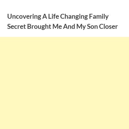
Skip
to
Uncovering A Life Changing Family
content
Secret Brought Me And My Son Closer