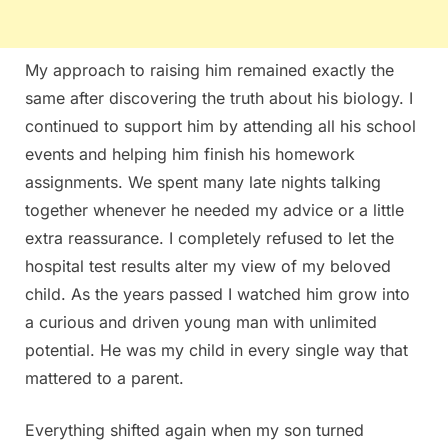
My approach to raising him remained exactly the
same after discovering the truth about his biology. I
continued to support him by attending all his school
events and helping him finish his homework
assignments. We spent many late nights talking
together whenever he needed my advice or a little
extra reassurance. I completely refused to let the
hospital test results alter my view of my beloved
child. As the years passed I watched him grow into
a curious and driven young man with unlimited
potential. He was my child in every single way that
mattered to a parent.
Everything shifted again when my son turned