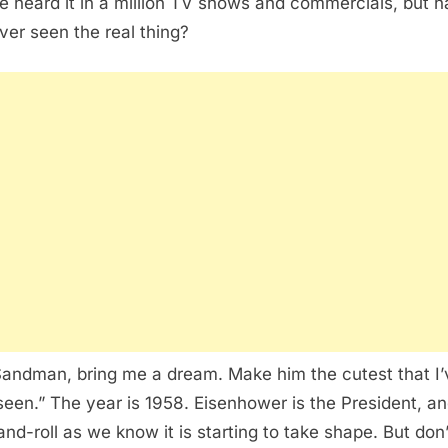
e heard it in a million TV shows and commercials, but 
ver seen the real thing?
Sandman, bring me a dream. Make him the cutest that I’
seen.” The year is 1958. Eisenhower is the President, a
and-roll as we know it is starting to take shape. But don’t