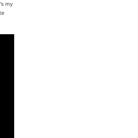
e’s my
te