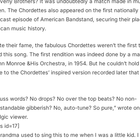
verly Brothers? It was undoubtedly a match made in mu
n. The Chordettes also appeared on the first nationally
cast episode of American Bandstand, securing their pla
can music history.
te their fame, the fabulous Chordettes weren’t the first 
d this song. The first rendition was indeed done by a ma
n Monroe &His Orchestra, in 1954. But he couldn’t hold
e to the Chordettes’ inspired version recorded later tha
uss words? No drops? No over the top beats? No non-
standable gibberish? No, auto-tune? So pure,” wrote o
lgic viewer.
s id=17]
randma used to sing this to me when I was a little kid. I