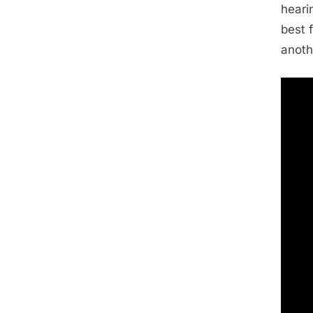
heari
best f
anoth