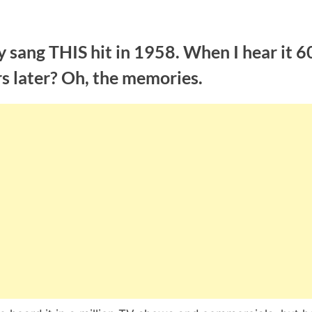
 sang THIS hit in 1958. When I hear it 6
s later? Oh, the memories.