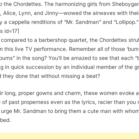
to the Chordettes. The harmonizing girls from Sheboyga
, Alice, Lynn, and Jinny—wowed the airwaves with thei
y a cappella renditions of “Mr. Sandman” and “Lollipop.”
s id=17]
 compared to a barbershop quartet, the Chordettes strut
 in this live TV performance. Remember all of those ‘bum
ums” in the song? You’ll be amazed to see that each 
ng in quick succession by an individual member of the g
 they done that without missing a beat?
eir long, proper gowns and charm, these women evoke a
 of past properness even as the lyrics, racier than you 
, urge Mr. Sandman to bring them a cute man with whom
 bed.