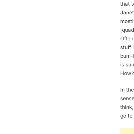
that 
Janet
mostl
[quad
Often
stuff
bum-b
is su
How’d
In th
sense
think
go to