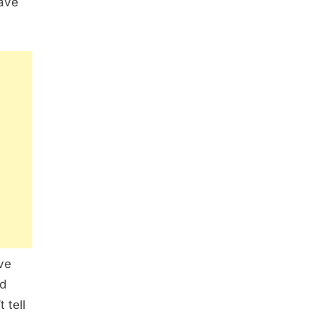
have
ve
nd
 tell