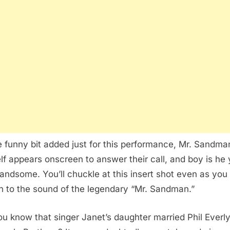
e funny bit added just for this performance, Mr. Sandma
lf appears onscreen to answer their call, and boy is he
andsome. You’ll chuckle at this insert shot even as you
 to the sound of the legendary “Mr. Sandman.”
ou know that singer Janet’s daughter married Phil Everly