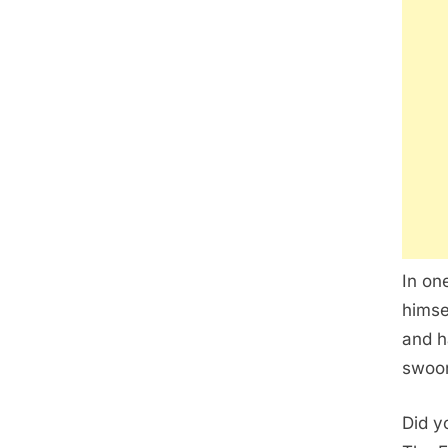
In on
himse
and h
swoon
Did y