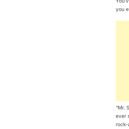
You’v
you e
“Mr. 
ever 
rock-