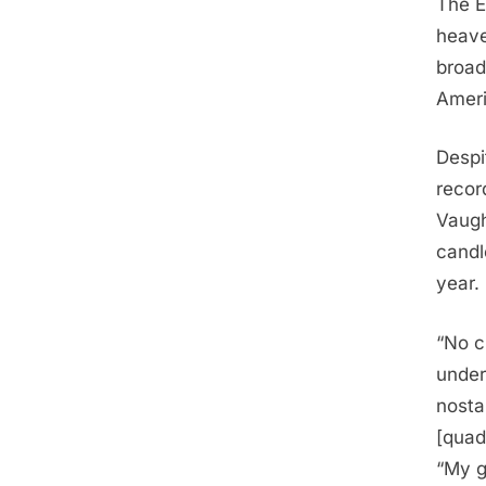
The E
heave
broad
Ameri
Despi
recor
Vaugh
candl
year.
“No c
under
nosta
[quad
“My g