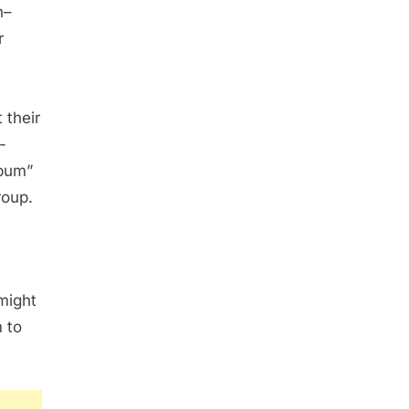
n–
r
 their
-
“bum”
roup.
might
 to