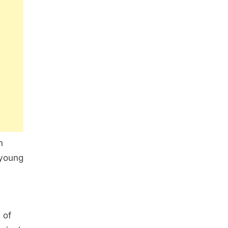
n
 young
 of