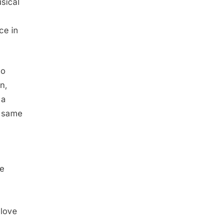
sical
ce in
to
n,
 a
t same
ne
 love