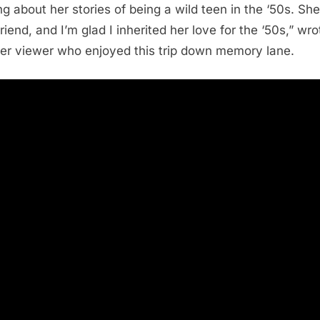
ng about her stories of being a wild teen in the ‘50s. Sh
riend, and I’m glad I inherited her love for the ‘50s,” wro
er viewer who enjoyed this trip down memory lane.