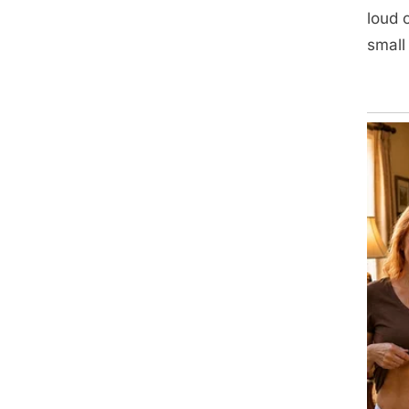
loud 
small