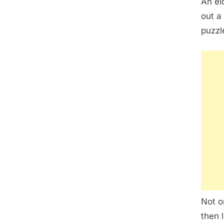
An el
out a
puzzl
Not o
then 