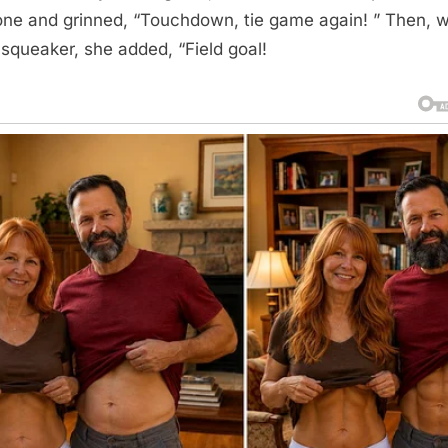
one and grinned, “Touchdown, tie game again! ” Then, w
 squeaker, she added, “Field goal!