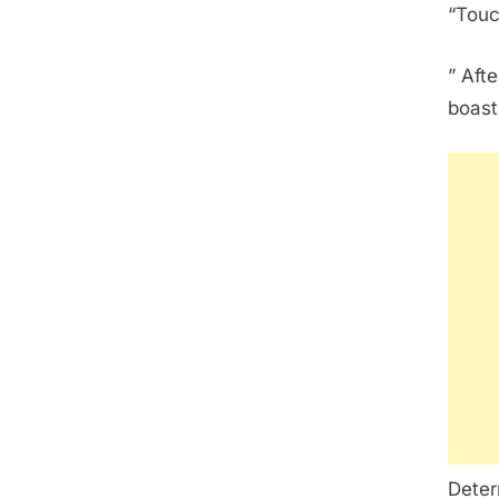
“Touc
” Aft
boast
Deter