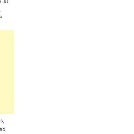
 let
,
”
s,
ed,