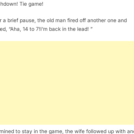
hdown! Tie game!
er a brief pause, the old man fired off another one and
ed, “Aha, 14 to 7!I’m back in the lead! ”
mined to stay in the game, the wife followed up with an