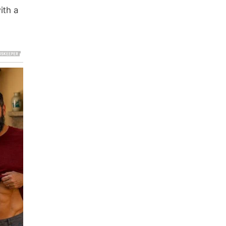
ith a