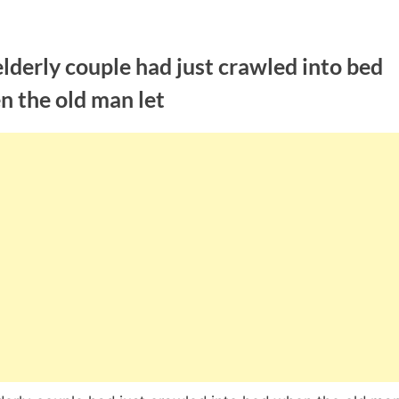
lderly couple had just crawled into bed
n the old man let