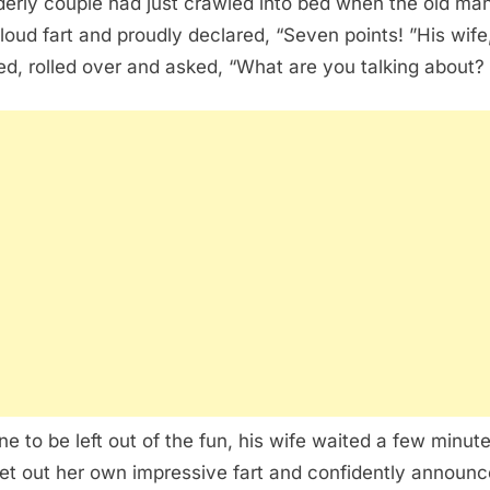
derly couple had just crawled into bed when the old man
 loud fart and proudly declared, “Seven points! ”His wife
ed, rolled over and asked, “What are you talking about? 
ne to be left out of the fun, his wife waited a few minute
let out her own impressive fart and confidently announc