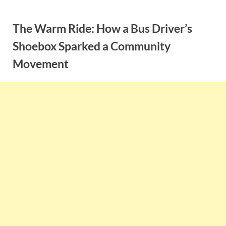
Skip
to
The Warm Ride: How a Bus Driver’s
content
Shoebox Sparked a Community
Movement