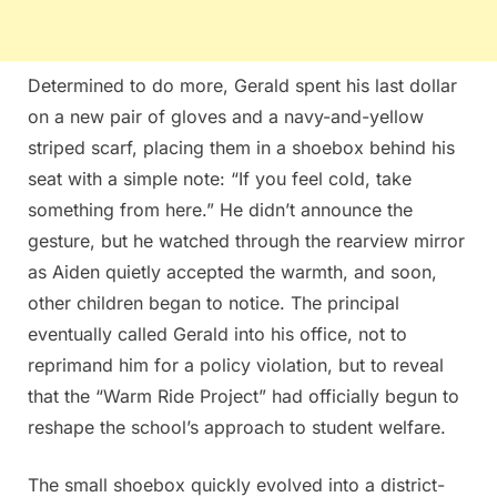
Determined to do more, Gerald spent his last dollar
on a new pair of gloves and a navy-and-yellow
striped scarf, placing them in a shoebox behind his
seat with a simple note: “If you feel cold, take
something from here.” He didn’t announce the
gesture, but he watched through the rearview mirror
as Aiden quietly accepted the warmth, and soon,
other children began to notice. The principal
eventually called Gerald into his office, not to
reprimand him for a policy violation, but to reveal
that the “Warm Ride Project” had officially begun to
reshape the school’s approach to student welfare.
The small shoebox quickly evolved into a district-