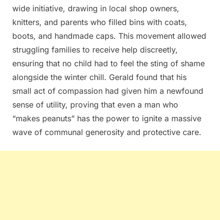
wide initiative, drawing in local shop owners,
knitters, and parents who filled bins with coats,
boots, and handmade caps. This movement allowed
struggling families to receive help discreetly,
ensuring that no child had to feel the sting of shame
alongside the winter chill. Gerald found that his
small act of compassion had given him a newfound
sense of utility, proving that even a man who
“makes peanuts” has the power to ignite a massive
wave of communal generosity and protective care.