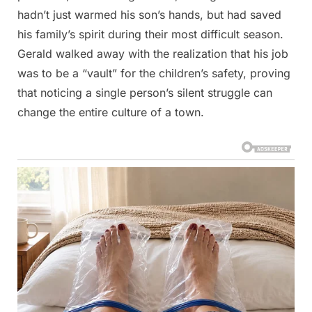
hadn’t just warmed his son’s hands, but had saved
his family’s spirit during their most difficult season.
Gerald walked away with the realization that his job
was to be a “vault” for the children’s safety, proving
that noticing a single person’s silent struggle can
change the entire culture of a town.