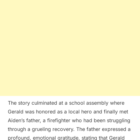
The story culminated at a school assembly where
Gerald was honored as a local hero and finally met
Aiden’s father, a firefighter who had been struggling
through a grueling recovery. The father expressed a
profound, emotional gratitude, stating that Gerald