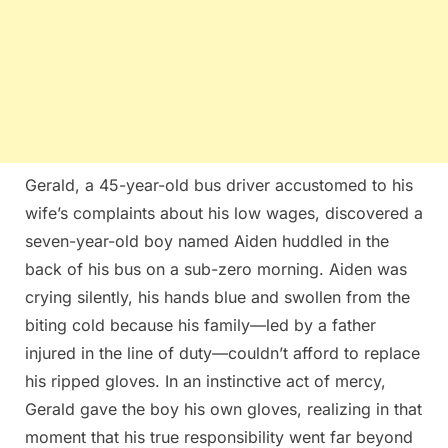
Gerald, a 45-year-old bus driver accustomed to his
wife’s complaints about his low wages, discovered a
seven-year-old boy named Aiden huddled in the
back of his bus on a sub-zero morning. Aiden was
crying silently, his hands blue and swollen from the
biting cold because his family—led by a father
injured in the line of duty—couldn’t afford to replace
his ripped gloves. In an instinctive act of mercy,
Gerald gave the boy his own gloves, realizing in that
moment that his true responsibility went far beyond