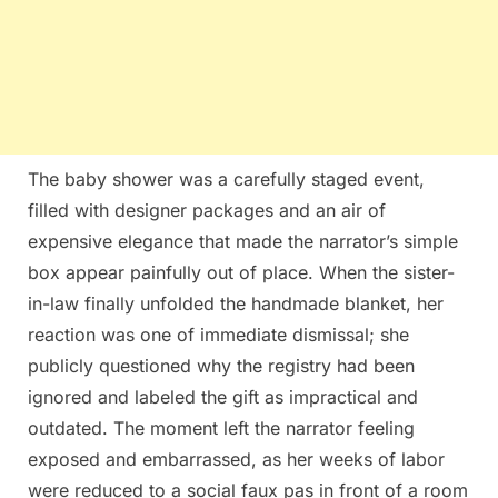
The baby shower was a carefully staged event,
filled with designer packages and an air of
expensive elegance that made the narrator’s simple
box appear painfully out of place. When the sister-
in-law finally unfolded the handmade blanket, her
reaction was one of immediate dismissal; she
publicly questioned why the registry had been
ignored and labeled the gift as impractical and
outdated. The moment left the narrator feeling
exposed and embarrassed, as her weeks of labor
were reduced to a social faux pas in front of a room