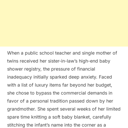
When a public school teacher and single mother of
twins received her sister-in-law’s high-end baby
shower registry, the pressure of financial
inadequacy initially sparked deep anxiety. Faced
with a list of luxury items far beyond her budget,
she chose to bypass the commercial demands in
favor of a personal tradition passed down by her
grandmother. She spent several weeks of her limited
spare time knitting a soft baby blanket, carefully
stitching the infant’s name into the corner as a