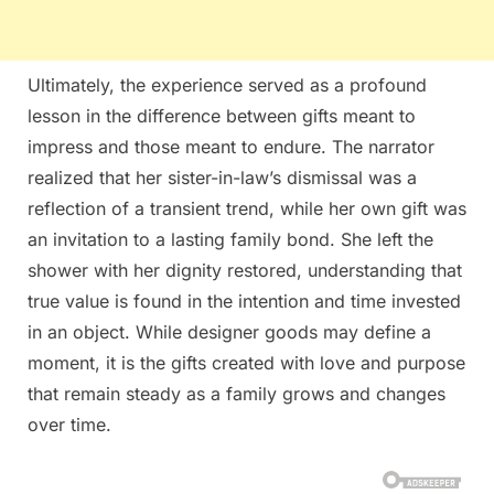
Ultimately, the experience served as a profound
lesson in the difference between gifts meant to
impress and those meant to endure. The narrator
realized that her sister-in-law’s dismissal was a
reflection of a transient trend, while her own gift was
an invitation to a lasting family bond. She left the
shower with her dignity restored, understanding that
true value is found in the intention and time invested
in an object. While designer goods may define a
moment, it is the gifts created with love and purpose
that remain steady as a family grows and changes
over time.