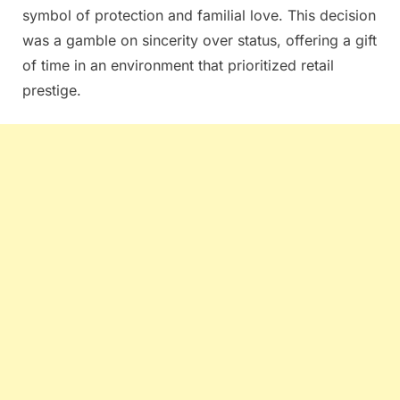
symbol of protection and familial love. This decision
was a gamble on sincerity over status, offering a gift
of time in an environment that prioritized retail
prestige.