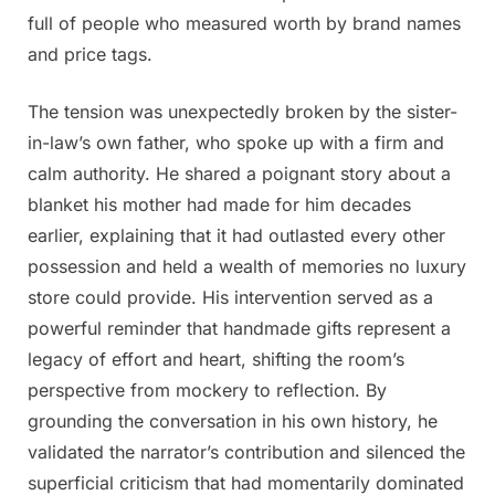
full of people who measured worth by brand names
and price tags.
The tension was unexpectedly broken by the sister-
in-law’s own father, who spoke up with a firm and
calm authority. He shared a poignant story about a
blanket his mother had made for him decades
earlier, explaining that it had outlasted every other
possession and held a wealth of memories no luxury
store could provide. His intervention served as a
powerful reminder that handmade gifts represent a
legacy of effort and heart, shifting the room’s
perspective from mockery to reflection. By
grounding the conversation in his own history, he
validated the narrator’s contribution and silenced the
superficial criticism that had momentarily dominated