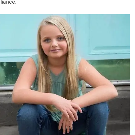
illiance.