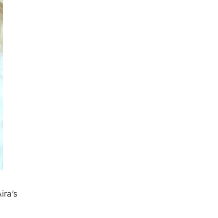
ira’s