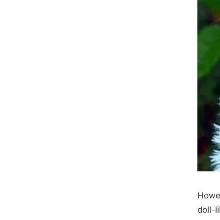
Howev
doll-