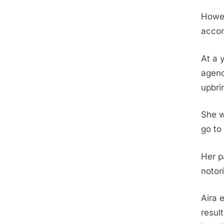
Howev
accom
At a 
agenci
upbri
She w
go to
Her p
notor
Aira 
resul