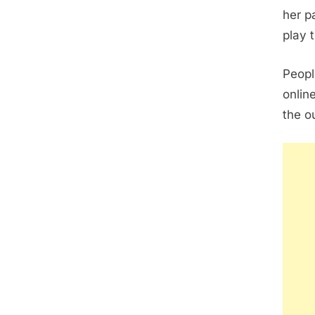
her p
play 
Peopl
onlin
the o