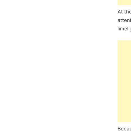
At th
atten
limeli
Becau