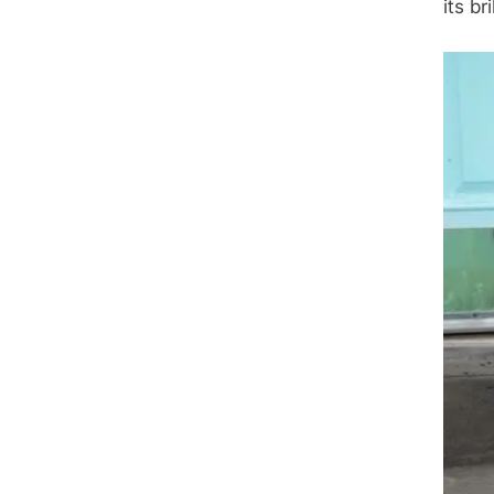
its br