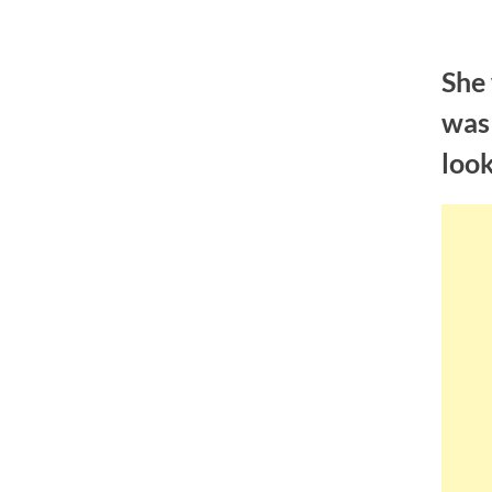
Skip
to
She 
content
was 
loo