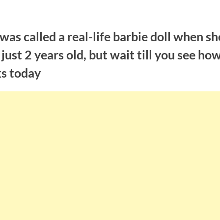
was called a real-life barbie doll when sh
just 2 years old, but wait till you see ho
ks today