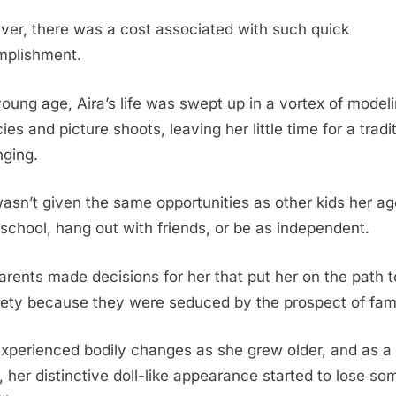
er, there was a cost associated with such quick
plishment.
young age, Aira’s life was swept up in a vortex of model
es and picture shoots, leaving her little time for a tradi
nging.
asn’t given the same opportunities as other kids her ag
 school, hang out with friends, or be as independent.
arents made decisions for her that put her on the path t
iety because they were seduced by the prospect of fam
experienced bodily changes as she grew older, and as a
t, her distinctive doll-like appearance started to lose so