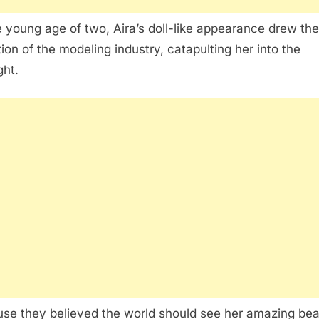
e young age of two, Aira’s doll-like appearance drew the
tion of the modeling industry, catapulting her into the
ght.
se they believed the world should see her amazing bea