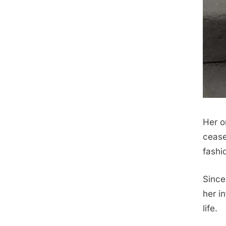
Her o
cease
fashi
Since
her i
life.