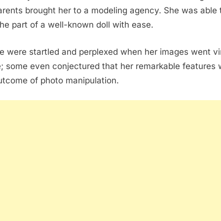
arents brought her to a modeling agency. She was able 
the part of a well-known doll with ease.
e were startled and perplexed when her images went vi
e; some even conjectured that her remarkable features
utcome of photo manipulation.