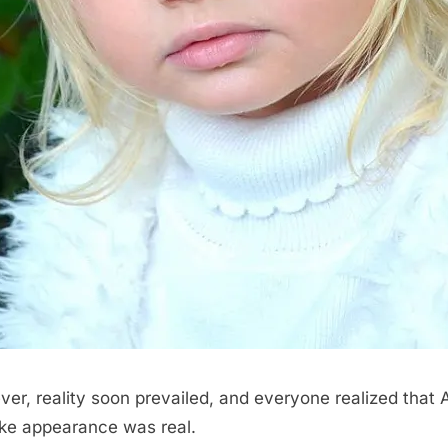
er, reality soon prevailed, and everyone realized that A
like appearance was real.