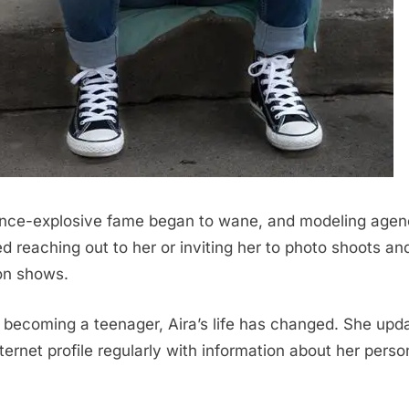
nce-explosive fame began to wane, and modeling agen
d reaching out to her or inviting her to photo shoots an
on shows.
 becoming a teenager, Aira’s life has changed. She upd
nternet profile regularly with information about her perso