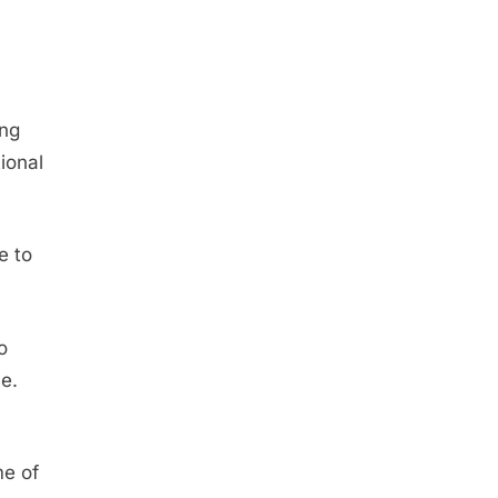
ing
tional
e to
o
e.
me of