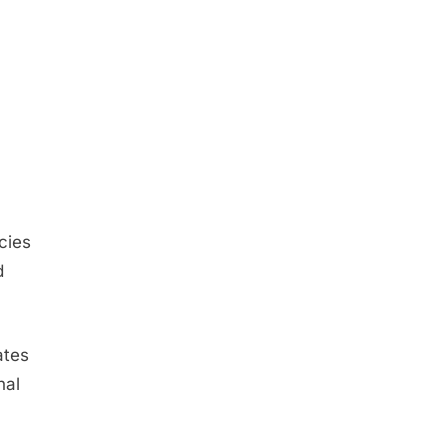
cies
d
ates
nal