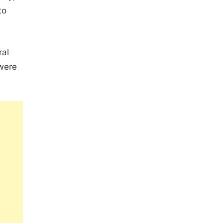
to
ral
 were