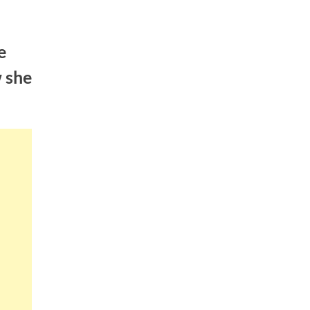
e
w she