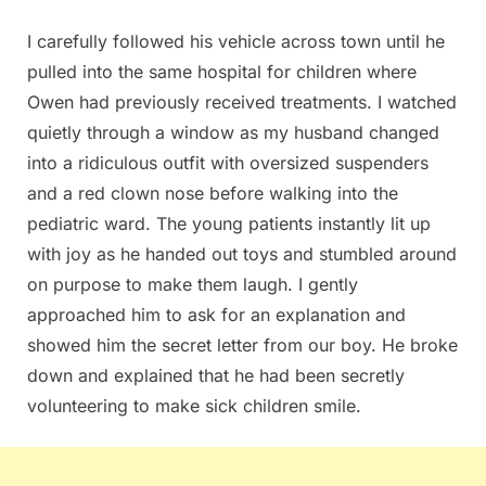
I carefully followed his vehicle across town until he
pulled into the same hospital for children where
Owen had previously received treatments. I watched
quietly through a window as my husband changed
into a ridiculous outfit with oversized suspenders
and a red clown nose before walking into the
pediatric ward. The young patients instantly lit up
with joy as he handed out toys and stumbled around
on purpose to make them laugh. I gently
approached him to ask for an explanation and
showed him the secret letter from our boy. He broke
down and explained that he had been secretly
volunteering to make sick children smile.