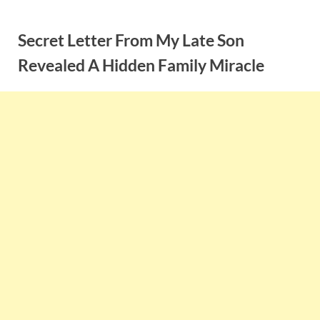
Skip
to
Secret Letter From My Late Son
content
Revealed A Hidden Family Miracle