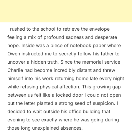
I rushed to the school to retrieve the envelope
feeling a mix of profound sadness and desperate
hope. Inside was a piece of notebook paper where
Owen instructed me to secretly follow his father to
uncover a hidden truth. Since the memorial service
Charlie had become incredibly distant and threw
himself into his work returning home late every night
while refusing physical affection. This growing gap
between us felt like a locked door I could not open
but the letter planted a strong seed of suspicion. I
decided to wait outside his office building that
evening to see exactly where he was going during
those long unexplained absences.