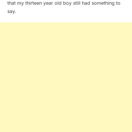
that my thirteen year old boy still had something to
say.