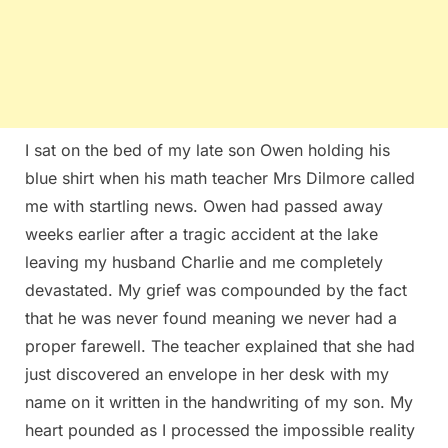
I sat on the bed of my late son Owen holding his
blue shirt when his math teacher Mrs Dilmore called
me with startling news. Owen had passed away
weeks earlier after a tragic accident at the lake
leaving my husband Charlie and me completely
devastated. My grief was compounded by the fact
that he was never found meaning we never had a
proper farewell. The teacher explained that she had
just discovered an envelope in her desk with my
name on it written in the handwriting of my son. My
heart pounded as I processed the impossible reality