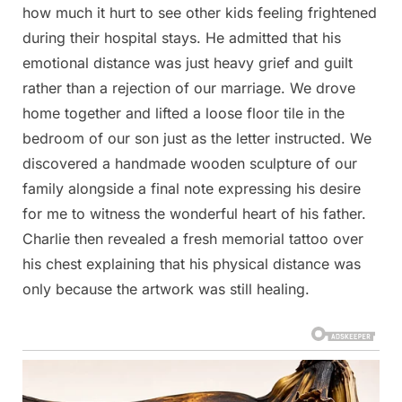
how much it hurt to see other kids feeling frightened
during their hospital stays. He admitted that his
emotional distance was just heavy grief and guilt
rather than a rejection of our marriage. We drove
home together and lifted a loose floor tile in the
bedroom of our son just as the letter instructed. We
discovered a handmade wooden sculpture of our
family alongside a final note expressing his desire
for me to witness the wonderful heart of his father.
Charlie then revealed a fresh memorial tattoo over
his chest explaining that his physical distance was
only because the artwork was still healing.