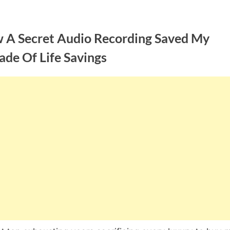
 A Secret Audio Recording Saved My
ade Of Life Savings