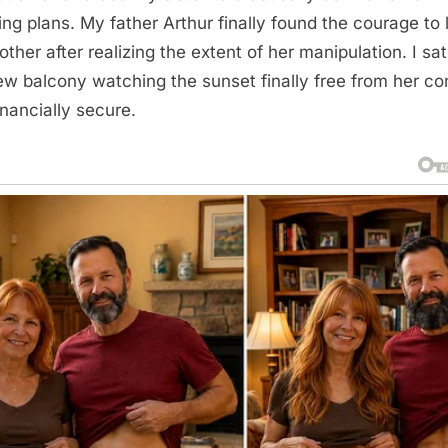
ng plans. My father Arthur finally found the courage to
ther after realizing the extent of her manipulation. I sa
w balcony watching the sunset finally free from her con
inancially secure.