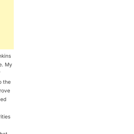
nkins
e. My
f
o the
prove
yed
ities