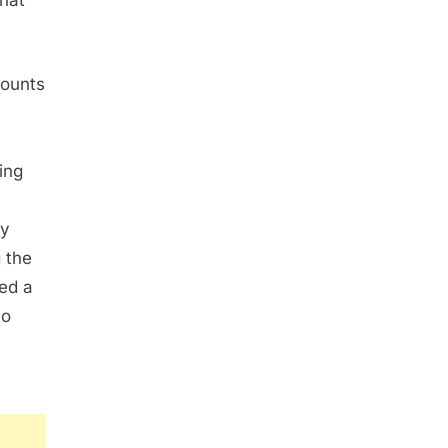
that
mounts
ing
ty
 the
led a
to