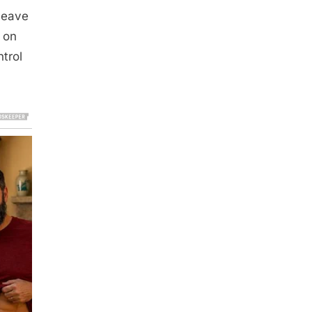
 leave
t on
trol