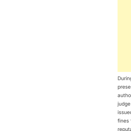
Durin
prese
autho
judge
issue
fines
reput