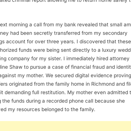
cated criminal report allowing me to return home safely 
ext morning a call from my bank revealed that small a
ney had been secretly transferred from my secondary
gs account for over three years. I discovered that these
horized funds were being sent directly to a luxury wedd
ing company for my sister. I immediately hired attorney
ine Shaw to pursue a case of financial fraud and identi
 against my mother. We secured digital evidence proving
fers originated from the family home in Richmond and fi
it demanding full restitution. My mother even admitted 
g the funds during a recorded phone call because she
ved my resources belonged to the family.