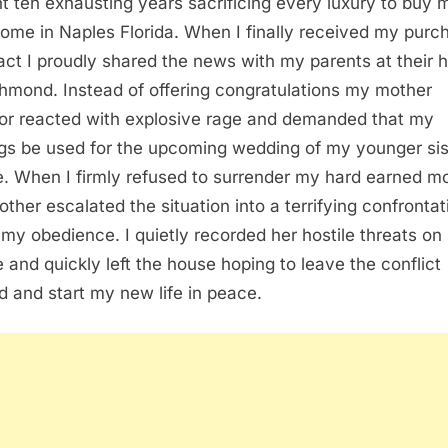
nt ten exhausting years sacrificing every luxury to buy 
 home in Naples Florida. When I finally received my purc
act I proudly shared the news with my parents at their
chmond. Instead of offering congratulations my mother
or reacted with explosive rage and demanded that my
gs be used for the upcoming wedding of my younger sis
e. When I firmly refused to surrender my hard earned 
ther escalated the situation into a terrifying confrontat
 my obedience. I quietly recorded her hostile threats on
 and quickly left the house hoping to leave the conflict
d and start my new life in peace.