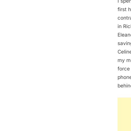
I spe
first
contr
in Ri
Elean
savin
Celin
my mo
force
phone
behin