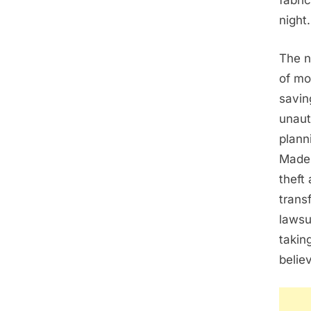
fabri
night.
The n
of mo
savin
unaut
plann
Madel
theft
trans
lawsu
takin
belie