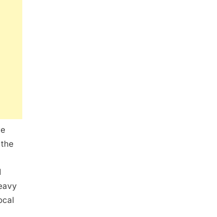
we
 the
d
heavy
ocal