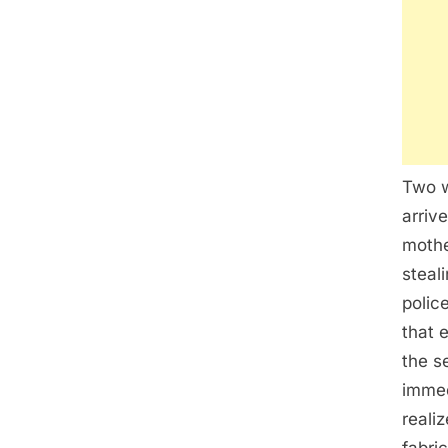
Two w
arriv
mothe
steal
polic
that 
the s
immed
reali