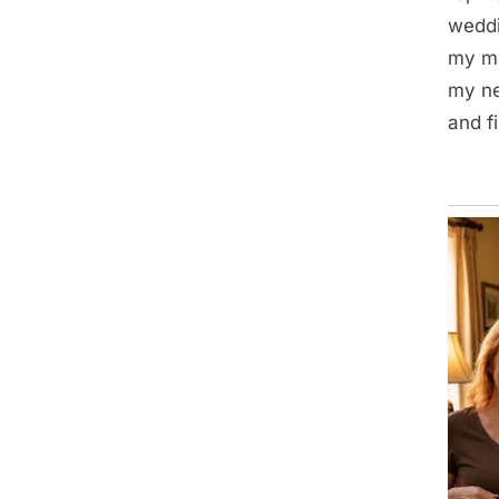
weddi
my mo
my ne
and f