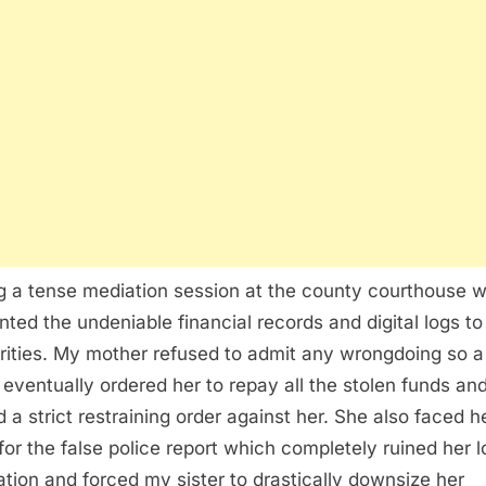
g a tense mediation session at the county courthouse 
nted the undeniable financial records and digital logs to
rities. My mother refused to admit any wrongdoing so a
 eventually ordered her to repay all the stolen funds an
d a strict restraining order against her. She also faced 
 for the false police report which completely ruined her l
ation and forced my sister to drastically downsize her