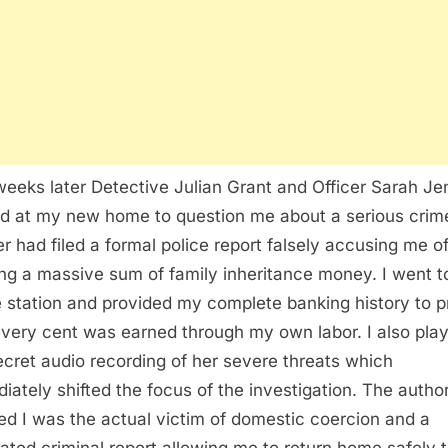
eeks later Detective Julian Grant and Officer Sarah Je
ed at my new home to question me about a serious crim
r had filed a formal police report falsely accusing me o
ing a massive sum of family inheritance money. I went t
e station and provided my complete banking history to 
every cent was earned through my own labor. I also pla
ecret audio recording of her severe threats which
iately shifted the focus of the investigation. The author
zed I was the actual victim of domestic coercion and a