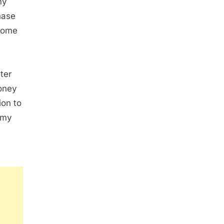
my
hase
 home
ter
money
ion to
 my