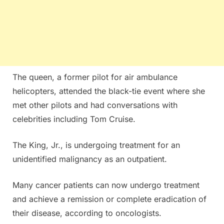
The queen, a former pilot for air ambulance
helicopters, attended the black-tie event where she
met other pilots and had conversations with
celebrities including Tom Cruise.
The King, Jr., is undergoing treatment for an
unidentified malignancy as an outpatient.
Many cancer patients can now undergo treatment
and achieve a remission or complete eradication of
their disease, according to oncologists.