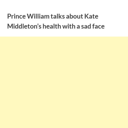
Skip
to
Prince William talks about Kate
content
Middleton’s health with a sad face