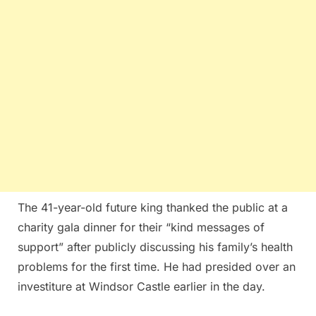
The 41-year-old future king thanked the public at a
charity gala dinner for their “kind messages of
support” after publicly discussing his family’s health
problems for the first time. He had presided over an
investiture at Windsor Castle earlier in the day.