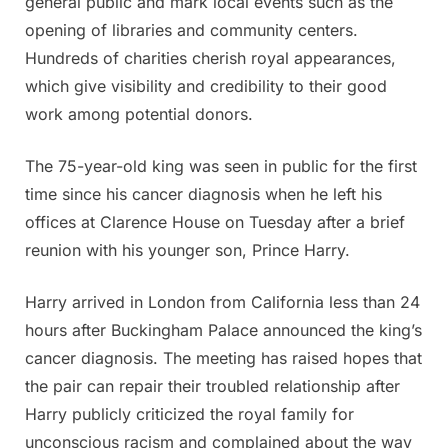
general public and mark local events such as the
opening of libraries and community centers.
Hundreds of charities cherish royal appearances,
which give visibility and credibility to their good
work among potential donors.
The 75-year-old king was seen in public for the first
time since his cancer diagnosis when he left his
offices at Clarence House on Tuesday after a brief
reunion with his younger son, Prince Harry.
Harry arrived in London from California less than 24
hours after Buckingham Palace announced the king’s
cancer diagnosis. The meeting has raised hopes that
the pair can repair their troubled relationship after
Harry publicly criticized the royal family for
unconscious racism and complained about the way