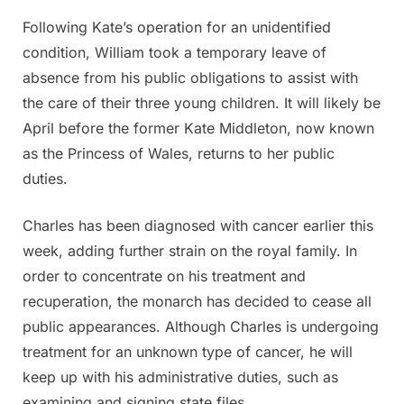
Following Kate’s operation for an unidentified
condition, William took a temporary leave of
absence from his public obligations to assist with
the care of their three young children. It will likely be
April before the former Kate Middleton, now known
as the Princess of Wales, returns to her public
duties.
Charles has been diagnosed with cancer earlier this
week, adding further strain on the royal family. In
order to concentrate on his treatment and
recuperation, the monarch has decided to cease all
public appearances. Although Charles is undergoing
treatment for an unknown type of cancer, he will
keep up with his administrative duties, such as
examining and signing state files.