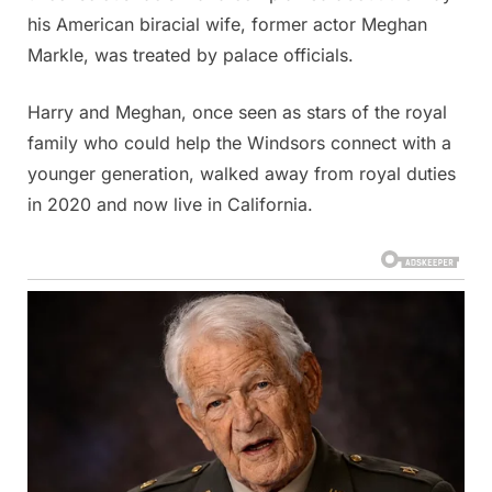
his American biracial wife, former actor Meghan
Markle, was treated by palace officials.
Harry and Meghan, once seen as stars of the royal
family who could help the Windsors connect with a
younger generation, walked away from royal duties
in 2020 and now live in California.