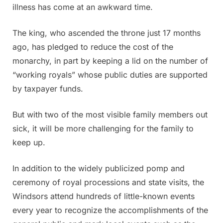
illness has come at an awkward time.
The king, who ascended the throne just 17 months
ago, has pledged to reduce the cost of the
monarchy, in part by keeping a lid on the number of
“working royals” whose public duties are supported
by taxpayer funds.
But with two of the most visible family members out
sick, it will be more challenging for the family to
keep up.
In addition to the widely publicized pomp and
ceremony of royal processions and state visits, the
Windsors attend hundreds of little-known events
every year to recognize the accomplishments of the