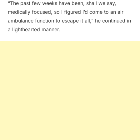
“The past few weeks have been, shall we say,
medically focused, so I figured I’d come to an air
ambulance function to escape it all,” he continued in
a lighthearted manner.