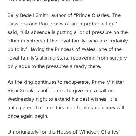
Sally Bedell Smith, author of “Prince Charles: The
Passions and Paradoxes of an Improbable Life,”
said, “His absence is putting a lot of pressure on the
other members of the royal family, who are certainly
up to it.” Having the Princess of Wales, one of the
royal family’s shining stars, recovering from surgery
only adds to the pressures already there.
As the king continues to recuperate, Prime Minister
Rishi Sunak is anticipated to give him a call on
Wednesday night to extend his best wishes. It is
anticipated that later this month, live audiences will
once again begin.
Unfortunately for the House of Windsor, Charles’