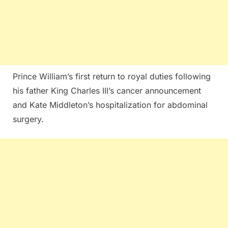
Prince William’s first return to royal duties following
his father King Charles III’s cancer announcement
and Kate Middleton’s hospitalization for abdominal
surgery.