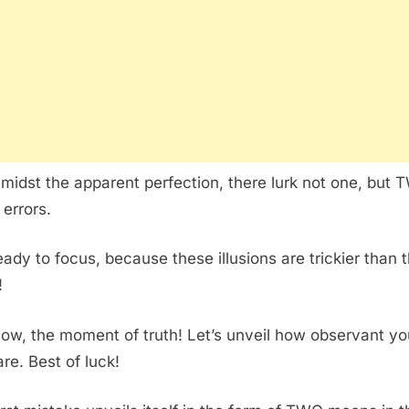
amidst the apparent perfection, there lurk not one, but
 errors.
eady to focus, because these illusions are trickier than 
!
ow, the moment of truth! Let’s unveil how observant yo
are. Best of luck!