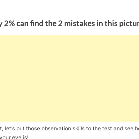
 2% can find the 2 mistakes in this pictu
ht, let’s put those observation skills to the test and see 
your eye is!