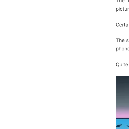
The f
pictu
Certai
The s
phone
Quite