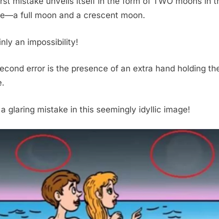
irst mistake unveils itself in the form of TWO moons in t
re—a full moon and a crescent moon.
nly an impossibility!
econd error is the presence of an extra hand holding th
.
 a glaring mistake in this seemingly idyllic image!