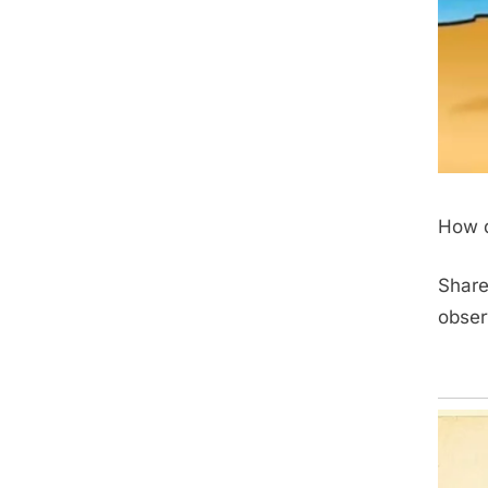
How d
Share
obser