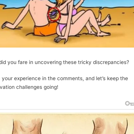
id you fare in uncovering these tricky discrepancies?
 your experience in the comments, and let’s keep the
vation challenges going!