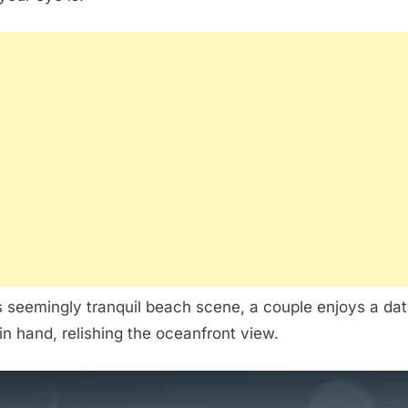
is seemingly tranquil beach scene, a couple enjoys a da
in hand, relishing the oceanfront view.