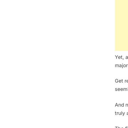
Yet, 
major
Get r
seem
And n
truly 