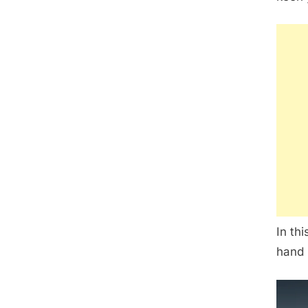
In th
hand 