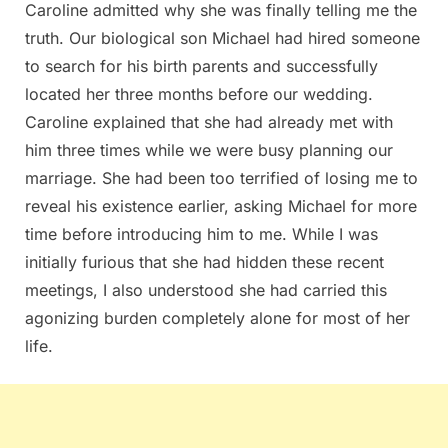
Caroline admitted why she was finally telling me the
truth. Our biological son Michael had hired someone
to search for his birth parents and successfully
located her three months before our wedding.
Caroline explained that she had already met with
him three times while we were busy planning our
marriage. She had been too terrified of losing me to
reveal his existence earlier, asking Michael for more
time before introducing him to me. While I was
initially furious that she had hidden these recent
meetings, I also understood she had carried this
agonizing burden completely alone for most of her
life.