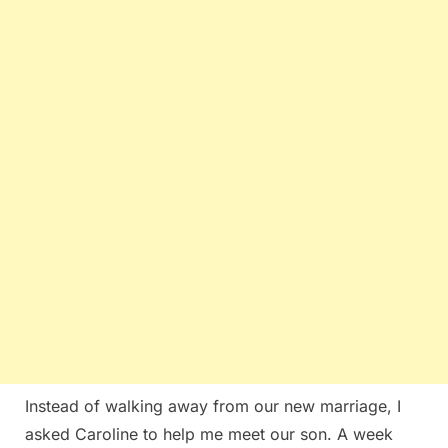
Instead of walking away from our new marriage, I
asked Caroline to help me meet our son. A week