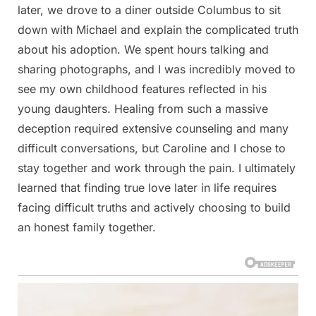
later, we drove to a diner outside Columbus to sit
down with Michael and explain the complicated truth
about his adoption. We spent hours talking and
sharing photographs, and I was incredibly moved to
see my own childhood features reflected in his
young daughters. Healing from such a massive
deception required extensive counseling and many
difficult conversations, but Caroline and I chose to
stay together and work through the pain. I ultimately
learned that finding true love later in life requires
facing difficult truths and actively choosing to build
an honest family together.