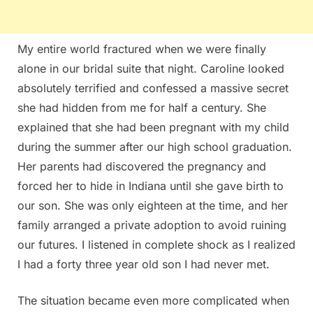
My entire world fractured when we were finally
alone in our bridal suite that night. Caroline looked
absolutely terrified and confessed a massive secret
she had hidden from me for half a century. She
explained that she had been pregnant with my child
during the summer after our high school graduation.
Her parents had discovered the pregnancy and
forced her to hide in Indiana until she gave birth to
our son. She was only eighteen at the time, and her
family arranged a private adoption to avoid ruining
our futures. I listened in complete shock as I realized
I had a forty three year old son I had never met.
The situation became even more complicated when