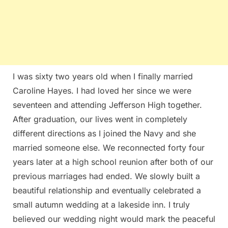
I was sixty two years old when I finally married
Caroline Hayes. I had loved her since we were
seventeen and attending Jefferson High together.
After graduation, our lives went in completely
different directions as I joined the Navy and she
married someone else. We reconnected forty four
years later at a high school reunion after both of our
previous marriages had ended. We slowly built a
beautiful relationship and eventually celebrated a
small autumn wedding at a lakeside inn. I truly
believed our wedding night would mark the peaceful