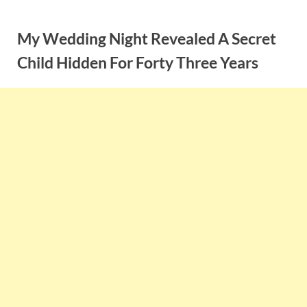
Skip
to
My Wedding Night Revealed A Secret
content
Child Hidden For Forty Three Years