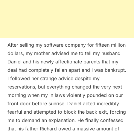
After selling my software company for fifteen million
dollars, my mother advised me to tell my husband
Daniel and his newly affectionate parents that my
deal had completely fallen apart and I was bankrupt.
I followed her strange advice despite my
reservations, but everything changed the very next
morning when my in laws violently pounded on our
front door before sunrise. Daniel acted incredibly
fearful and attempted to block the back exit, forcing
me to demand an explanation. He finally confessed
that his father Richard owed a massive amount of