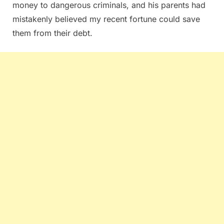
money to dangerous criminals, and his parents had
mistakenly believed my recent fortune could save
them from their debt.