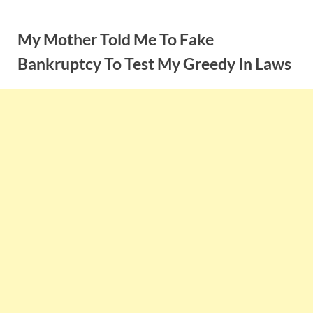
Skip
to
My Mother Told Me To Fake
content
Bankruptcy To Test My Greedy In Laws