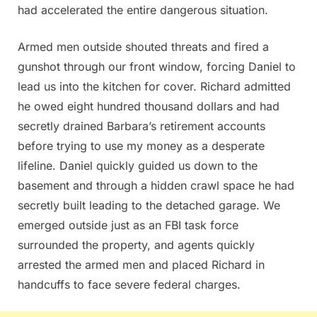
had accelerated the entire dangerous situation.
Armed men outside shouted threats and fired a
gunshot through our front window, forcing Daniel to
lead us into the kitchen for cover. Richard admitted
he owed eight hundred thousand dollars and had
secretly drained Barbara’s retirement accounts
before trying to use my money as a desperate
lifeline. Daniel quickly guided us down to the
basement and through a hidden crawl space he had
secretly built leading to the detached garage. We
emerged outside just as an FBI task force
surrounded the property, and agents quickly
arrested the armed men and placed Richard in
handcuffs to face severe federal charges.