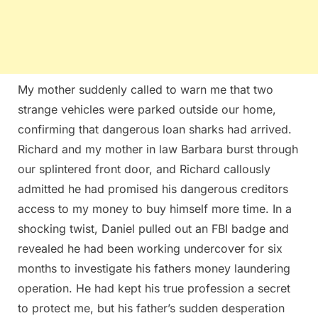
My mother suddenly called to warn me that two
strange vehicles were parked outside our home,
confirming that dangerous loan sharks had arrived.
Richard and my mother in law Barbara burst through
our splintered front door, and Richard callously
admitted he had promised his dangerous creditors
access to my money to buy himself more time. In a
shocking twist, Daniel pulled out an FBI badge and
revealed he had been working undercover for six
months to investigate his fathers money laundering
operation. He had kept his true profession a secret
to protect me, but his father’s sudden desperation