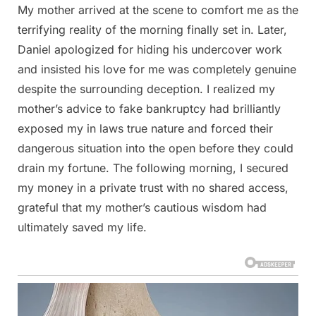
My mother arrived at the scene to comfort me as the
terrifying reality of the morning finally set in. Later,
Daniel apologized for hiding his undercover work
and insisted his love for me was completely genuine
despite the surrounding deception. I realized my
mother’s advice to fake bankruptcy had brilliantly
exposed my in laws true nature and forced their
dangerous situation into the open before they could
drain my fortune. The following morning, I secured
my money in a private trust with no shared access,
grateful that my mother’s cautious wisdom had
ultimately saved my life.