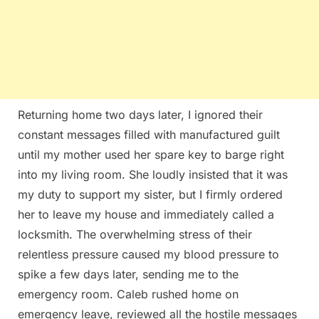
Returning home two days later, I ignored their
constant messages filled with manufactured guilt
until my mother used her spare key to barge right
into my living room. She loudly insisted that it was
my duty to support my sister, but I firmly ordered
her to leave my house and immediately called a
locksmith. The overwhelming stress of their
relentless pressure caused my blood pressure to
spike a few days later, sending me to the
emergency room. Caleb rushed home on
emergency leave, reviewed all the hostile messages