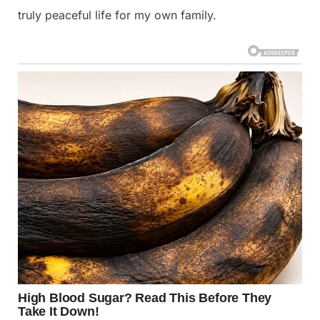
truly peaceful life for my own family.