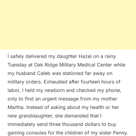
I safely delivered my daughter Hazel on a rainy
Tuesday at Oak Ridge Military Medical Center while
my husband Caleb was stationed far away on
military orders. Exhausted after fourteen hours of
labor, I held my newborn and checked my phone,
only to find an urgent message from my mother
Martha. Instead of asking about my health or her
new granddaughter, she demanded that I
immediately send three thousand dollars to buy
gaming consoles for the children of my sister Penny.