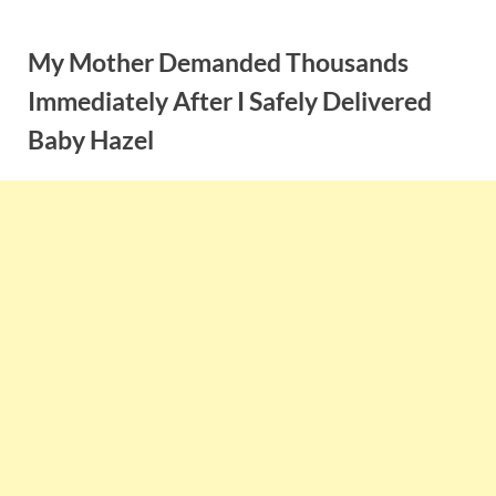
Skip
to
My Mother Demanded Thousands
content
Immediately After I Safely Delivered
Baby Hazel