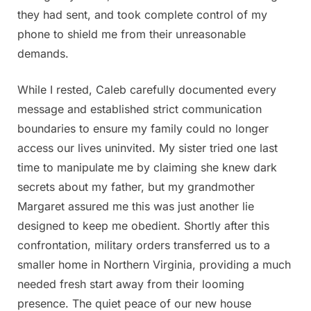
they had sent, and took complete control of my
phone to shield me from their unreasonable
demands.
While I rested, Caleb carefully documented every
message and established strict communication
boundaries to ensure my family could no longer
access our lives uninvited. My sister tried one last
time to manipulate me by claiming she knew dark
secrets about my father, but my grandmother
Margaret assured me this was just another lie
designed to keep me obedient. Shortly after this
confrontation, military orders transferred us to a
smaller home in Northern Virginia, providing a much
needed fresh start away from their looming
presence. The quiet peace of our new house