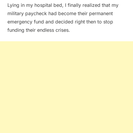
Lying in my hospital bed, I finally realized that my
military paycheck had become their permanent
emergency fund and decided right then to stop
funding their endless crises.