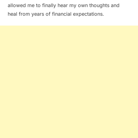
allowed me to finally hear my own thoughts and
heal from years of financial expectations.