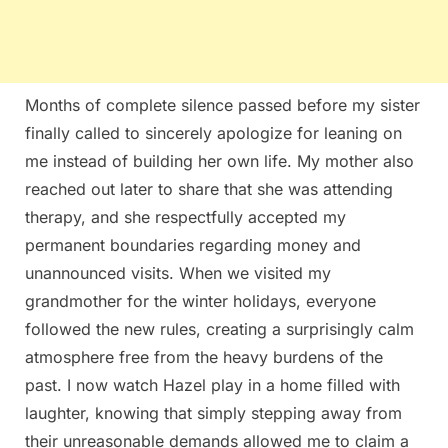
Months of complete silence passed before my sister
finally called to sincerely apologize for leaning on
me instead of building her own life. My mother also
reached out later to share that she was attending
therapy, and she respectfully accepted my
permanent boundaries regarding money and
unannounced visits. When we visited my
grandmother for the winter holidays, everyone
followed the new rules, creating a surprisingly calm
atmosphere free from the heavy burdens of the
past. I now watch Hazel play in a home filled with
laughter, knowing that simply stepping away from
their unreasonable demands allowed me to claim a