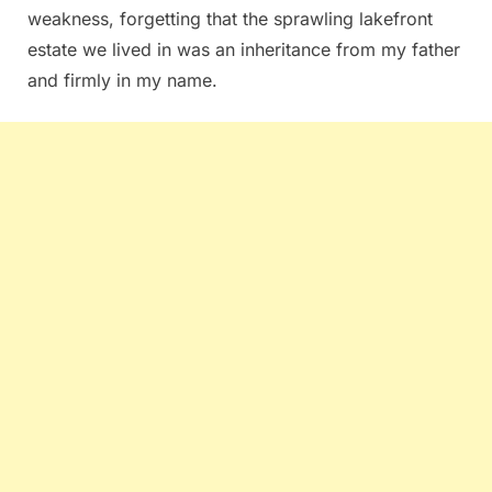
weakness, forgetting that the sprawling lakefront
estate we lived in was an inheritance from my father
and firmly in my name.