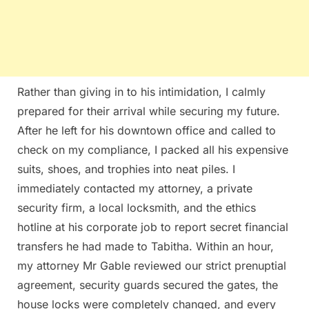
Rather than giving in to his intimidation, I calmly
prepared for their arrival while securing my future.
After he left for his downtown office and called to
check on my compliance, I packed all his expensive
suits, shoes, and trophies into neat piles. I
immediately contacted my attorney, a private
security firm, a local locksmith, and the ethics
hotline at his corporate job to report secret financial
transfers he had made to Tabitha. Within an hour,
my attorney Mr Gable reviewed our strict prenuptial
agreement, security guards secured the gates, the
house locks were completely changed, and every