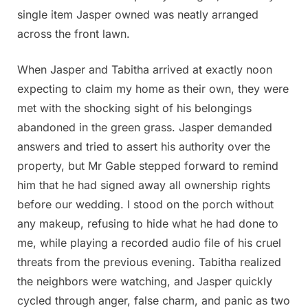
single item Jasper owned was neatly arranged
across the front lawn.
When Jasper and Tabitha arrived at exactly noon
expecting to claim my home as their own, they were
met with the shocking sight of his belongings
abandoned in the green grass. Jasper demanded
answers and tried to assert his authority over the
property, but Mr Gable stepped forward to remind
him that he had signed away all ownership rights
before our wedding. I stood on the porch without
any makeup, refusing to hide what he had done to
me, while playing a recorded audio file of his cruel
threats from the previous evening. Tabitha realized
the neighbors were watching, and Jasper quickly
cycled through anger, false charm, and panic as two