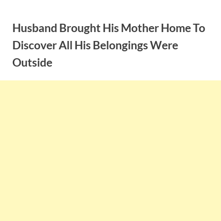
Skip
to
Husband Brought His Mother Home To
content
Discover All His Belongings Were
Outside