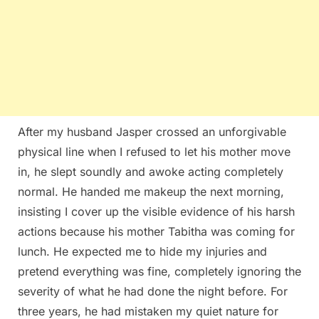
After my husband Jasper crossed an unforgivable
physical line when I refused to let his mother move
in, he slept soundly and awoke acting completely
normal. He handed me makeup the next morning,
insisting I cover up the visible evidence of his harsh
actions because his mother Tabitha was coming for
lunch. He expected me to hide my injuries and
pretend everything was fine, completely ignoring the
severity of what he had done the night before. For
three years, he had mistaken my quiet nature for