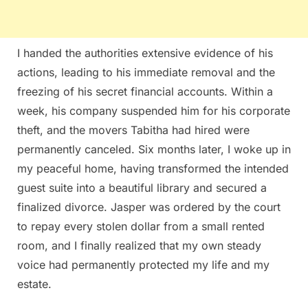
I handed the authorities extensive evidence of his
actions, leading to his immediate removal and the
freezing of his secret financial accounts. Within a
week, his company suspended him for his corporate
theft, and the movers Tabitha had hired were
permanently canceled. Six months later, I woke up in
my peaceful home, having transformed the intended
guest suite into a beautiful library and secured a
finalized divorce. Jasper was ordered by the court
to repay every stolen dollar from a small rented
room, and I finally realized that my own steady
voice had permanently protected my life and my
estate.