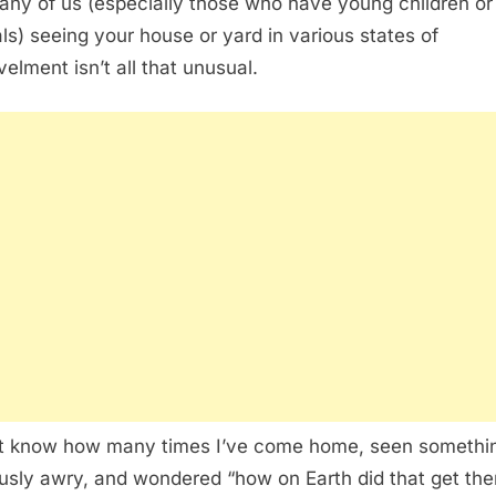
any of us (especially those who have young children or
ls) seeing your house or yard in various states of
velment isn’t all that unusual.
’t know how many times I’ve come home, seen somethi
usly awry, and wondered “how on Earth did that get the