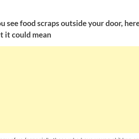
ou see food scraps outside your door, here
t it could mean