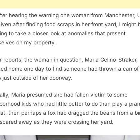
fter hearing the warning one woman from Manchester, 
iven after finding food scraps in her front yard, I might 
ing to take a closer look at anomalies that present
elves on my property.
r reports, the woman in question, Maria Celino-Straker,
ned home one day to find someone had thrown a can of
 just outside of her doorway.
ally, Maria presumed she had fallen victim to some
borhood kids who had little better to do than play a prank
hat, then perhaps a fox had dragged the beans from a b
scared away as they were crossing her yard.