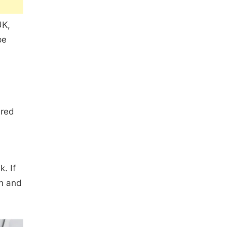
UK,
be
 red
. If
in and