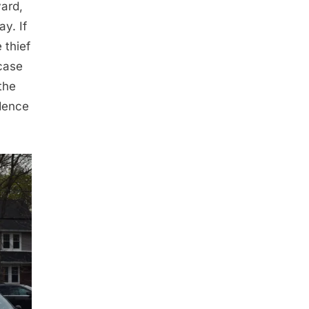
yard,
ay. If
 thief
 case
the
idence