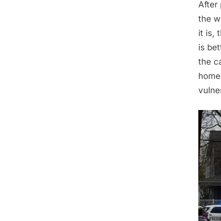
After
the w
it is
is bet
the c
homeo
vulne