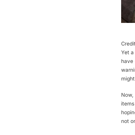
Credi
Yet a
have 
warni
might 
Now, 
items 
hopin
not o