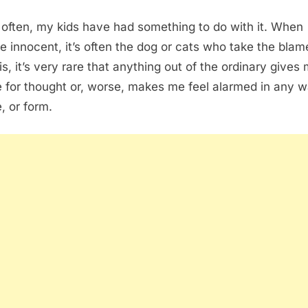
 often, my kids have had something to do with it. When
re innocent, it’s often the dog or cats who take the bla
is, it’s very rare that anything out of the ordinary gives
 for thought or, worse, makes me feel alarmed in any w
, or form.