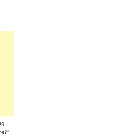
ng
re?”