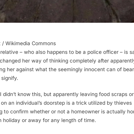
t / Wikimedia Commons
 relative – who also happens to be a police officer – is s
changed her way of thinking completely after apparentl
ng her against what the seemingly innocent can of bea
signify.
I didn’t know this, but apparently leaving food scraps or
on an individual’s doorstep is a trick utilized by thieves
g to confirm whether or not a homeowner is actually h
n holiday or away for any length of time.