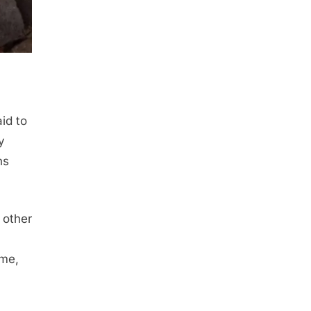
aid to
y
ns
 other
ome,