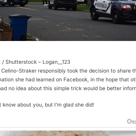
t / Shutterstock – Logan__123
 Celino-Straker responsibly took the decision to share t
mation she had learned on Facebook, in the hope that o
ad no idea about this simple trick would be better info
’t know about you, but I’m glad she did!