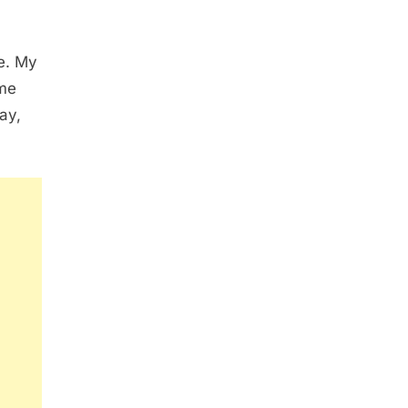
me. My
 me
ay,