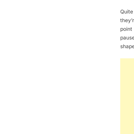
Quite
they’
point 
pause
shape