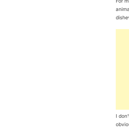
For m
anima
dishe
I don
obvio