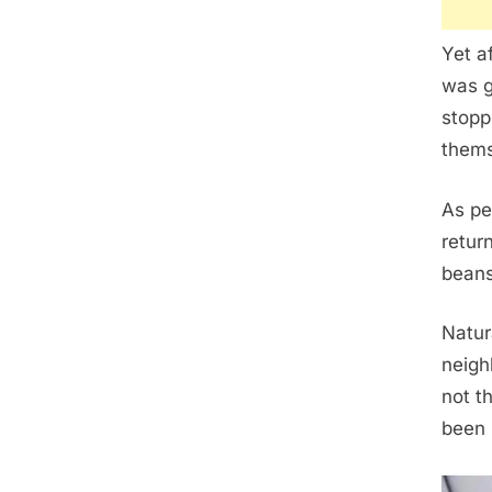
Yet a
was g
stopp
thems
As pe
retur
beans
Natur
neigh
not t
been 