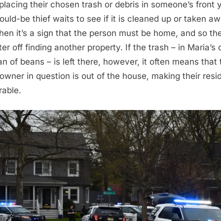
 placing their chosen trash or debris in someone’s front 
ould-be thief waits to see if it is cleaned up or taken aw
, then it’s a sign that the person must be home, and so the
ter off finding another property. If the trash – in Maria’s
an of beans – is left there, however, it often means that 
wner in question is out of the house, making their res
rable.