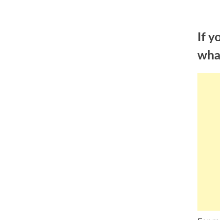
Skip
to
If y
content
wha