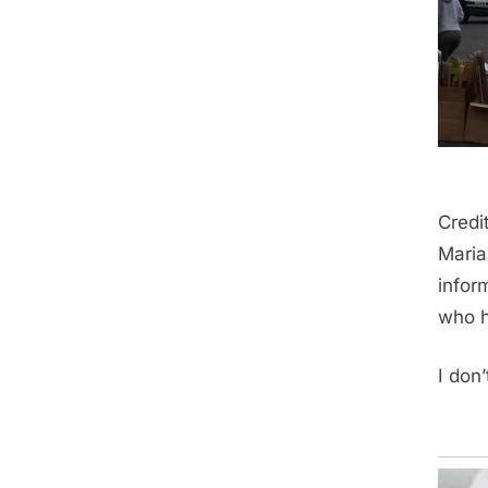
Credi
Maria
infor
who h
I don