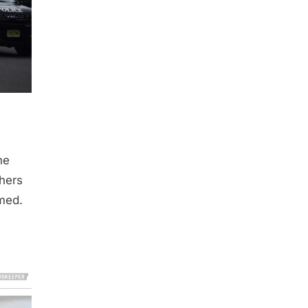
he
thers
rmed.