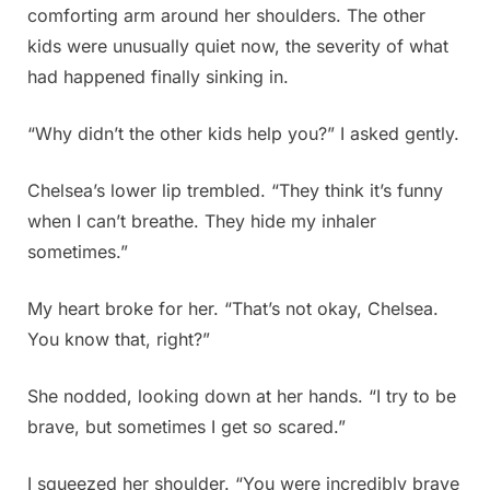
comforting arm around her shoulders. The other
kids were unusually quiet now, the severity of what
had happened finally sinking in.
“Why didn’t the other kids help you?” I asked gently.
Chelsea’s lower lip trembled. “They think it’s funny
when I can’t breathe. They hide my inhaler
sometimes.”
My heart broke for her. “That’s not okay, Chelsea.
You know that, right?”
She nodded, looking down at her hands. “I try to be
brave, but sometimes I get so scared.”
I squeezed her shoulder. “You were incredibly brave