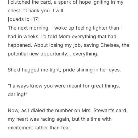
I clutched the card, a spark of hope igniting in my
chest. “Thank you. I will.
[quads id=17]
The next morning, I woke up feeling lighter than I
had in weeks. I’d told Mom everything that had
happened. About losing my job, saving Chelsea, the
potential new opportunity… everything.
She’d hugged me tight, pride shining in her eyes.
“I always knew you were meant for great things,
darling!”
Now, as I dialed the number on Mrs. Stewart’s card,
my heart was racing again, but this time with
excitement rather than fear.