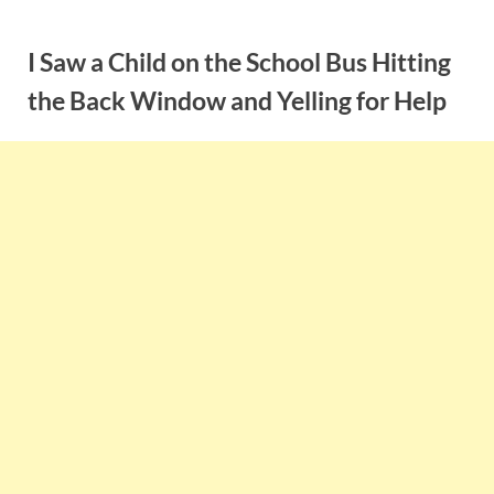
Skip
to
I Saw a Child on the School Bus Hitting
content
the Back Window and Yelling for Help