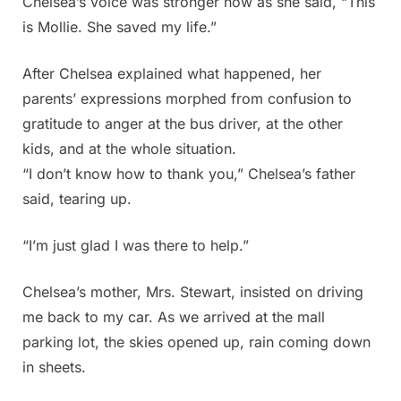
Chelsea’s voice was stronger now as she said, “This
is Mollie. She saved my life.”
After Chelsea explained what happened, her
parents’ expressions morphed from confusion to
gratitude to anger at the bus driver, at the other
kids, and at the whole situation.
“I don’t know how to thank you,” Chelsea’s father
said, tearing up.
“I’m just glad I was there to help.”
Chelsea’s mother, Mrs. Stewart, insisted on driving
me back to my car. As we arrived at the mall
parking lot, the skies opened up, rain coming down
in sheets.