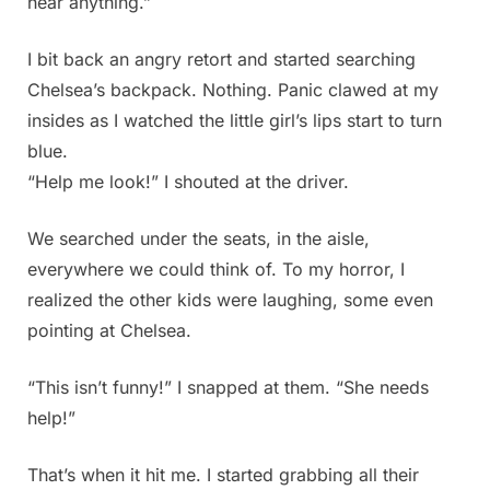
hear anything.”
I bit back an angry retort and started searching
Chelsea’s backpack. Nothing. Panic clawed at my
insides as I watched the little girl’s lips start to turn
blue.
“Help me look!” I shouted at the driver.
We searched under the seats, in the aisle,
everywhere we could think of. To my horror, I
realized the other kids were laughing, some even
pointing at Chelsea.
“This isn’t funny!” I snapped at them. “She needs
help!”
That’s when it hit me. I started grabbing all their