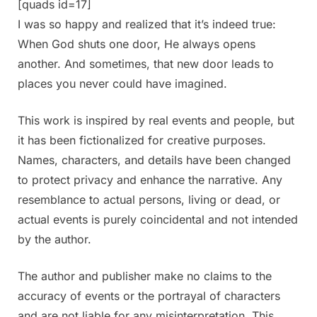
[quads id=17]
I was so happy and realized that it’s indeed true:
When God shuts one door, He always opens
another. And sometimes, that new door leads to
places you never could have imagined.
This work is inspired by real events and people, but
it has been fictionalized for creative purposes.
Names, characters, and details have been changed
to protect privacy and enhance the narrative. Any
resemblance to actual persons, living or dead, or
actual events is purely coincidental and not intended
by the author.
The author and publisher make no claims to the
accuracy of events or the portrayal of characters
and are not liable for any misinterpretation. This