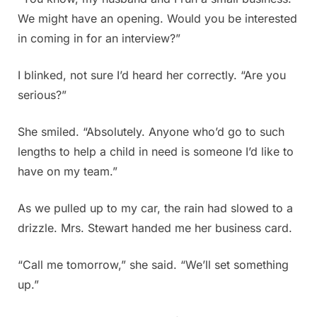
We might have an opening. Would you be interested
in coming in for an interview?”
I blinked, not sure I’d heard her correctly. “Are you
serious?”
She smiled. “Absolutely. Anyone who’d go to such
lengths to help a child in need is someone I’d like to
have on my team.”
As we pulled up to my car, the rain had slowed to a
drizzle. Mrs. Stewart handed me her business card.
“Call me tomorrow,” she said. “We’ll set something
up.”