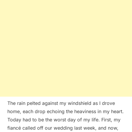
The rain pelted against my windshield as I drove
home, each drop echoing the heaviness in my heart.
Today had to be the worst day of my life. First, my
fiancé called off our wedding last week, and now,