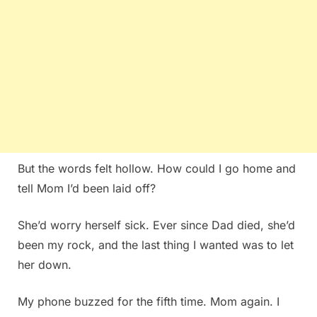
But the words felt hollow. How could I go home and
tell Mom I’d been laid off?
She’d worry herself sick. Ever since Dad died, she’d
been my rock, and the last thing I wanted was to let
her down.
My phone buzzed for the fifth time. Mom again. I