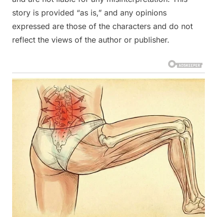
story is provided “as is,” and any opinions
expressed are those of the characters and do not
reflect the views of the author or publisher.