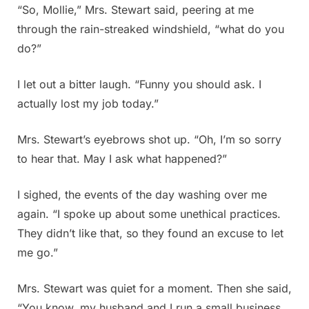
“So, Mollie,” Mrs. Stewart said, peering at me
through the rain-streaked windshield, “what do you
do?”
I let out a bitter laugh. “Funny you should ask. I
actually lost my job today.”
Mrs. Stewart’s eyebrows shot up. “Oh, I’m so sorry
to hear that. May I ask what happened?”
I sighed, the events of the day washing over me
again. “I spoke up about some unethical practices.
They didn’t like that, so they found an excuse to let
me go.”
Mrs. Stewart was quiet for a moment. Then she said,
“You know, my husband and I run a small business.