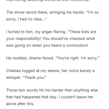
The driver stood there, wringing his hands. “I’m so
sorry. I had no idea…”
I turned to him, my anger flaring. “These kids are
your responsibility! You should’ve checked what
was going on when you heard a commotion!
He nodded, shame-faced. “You’re right. I’m sorry.”
Chelsea tugged at my sleeve, her voice barely a
whisper. “Thank you.”
Those two words hit me harder than anything else
that had happened that day. I couldn’t leave her
alone after this.