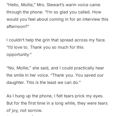
“Hello, Mollie,” Mrs. Stewart’s warm voice came
through the phone. “I’m so glad you called. How
would you feel about coming in for an interview this
afternoon?”
I couldn’t help the grin that spread across my face.
“I’d love to. Thank you so much for this
opportunity.”
“No, Mollie,” she said, and I could practically hear
the smile in her voice. “Thank you. You saved our
daughter. This is the least we can do.”
As I hung up the phone, I felt tears prick my eyes.
But for the first time in a long while, they were tears
of joy, not sorrow.