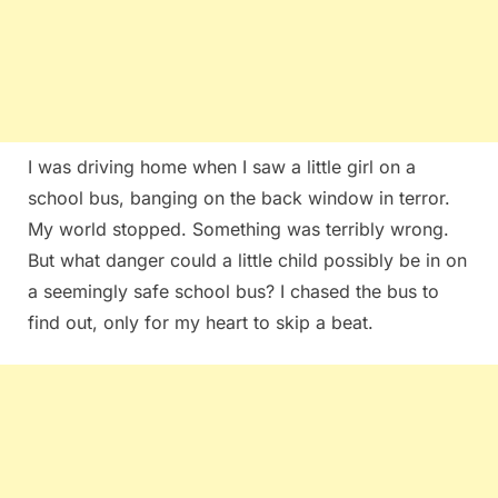
I was driving home when I saw a little girl on a
school bus, banging on the back window in terror.
My world stopped. Something was terribly wrong.
But what danger could a little child possibly be in on
a seemingly safe school bus? I chased the bus to
find out, only for my heart to skip a beat.