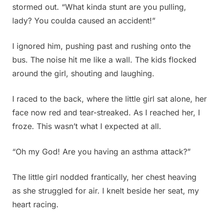
stormed out. “What kinda stunt are you pulling,
lady? You coulda caused an accident!”
I ignored him, pushing past and rushing onto the
bus. The noise hit me like a wall. The kids flocked
around the girl, shouting and laughing.
I raced to the back, where the little girl sat alone, her
face now red and tear-streaked. As I reached her, I
froze. This wasn’t what I expected at all.
“Oh my God! Are you having an asthma attack?”
The little girl nodded frantically, her chest heaving
as she struggled for air. I knelt beside her seat, my
heart racing.