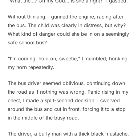
“What the…? Oh my God… is she alright?” I gasped.
Without thinking, I gunned the engine, racing after
the bus. The child was clearly in distress, but why?
What kind of danger could she be in on a seemingly
safe school bus?
“I’m coming, hold on, sweetie,” I mumbled, honking
my horn repeatedly.
The bus driver seemed oblivious, continuing down
the road as if nothing was wrong. Panic rising in my
chest, I made a split-second decision. I swerved
around the bus and cut in front, forcing it to a stop
in the middle of the busy road.
The driver, a burly man with a thick black mustache,