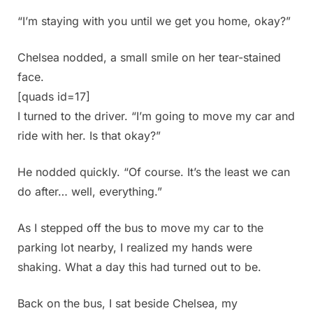
“I’m staying with you until we get you home, okay?”
Chelsea nodded, a small smile on her tear-stained
face.
[quads id=17]
I turned to the driver. “I’m going to move my car and
ride with her. Is that okay?”
He nodded quickly. “Of course. It’s the least we can
do after… well, everything.”
As I stepped off the bus to move my car to the
parking lot nearby, I realized my hands were
shaking. What a day this had turned out to be.
Back on the bus, I sat beside Chelsea, my