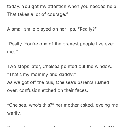
today. You got my attention when you needed help.
That takes a lot of courage.”
A small smile played on her lips. “Really?”
“Really. You’re one of the bravest people I’ve ever
met.”
Two stops later, Chelsea pointed out the window.
“That’s my mommy and daddy!”
As we got off the bus, Chelsea’s parents rushed
over, confusion etched on their faces.
“Chelsea, who’s this?” her mother asked, eyeing me
warily.