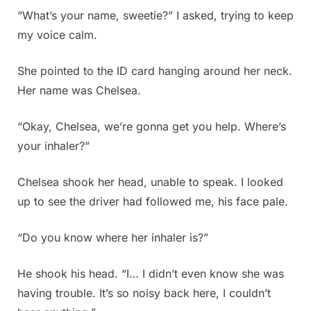
“What’s your name, sweetie?” I asked, trying to keep
my voice calm.
She pointed to the ID card hanging around her neck.
Her name was Chelsea.
“Okay, Chelsea, we’re gonna get you help. Where’s
your inhaler?”
Chelsea shook her head, unable to speak. I looked
up to see the driver had followed me, his face pale.
“Do you know where her inhaler is?”
He shook his head. “I… I didn’t even know she was
having trouble. It’s so noisy back here, I couldn’t