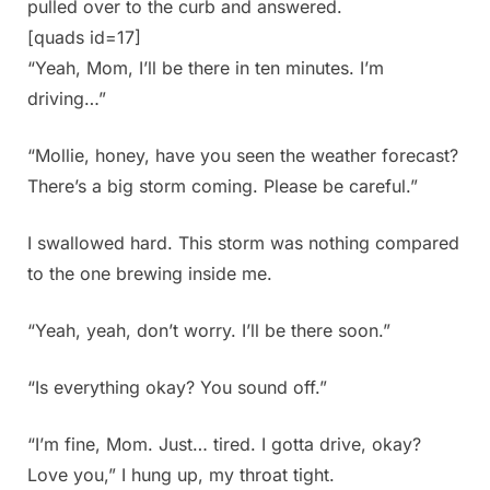
pulled over to the curb and answered.
[quads id=17]
“Yeah, Mom, I’ll be there in ten minutes. I’m
driving…”
“Mollie, honey, have you seen the weather forecast?
There’s a big storm coming. Please be careful.”
I swallowed hard. This storm was nothing compared
to the one brewing inside me.
“Yeah, yeah, don’t worry. I’ll be there soon.”
“Is everything okay? You sound off.”
“I’m fine, Mom. Just… tired. I gotta drive, okay?
Love you,” I hung up, my throat tight.