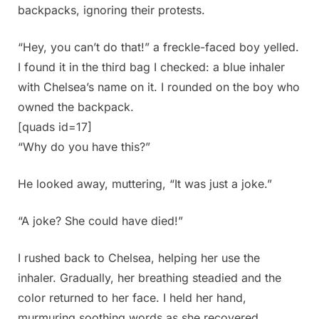
backpacks, ignoring their protests.
“Hey, you can’t do that!” a freckle-faced boy yelled.
I found it in the third bag I checked: a blue inhaler
with Chelsea’s name on it. I rounded on the boy who
owned the backpack.
[quads id=17]
“Why do you have this?”
He looked away, muttering, “It was just a joke.”
“A joke? She could have died!”
I rushed back to Chelsea, helping her use the
inhaler. Gradually, her breathing steadied and the
color returned to her face. I held her hand,
murmuring soothing words as she recovered.