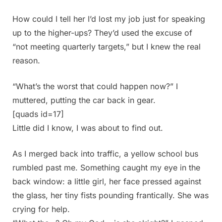
How could I tell her I’d lost my job just for speaking
up to the higher-ups? They’d used the excuse of
“not meeting quarterly targets,” but I knew the real
reason.
“What’s the worst that could happen now?” I
muttered, putting the car back in gear.
[quads id=17]
Little did I know, I was about to find out.
As I merged back into traffic, a yellow school bus
rumbled past me. Something caught my eye in the
back window: a little girl, her face pressed against
the glass, her tiny fists pounding frantically. She was
crying for help.