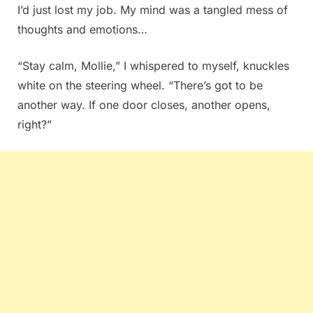
I’d just lost my job. My mind was a tangled mess of
thoughts and emotions…
“Stay calm, Mollie,” I whispered to myself, knuckles
white on the steering wheel. “There’s got to be
another way. If one door closes, another opens,
right?”