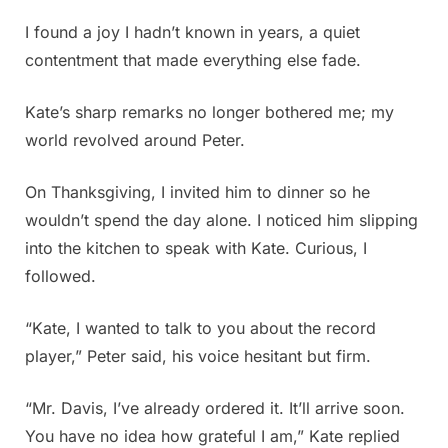
I found a joy I hadn’t known in years, a quiet
contentment that made everything else fade.
Kate’s sharp remarks no longer bothered me; my
world revolved around Peter.
On Thanksgiving, I invited him to dinner so he
wouldn’t spend the day alone. I noticed him slipping
into the kitchen to speak with Kate. Curious, I
followed.
“Kate, I wanted to talk to you about the record
player,” Peter said, his voice hesitant but firm.
“Mr. Davis, I’ve already ordered it. It’ll arrive soon.
You have no idea how grateful I am,” Kate replied