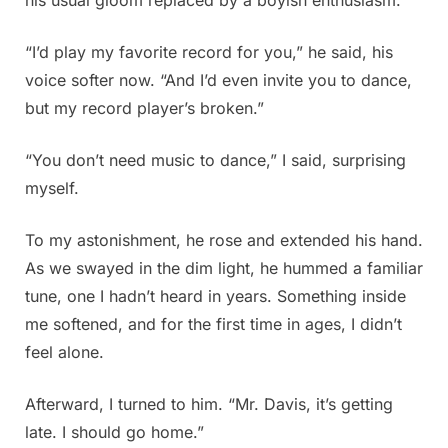
“I’d play my favorite record for you,” he said, his
voice softer now. “And I’d even invite you to dance,
but my record player’s broken.”
“You don’t need music to dance,” I said, surprising
myself.
To my astonishment, he rose and extended his hand.
As we swayed in the dim light, he hummed a familiar
tune, one I hadn’t heard in years. Something inside
me softened, and for the first time in ages, I didn’t
feel alone.
Afterward, I turned to him. “Mr. Davis, it’s getting
late. I should go home.”