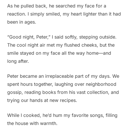
As he pulled back, he searched my face for a
reaction. I simply smiled, my heart lighter than it had
been in ages.
“Good night, Peter,” I said softly, stepping outside.
The cool night air met my flushed cheeks, but the
smile stayed on my face all the way home—and
long after.
Peter became an irreplaceable part of my days. We
spent hours together, laughing over neighborhood
gossip, reading books from his vast collection, and
trying our hands at new recipes.
While I cooked, he’d hum my favorite songs, filling
the house with warmth.