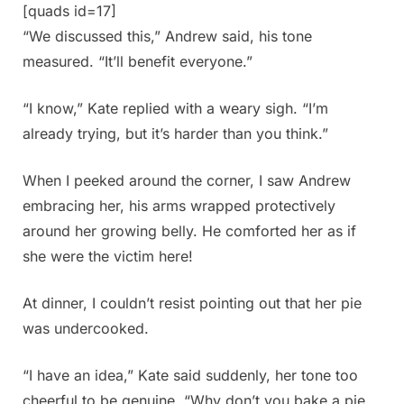
[quads id=17]
“We discussed this,” Andrew said, his tone
measured. “It’ll benefit everyone.”
“I know,” Kate replied with a weary sigh. “I’m
already trying, but it’s harder than you think.”
When I peeked around the corner, I saw Andrew
embracing her, his arms wrapped protectively
around her growing belly. He comforted her as if
she were the victim here!
At dinner, I couldn’t resist pointing out that her pie
was undercooked.
“I have an idea,” Kate said suddenly, her tone too
cheerful to be genuine. “Why don’t you bake a pie