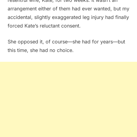
arrangement either of them had ever wanted, but my
accidental, slightly exaggerated leg injury had finally
forced Kate’s reluctant consent.
She opposed it, of course—she had for years—but
this time, she had no choice.