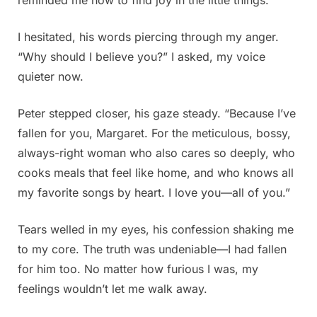
I hesitated, his words piercing through my anger.
“Why should I believe you?” I asked, my voice
quieter now.
Peter stepped closer, his gaze steady. “Because I’ve
fallen for you, Margaret. For the meticulous, bossy,
always-right woman who also cares so deeply, who
cooks meals that feel like home, and who knows all
my favorite songs by heart. I love you—all of you.”
Tears welled in my eyes, his confession shaking me
to my core. The truth was undeniable—I had fallen
for him too. No matter how furious I was, my
feelings wouldn’t let me walk away.