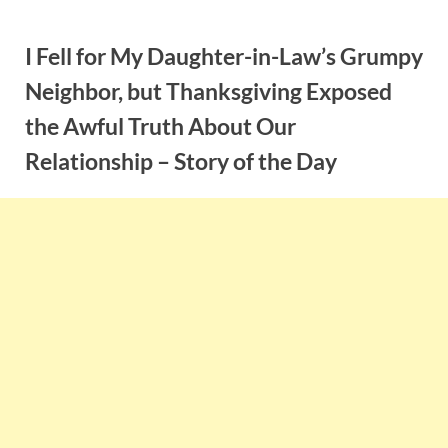
Skip
to
I Fell for My Daughter-in-Law’s Grumpy
content
Neighbor, but Thanksgiving Exposed
the Awful Truth About Our
Relationship – Story of the Day