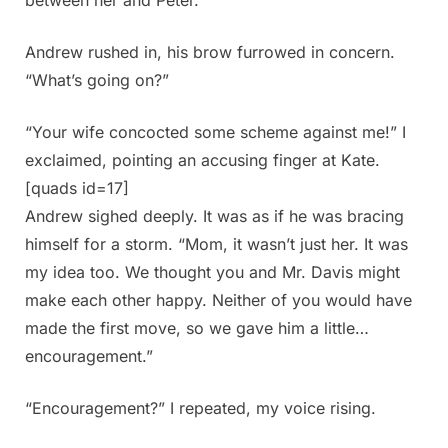
Andrew rushed in, his brow furrowed in concern.
“What’s going on?”
“Your wife concocted some scheme against me!” I
exclaimed, pointing an accusing finger at Kate.
[quads id=17]
Andrew sighed deeply. It was as if he was bracing
himself for a storm. “Mom, it wasn’t just her. It was
my idea too. We thought you and Mr. Davis might
make each other happy. Neither of you would have
made the first move, so we gave him a little…
encouragement.”
“Encouragement?” I repeated, my voice rising.