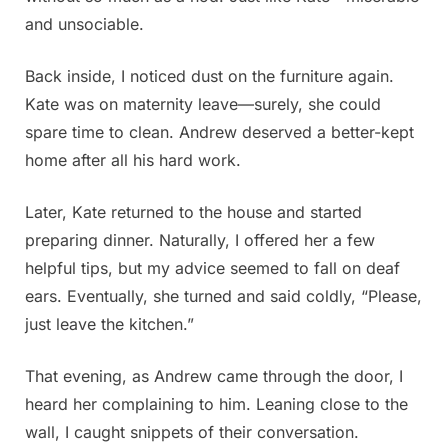
and unsociable.
Back inside, I noticed dust on the furniture again.
Kate was on maternity leave—surely, she could
spare time to clean. Andrew deserved a better-kept
home after all his hard work.
Later, Kate returned to the house and started
preparing dinner. Naturally, I offered her a few
helpful tips, but my advice seemed to fall on deaf
ears. Eventually, she turned and said coldly, “Please,
just leave the kitchen.”
That evening, as Andrew came through the door, I
heard her complaining to him. Leaning close to the
wall, I caught snippets of their conversation.