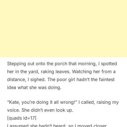
Stepping out onto the porch that morning, I spotted
her in the yard, raking leaves. Watching her from a
distance, I sighed. The poor girl hadn’t the faintest
idea what she was doing.
“Kate, you’re doing it all wrong!” I called, raising my
voice. She didn’t even look up.
[quads id=17]
I assumed she hadn’t heard, so I moved closer,