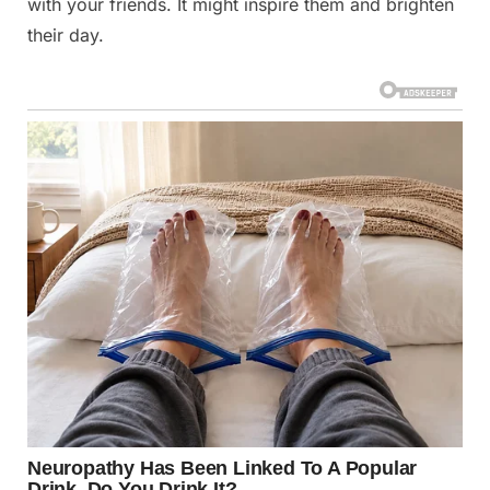
with your friends. It might inspire them and brighten
their day.