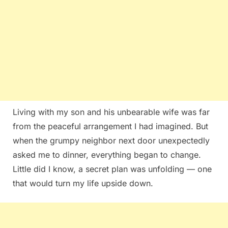
Living with my son and his unbearable wife was far
from the peaceful arrangement I had imagined. But
when the grumpy neighbor next door unexpectedly
asked me to dinner, everything began to change.
Little did I know, a secret plan was unfolding — one
that would turn my life upside down.