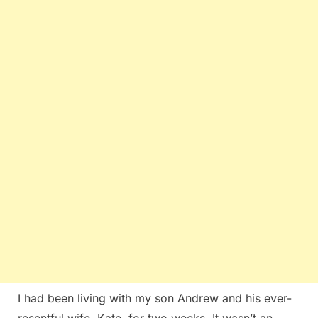
I had been living with my son Andrew and his ever-
resentful wife, Kate, for two weeks. It wasn’t an