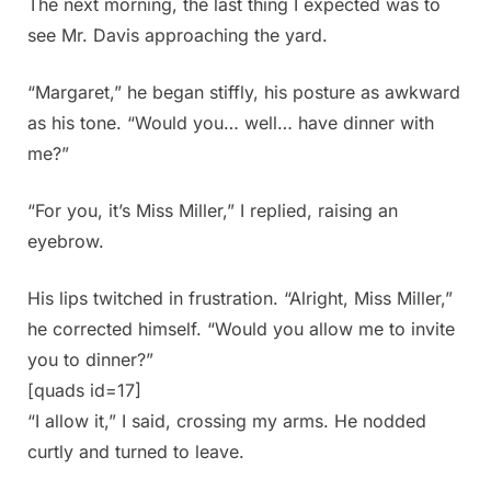
The next morning, the last thing I expected was to
see Mr. Davis approaching the yard.
“Margaret,” he began stiffly, his posture as awkward
as his tone. “Would you… well… have dinner with
me?”
“For you, it’s Miss Miller,” I replied, raising an
eyebrow.
His lips twitched in frustration. “Alright, Miss Miller,”
he corrected himself. “Would you allow me to invite
you to dinner?”
[quads id=17]
“I allow it,” I said, crossing my arms. He nodded
curtly and turned to leave.