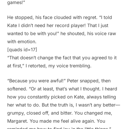
games!”
He stopped, his face clouded with regret. “I told
Kate I didn’t need her record player! That I just
wanted to be with you!” he shouted, his voice raw
with emotion.
[quads id=17]
“That doesn’t change the fact that you agreed to it
at first,” I retorted, my voice trembling.
“Because you were awful!” Peter snapped, then
softened. “Or at least, that’s what I thought. I heard
how you constantly picked on Kate, always telling
her what to do. But the truth is, I wasn’t any better—
grumpy, closed off, and bitter. You changed me,
Margaret. You made me feel alive again. You
reminded me how to find joy in the little things.”