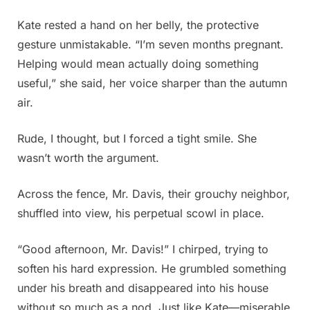
Kate rested a hand on her belly, the protective
gesture unmistakable. “I’m seven months pregnant.
Helping would mean actually doing something
useful,” she said, her voice sharper than the autumn
air.
Rude, I thought, but I forced a tight smile. She
wasn’t worth the argument.
Across the fence, Mr. Davis, their grouchy neighbor,
shuffled into view, his perpetual scowl in place.
“Good afternoon, Mr. Davis!” I chirped, trying to
soften his hard expression. He grumbled something
under his breath and disappeared into his house
without so much as a nod. Just like Kate—miserable