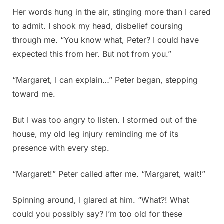
Her words hung in the air, stinging more than I cared
to admit. I shook my head, disbelief coursing
through me. “You know what, Peter? I could have
expected this from her. But not from you.”
“Margaret, I can explain…” Peter began, stepping
toward me.
But I was too angry to listen. I stormed out of the
house, my old leg injury reminding me of its
presence with every step.
“Margaret!” Peter called after me. “Margaret, wait!”
Spinning around, I glared at him. “What?! What
could you possibly say? I’m too old for these