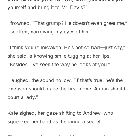
yourself and bring it to Mr. Davis?”
I frowned. “That grump? He doesn’t even greet me,”
I scoffed, narrowing my eyes at her.
“I think you’re mistaken. He’s not so bad—just shy,”
she said, a knowing smile tugging at her lips.
“Besides, I’ve seen the way he looks at you.”
I laughed, the sound hollow. “If that’s true, he’s the
one who should make the first move. A man should
court a lady.”
Kate sighed, her gaze shifting to Andrew, who
squeezed her hand as if sharing a secret.