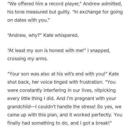
“We offered him a record player,” Andrew admitted,
his tone measured but guilty. “In exchange for going
on dates with you.”
“Andrew, why?” Kate whispered.
“At least my son is honest with me!” I snapped,
crossing my arms.
“Your son was also at his wit’s end with you!” Kate
shot back, her voice tinged with frustration. “You
were constantly interfering in our lives, nitpicking
every little thing I did. And I’m pregnant with your
grandchild—I couldn’t handle the stress! So yes, we
came up with this plan, and it worked perfectly. You
finally had something to do, and I got a break!”