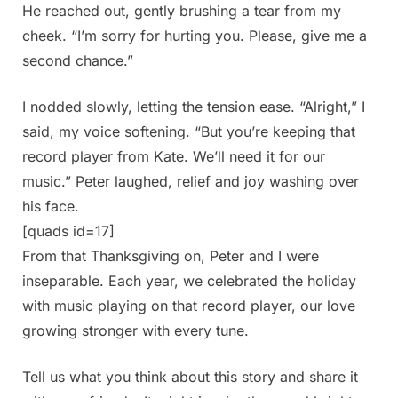
He reached out, gently brushing a tear from my
cheek. “I’m sorry for hurting you. Please, give me a
second chance.”
I nodded slowly, letting the tension ease. “Alright,” I
said, my voice softening. “But you’re keeping that
record player from Kate. We’ll need it for our
music.” Peter laughed, relief and joy washing over
his face.
[quads id=17]
From that Thanksgiving on, Peter and I were
inseparable. Each year, we celebrated the holiday
with music playing on that record player, our love
growing stronger with every tune.
Tell us what you think about this story and share it