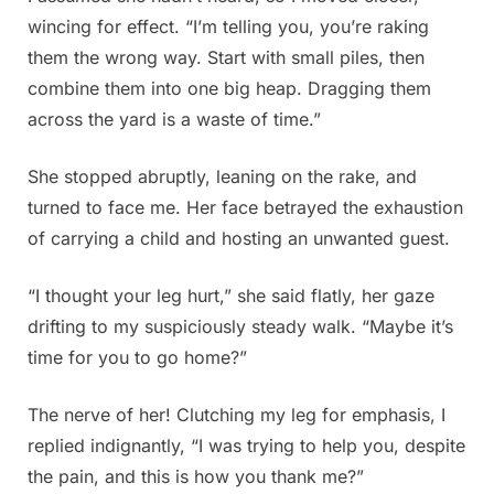
wincing for effect. “I’m telling you, you’re raking
them the wrong way. Start with small piles, then
combine them into one big heap. Dragging them
across the yard is a waste of time.”
She stopped abruptly, leaning on the rake, and
turned to face me. Her face betrayed the exhaustion
of carrying a child and hosting an unwanted guest.
“I thought your leg hurt,” she said flatly, her gaze
drifting to my suspiciously steady walk. “Maybe it’s
time for you to go home?”
The nerve of her! Clutching my leg for emphasis, I
replied indignantly, “I was trying to help you, despite
the pain, and this is how you thank me?”