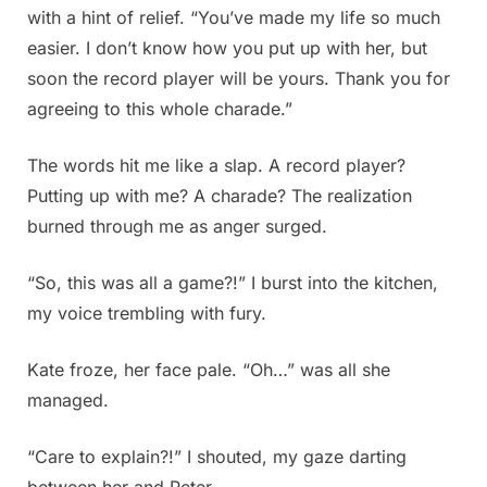
with a hint of relief. “You’ve made my life so much
easier. I don’t know how you put up with her, but
soon the record player will be yours. Thank you for
agreeing to this whole charade.”
The words hit me like a slap. A record player?
Putting up with me? A charade? The realization
burned through me as anger surged.
“So, this was all a game?!” I burst into the kitchen,
my voice trembling with fury.
Kate froze, her face pale. “Oh…” was all she
managed.
“Care to explain?!” I shouted, my gaze darting
between her and Peter.