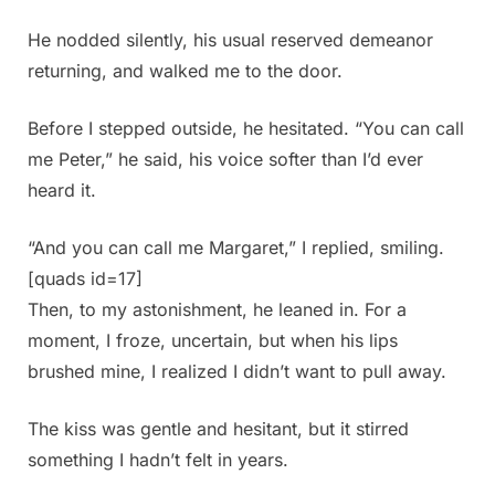
He nodded silently, his usual reserved demeanor
returning, and walked me to the door.
Before I stepped outside, he hesitated. “You can call
me Peter,” he said, his voice softer than I’d ever
heard it.
“And you can call me Margaret,” I replied, smiling.
[quads id=17]
Then, to my astonishment, he leaned in. For a
moment, I froze, uncertain, but when his lips
brushed mine, I realized I didn’t want to pull away.
The kiss was gentle and hesitant, but it stirred
something I hadn’t felt in years.