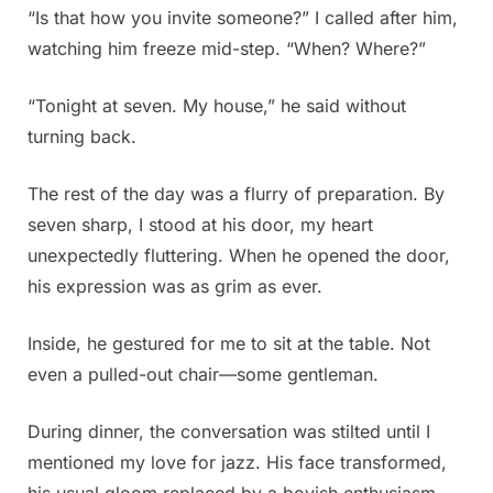
“Is that how you invite someone?” I called after him,
watching him freeze mid-step. “When? Where?”
“Tonight at seven. My house,” he said without
turning back.
The rest of the day was a flurry of preparation. By
seven sharp, I stood at his door, my heart
unexpectedly fluttering. When he opened the door,
his expression was as grim as ever.
Inside, he gestured for me to sit at the table. Not
even a pulled-out chair—some gentleman.
During dinner, the conversation was stilted until I
mentioned my love for jazz. His face transformed,
his usual gloom replaced by a boyish enthusiasm.