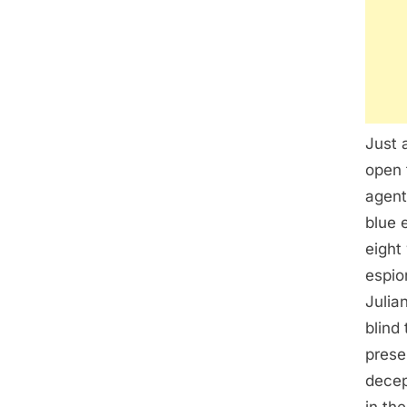
Just 
open 
agent
blue 
eight
espio
Julia
blind
prese
decep