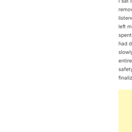
I sat
remov
liste
left 
spent
had d
slowl
entir
safet
finali