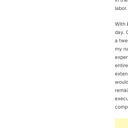
in th
labor.
With 
day. 
a twe
my na
exper
entir
exten
would
remai
execu
comp