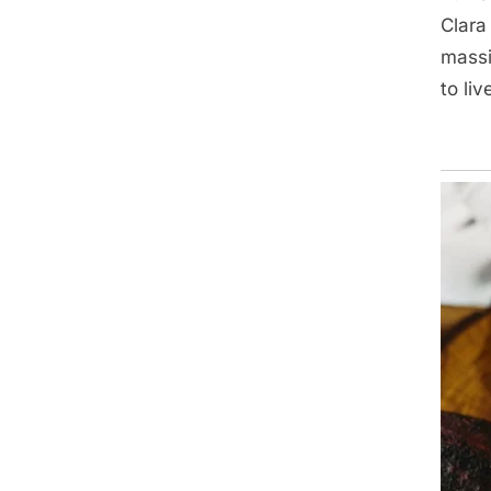
Clara
massi
to liv