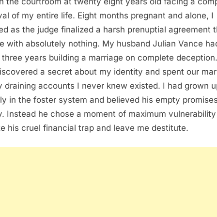
 in the courtroom at twenty eight years old facing a com
al of my entire life. Eight months pregnant and alone, I
ned as the judge finalized a harsh prenuptial agreement 
me with absolutely nothing. My husband Julian Vance ha
 three years building a marriage on complete deception
iscovered a secret about my identity and spent our mar
y draining accounts I never knew existed. I had grown u
ely in the foster system and believed his empty promises
y. Instead he chose a moment of maximum vulnerability
ze his cruel financial trap and leave me destitute.