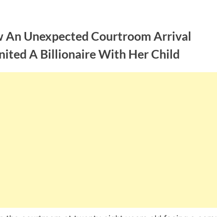
 An Unexpected Courtroom Arrival
ited A Billionaire With Her Child