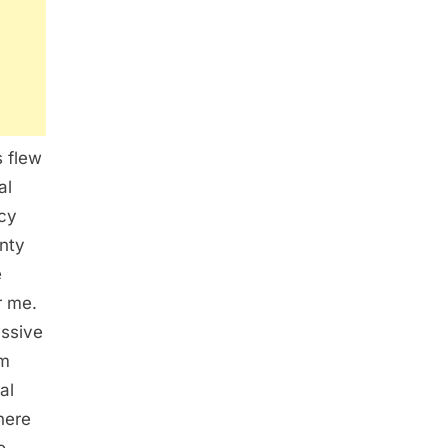
s flew
al
icy
nty
e
r me.
assive
am
al
here