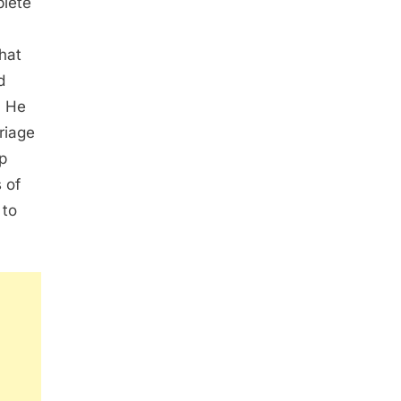
plete
that
d
. He
riage
p
 of
 to