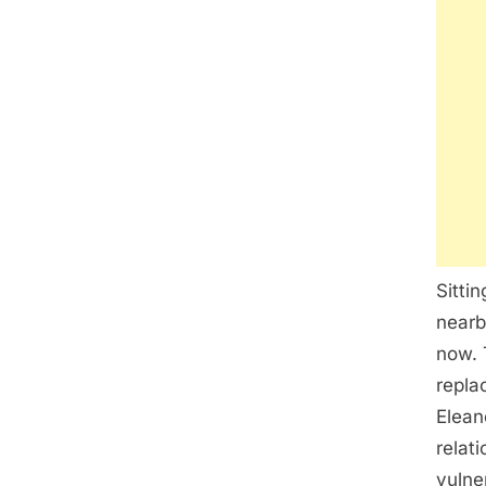
Sitti
nearb
now. 
repla
Elean
relat
vulne