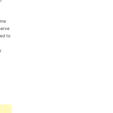
o
ame
serve
red to
y