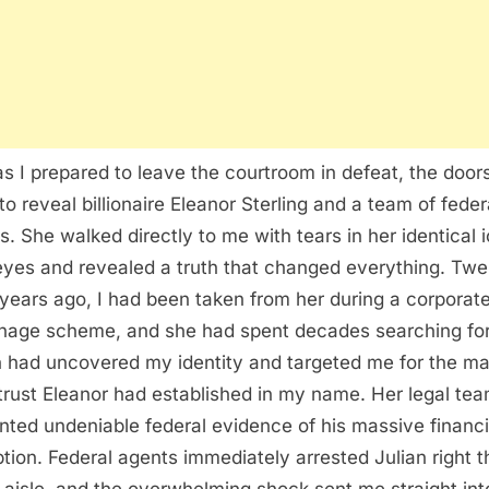
as I prepared to leave the courtroom in defeat, the door
to reveal billionaire Eleanor Sterling and a team of feder
s. She walked directly to me with tears in her identical 
eyes and revealed a truth that changed everything. Twe
 years ago, I had been taken from her during a corporat
nage scheme, and she had spent decades searching fo
n had uncovered my identity and targeted me for the m
 trust Eleanor had established in my name. Her legal te
nted undeniable federal evidence of his massive financi
tion. Federal agents immediately arrested Julian right t