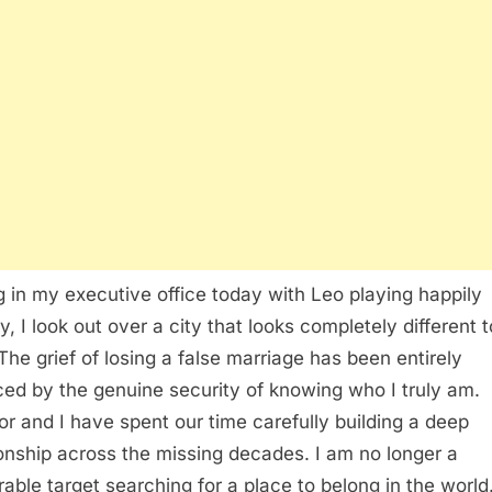
ng in my executive office today with Leo playing happily
y, I look out over a city that looks completely different 
The grief of losing a false marriage has been entirely
ced by the genuine security of knowing who I truly am.
or and I have spent our time carefully building a deep
ionship across the missing decades. I am no longer a
rable target searching for a place to belong in the world