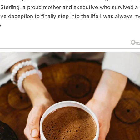
 Sterling, a proud mother and executive who survived a
ve deception to finally step into the life I was always 
e.