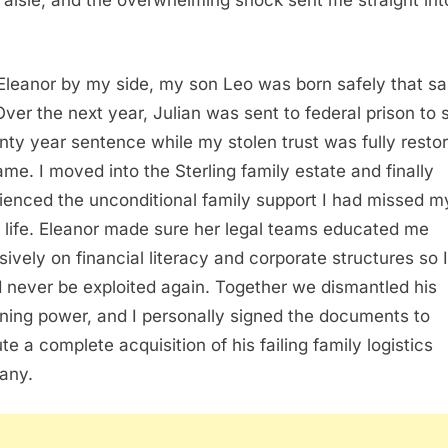
e aisle, and the overwhelming shock sent me straight int
Eleanor by my side, my son Leo was born safely that s
Over the next year, Julian was sent to federal prison to 
nty year sentence while my stolen trust was fully resto
me. I moved into the Sterling family estate and finally
ienced the unconditional family support I had missed m
e life. Eleanor made sure her legal teams educated me
sively on financial literacy and corporate structures so I
 never be exploited again. Together we dismantled his
ning power, and I personally signed the documents to
te a complete acquisition of his failing family logistics
any.