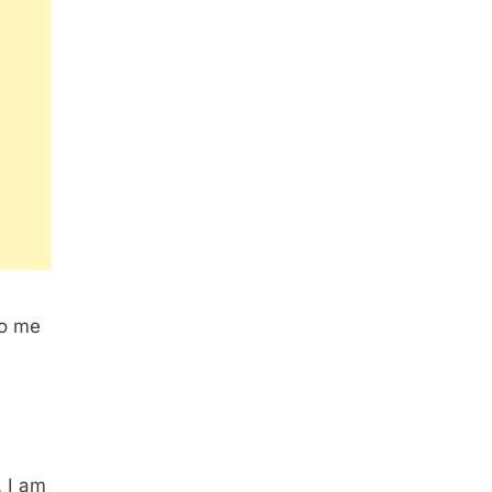
to me
. I am