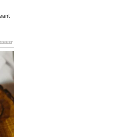
meant