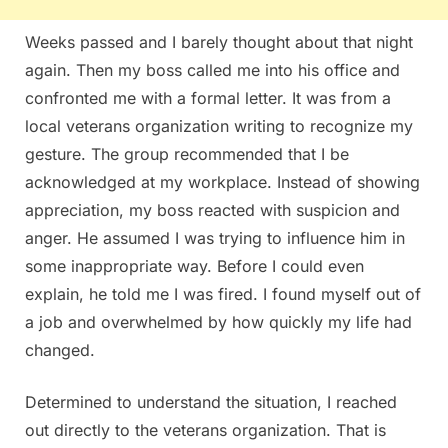
Weeks passed and I barely thought about that night
again. Then my boss called me into his office and
confronted me with a formal letter. It was from a
local veterans organization writing to recognize my
gesture. The group recommended that I be
acknowledged at my workplace. Instead of showing
appreciation, my boss reacted with suspicion and
anger. He assumed I was trying to influence him in
some inappropriate way. Before I could even
explain, he told me I was fired. I found myself out of
a job and overwhelmed by how quickly my life had
changed.
Determined to understand the situation, I reached
out directly to the veterans organization. That is