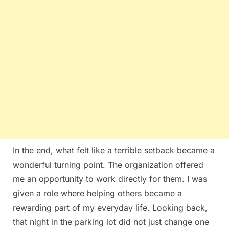
In the end, what felt like a terrible setback became a
wonderful turning point. The organization offered
me an opportunity to work directly for them. I was
given a role where helping others became a
rewarding part of my everyday life. Looking back,
that night in the parking lot did not just change one