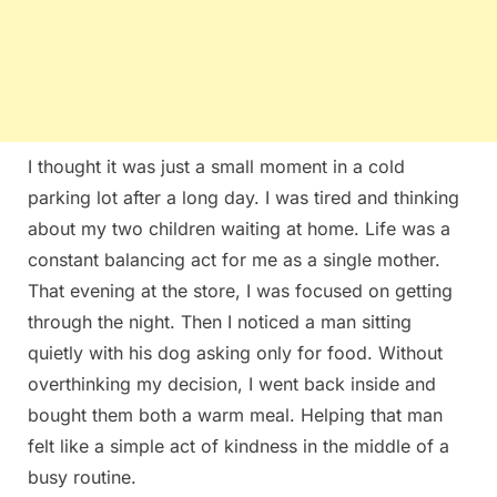
I thought it was just a small moment in a cold
parking lot after a long day. I was tired and thinking
about my two children waiting at home. Life was a
constant balancing act for me as a single mother.
That evening at the store, I was focused on getting
through the night. Then I noticed a man sitting
quietly with his dog asking only for food. Without
overthinking my decision, I went back inside and
bought them both a warm meal. Helping that man
felt like a simple act of kindness in the middle of a
busy routine.