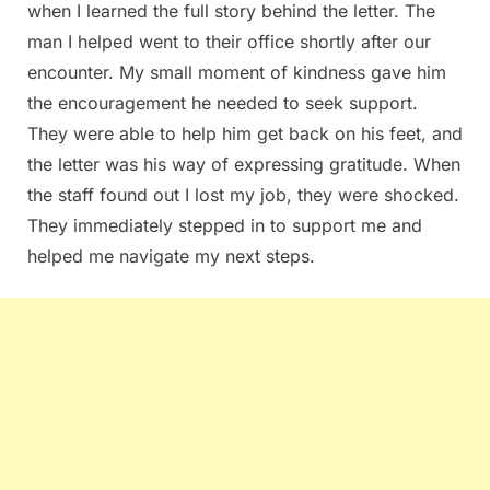
when I learned the full story behind the letter. The
man I helped went to their office shortly after our
encounter. My small moment of kindness gave him
the encouragement he needed to seek support.
They were able to help him get back on his feet, and
the letter was his way of expressing gratitude. When
the staff found out I lost my job, they were shocked.
They immediately stepped in to support me and
helped me navigate my next steps.