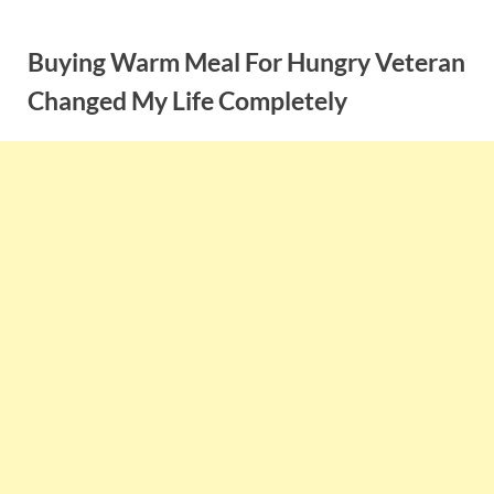
Skip
to
Buying Warm Meal For Hungry Veteran
content
Changed My Life Completely