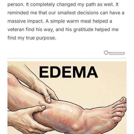
person. It completely changed my path as well. It
reminded me that our smallest decisions can have a
massive impact. A simple warm meal helped a
veteran find his way, and his gratitude helped me
find my true purpose.