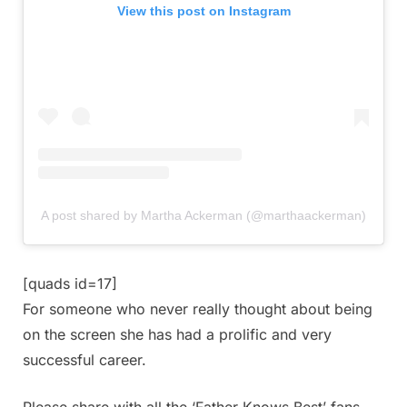
View this post on Instagram
A post shared by Martha Ackerman (@marthaackerman)
[quads id=17]
For someone who never really thought about being
on the screen she has had a prolific and very
successful career.