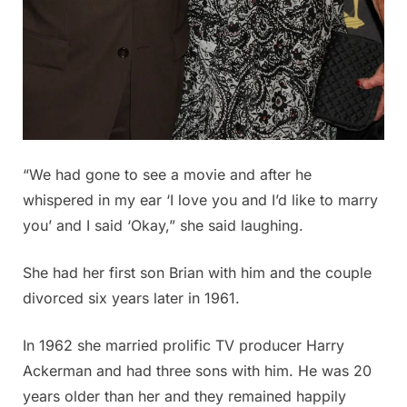
“We had gone to see a movie and after he
whispered in my ear ‘I love you and I’d like to marry
you’ and I said ‘Okay,” she said laughing.
She had her first son Brian with him and the couple
divorced six years later in 1961.
In 1962 she married prolific TV producer Harry
Ackerman and had three sons with him. He was 20
years older than her and they remained happily