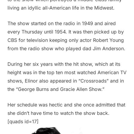
living an idyllic all-American life in the Midwest.
The show started on the radio in 1949 and aired
every Thursday until 1954. It was then picked up by
CBS for television keeping only actor Robert Young
from the radio show who played dad Jim Anderson.
During her six years with the hit show, which at its
height was in the top ten most watched American TV
shows, Elinor also appeared in “Crossroads” and in
the “George Burns and Gracie Allen Show.”
Her schedule was hectic and she once admitted that
she didn’t have time to watch the show back.
[quads id=17]