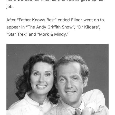
job.
After “Father Knows Best” ended Elinor went on to
appear in “The Andy Griffith Show”, “Dr Kildare”,
“Star Trek” and “Mork & Mindy.”