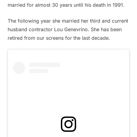
married for almost 30 years until his death in 1991.
The following year she married her third and current
husband contractor Lou Genevrino. She has been
retired from our screens for the last decade.