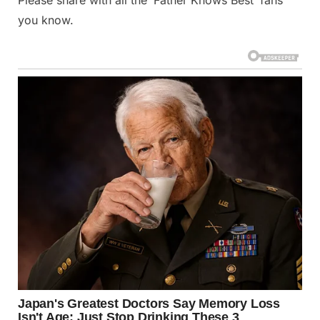
Please share with all the ‘Father Knows Best’ fans
you know.