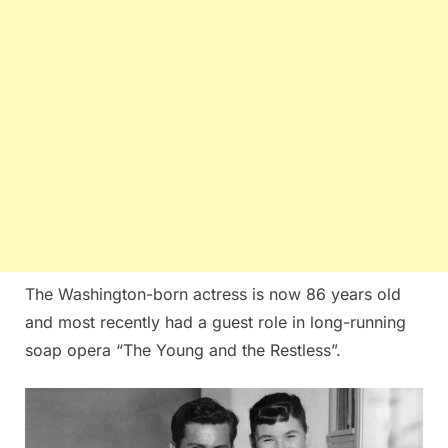
The Washington-born actress is now 86 years old
and most recently had a guest role in long-running
soap opera “The Young and the Restless”.