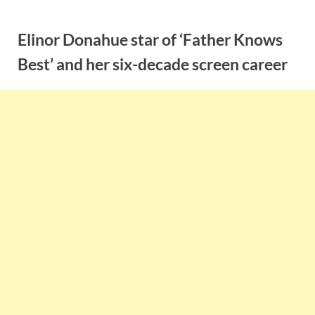
Skip
to
Elinor Donahue star of ‘Father Knows
content
Best’ and her six-decade screen career