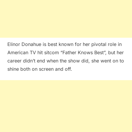
Elinor Donahue is best known for her pivotal role in
American TV hit sitcom “Father Knows Best”, but her
career didn’t end when the show did, she went on to
shine both on screen and off.