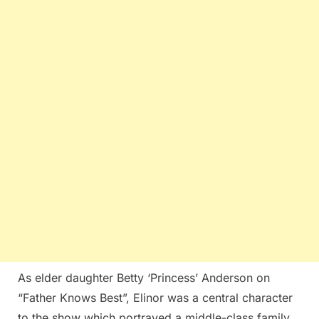
As elder daughter Betty ‘Princess’ Anderson on
“Father Knows Best”, Elinor was a central character
to the show which portrayed a middle-class family