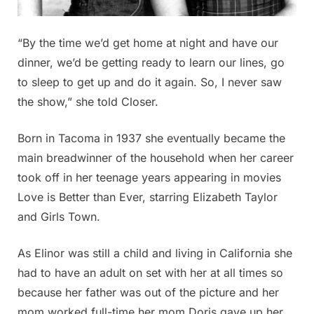
“By the time we’d get home at night and have our
dinner, we’d be getting ready to learn our lines, go
to sleep to get up and do it again. So, I never saw
the show,” she told Closer.
Born in Tacoma in 1937 she eventually became the
main breadwinner of the household when her career
took off in her teenage years appearing in movies
Love is Better than Ever, starring Elizabeth Taylor
and Girls Town.
As Elinor was still a child and living in California she
had to have an adult on set with her at all times so
because her father was out of the picture and her
mom worked full-time her mom Doris gave up her