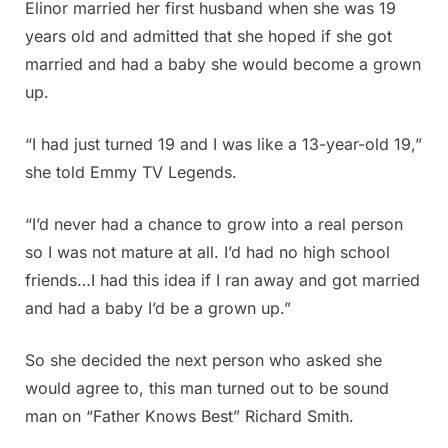
Elinor married her first husband when she was 19
years old and admitted that she hoped if she got
married and had a baby she would become a grown
up.
“I had just turned 19 and I was like a 13-year-old 19,”
she told Emmy TV Legends.
“I’d never had a chance to grow into a real person
so I was not mature at all. I’d had no high school
friends…I had this idea if I ran away and got married
and had a baby I’d be a grown up.”
So she decided the next person who asked she
would agree to, this man turned out to be sound
man on “Father Knows Best” Richard Smith.