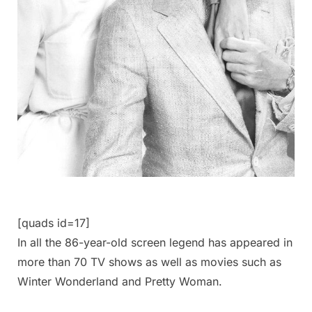
[quads id=17]
In all the 86-year-old screen legend has appeared in
more than 70 TV shows as well as movies such as
Winter Wonderland and Pretty Woman.