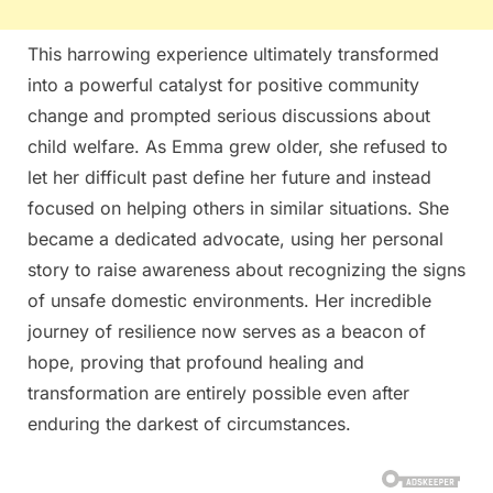
This harrowing experience ultimately transformed
into a powerful catalyst for positive community
change and prompted serious discussions about
child welfare. As Emma grew older, she refused to
let her difficult past define her future and instead
focused on helping others in similar situations. She
became a dedicated advocate, using her personal
story to raise awareness about recognizing the signs
of unsafe domestic environments. Her incredible
journey of resilience now serves as a beacon of
hope, proving that profound healing and
transformation are entirely possible even after
enduring the darkest of circumstances.