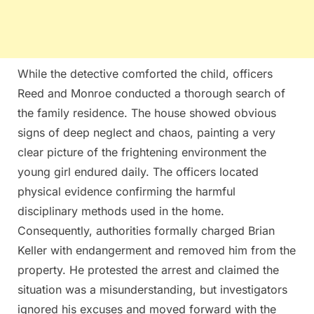
While the detective comforted the child, officers
Reed and Monroe conducted a thorough search of
the family residence. The house showed obvious
signs of deep neglect and chaos, painting a very
clear picture of the frightening environment the
young girl endured daily. The officers located
physical evidence confirming the harmful
disciplinary methods used in the home.
Consequently, authorities formally charged Brian
Keller with endangerment and removed him from the
property. He protested the arrest and claimed the
situation was a misunderstanding, but investigators
ignored his excuses and moved forward with the