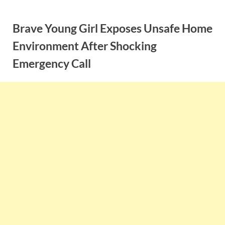
Skip
to
Brave Young Girl Exposes Unsafe Home
content
Environment After Shocking
Emergency Call