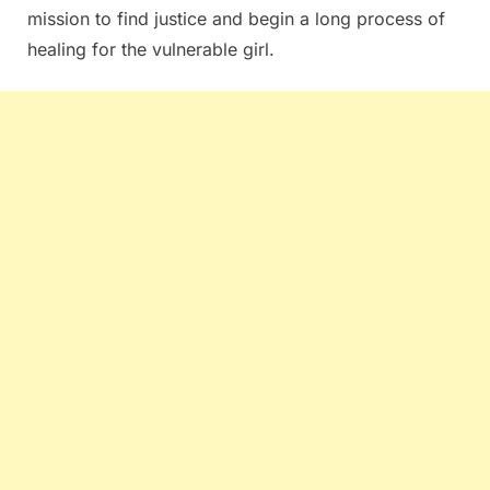
mission to find justice and begin a long process of
healing for the vulnerable girl.