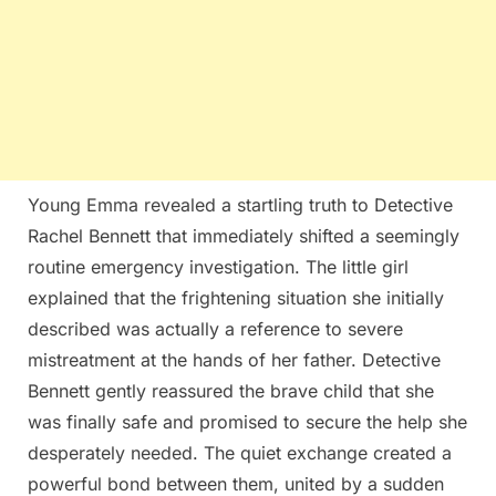
Young Emma revealed a startling truth to Detective
Rachel Bennett that immediately shifted a seemingly
routine emergency investigation. The little girl
explained that the frightening situation she initially
described was actually a reference to severe
mistreatment at the hands of her father. Detective
Bennett gently reassured the brave child that she
was finally safe and promised to secure the help she
desperately needed. The quiet exchange created a
powerful bond between them, united by a sudden