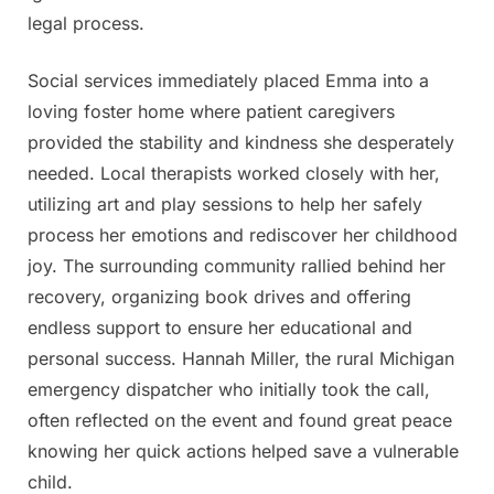
legal process.
Social services immediately placed Emma into a
loving foster home where patient caregivers
provided the stability and kindness she desperately
needed. Local therapists worked closely with her,
utilizing art and play sessions to help her safely
process her emotions and rediscover her childhood
joy. The surrounding community rallied behind her
recovery, organizing book drives and offering
endless support to ensure her educational and
personal success. Hannah Miller, the rural Michigan
emergency dispatcher who initially took the call,
often reflected on the event and found great peace
knowing her quick actions helped save a vulnerable
child.