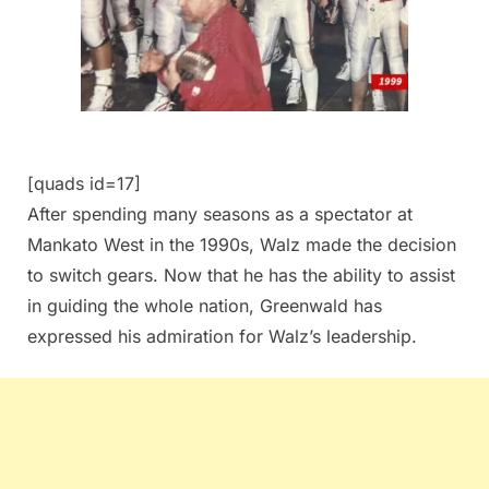
[quads id=17]
After spending many seasons as a spectator at
Mankato West in the 1990s, Walz made the decision
to switch gears. Now that he has the ability to assist
in guiding the whole nation, Greenwald has
expressed his admiration for Walz’s leadership.