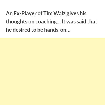
Skip
to
An Ex-Player of Tim Walz gives his
content
thoughts on coaching… It was said that
he desired to be hands-on…