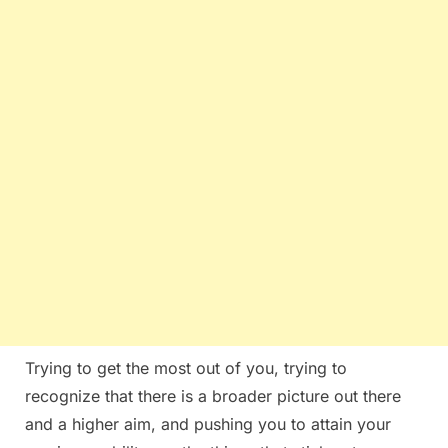
Trying to get the most out of you, trying to
recognize that there is a broader picture out there
and a higher aim, and pushing you to attain your