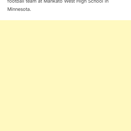
football team at Mankato West High School in
Minnesota.