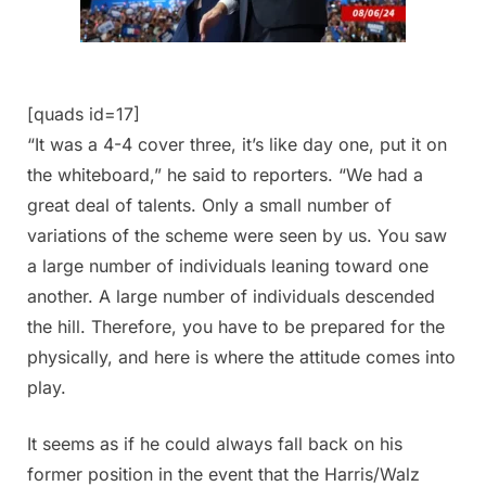
[quads id=17]
“It was a 4-4 cover three, it’s like day one, put it on
the whiteboard,” he said to reporters. “We had a
great deal of talents. Only a small number of
variations of the scheme were seen by us. You saw
a large number of individuals leaning toward one
another. A large number of individuals descended
the hill. Therefore, you have to be prepared for the
physically, and here is where the attitude comes into
play.
It seems as if he could always fall back on his
former position in the event that the Harris/Walz