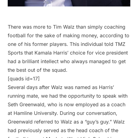
There was more to Tim Walz than simply coaching
football for the sake of making money, according to
one of his former players. This individual told TMZ
Sports that Kamala Harris’ choice for vice president
had a brilliant intellect who always managed to get
the best out of the squad.
[quads id=17]
Several days after Walz was named as Harris’
running mate, we had the opportunity to speak with
Seth Greenwald, who is now employed as a coach
at Hamline University. During our conversation,
Greenwald referred to Walz as a “guy’s guy.” Walz
had previously served as the head coach of the