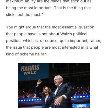
maximum ability are the things that stick out as
being the most important. That is the thing that
sticks out the most.”
You might argue that the most essential question
that people have is not about Walz’s political
position, which is, of course, quite important; rather,
the issue that people are most interested in is what
kind of scheme he ran.