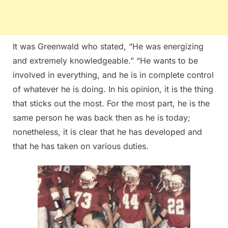
It was Greenwald who stated, “He was energizing
and extremely knowledgeable.” “He wants to be
involved in everything, and he is in complete control
of whatever he is doing. In his opinion, it is the thing
that sticks out the most. For the most part, he is the
same person he was back then as he is today;
nonetheless, it is clear that he has developed and
that he has taken on various duties.