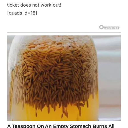
ticket does not work out!
[quads id=18]