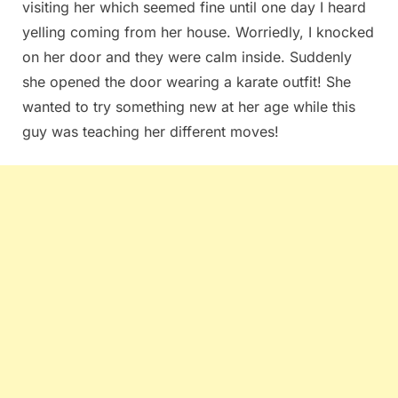
visiting her which seemed fine until one day I heard
yelling coming⁣ from her house. Worriedly, I⁢ knocked
on her door and they‌ were calm inside. Suddenly
she opened the door wearing⁣ a ⁤karate outfit! She
wanted to try something ‍new at⁤ her age ⁣while this
guy was teaching her⁣ different ⁤moves!