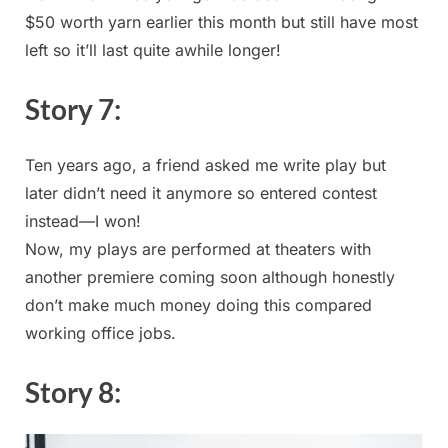
$50‌ worth yarn ‌earlier this month but still have most
left so it’ll last quite awhile⁤ longer!
Story ​7:
Ten years ago, a friend asked me write play but
later didn’t need it anymore so entered ‍contest
instead—I won!
Now, my plays are performed at ⁤theaters with⁢
another premiere coming soon ‌although honestly
don’t make much ⁤money doing this compared⁤
working office ⁤jobs.
Story 8: