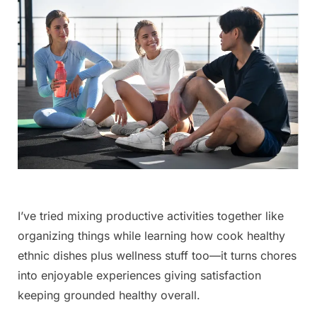
I’ve tried mixing productive activities together like
organizing things while learning how cook healthy
ethnic ‌dishes plus wellness stuff too—it turns chores
into enjoyable experiences ⁢giving satisfaction
keeping grounded healthy overall.