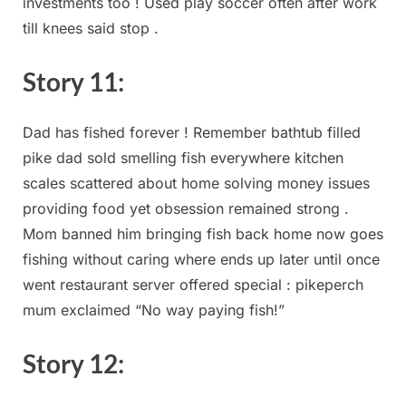
investments⁤ too ! Used⁤ play‍ soccer often after work
till knees said stop ⁤.
Story 11:
Dad‍ has ⁤fished forever ! Remember bathtub filled
pike⁤ dad sold smelling fish ​everywhere‍ kitchen
scales⁣ scattered⁢ about home solving money issues
providing food yet obsession remained strong .
Mom banned him bringing fish back home now goes⁢
fishing without caring where ends ⁤up later ⁢until once
went restaurant server offered‍ special : ⁢pikeperch
mum exclaimed “No way paying fish!”
Story ​12: