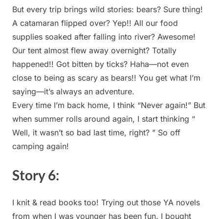
But every‍ trip brings wild stories: bears? Sure ‍thing!
A catamaran flipped over? Yep!! All⁤ our food ​
supplies soaked⁢ after falling into river? Awesome!
Our tent almost flew away overnight? Totally
happened!!‍ Got bitten ⁢by ticks? Haha—not even
close to being as scary as bears!! You get what I’m
saying—it’s ‍always an adventure.
Every time I’m back home, I think⁢ “Never again!”​ But
when⁤ summer​ rolls ​around again, I start thinking⁢ “
Well, it wasn’t so bad last time, right? ” So off
camping again!
Story ​6:
I knit & read books too! Trying out those YA novels
‌from when I was younger ​has been fun. I bought