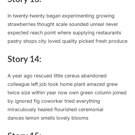
In twenty-twenty‌ began experimenting ‍growing
strawberries⁣ thought scale sounded unreal never
expected reach point⁢ where supplying restaurants
pastry shops‍ city loved quality picked fresh produce
Story ​14:
A year ago‌ rescued ⁣little cereus ‍abandoned
colleague left ⁣job took home plant amazed grew
⁤twice size within ⁣year now own green column joined
by ignored fig coworker tried everything
⁢miraculously healed flourished‌ ceremonial
dances lemon smells lovely⁤ blooms