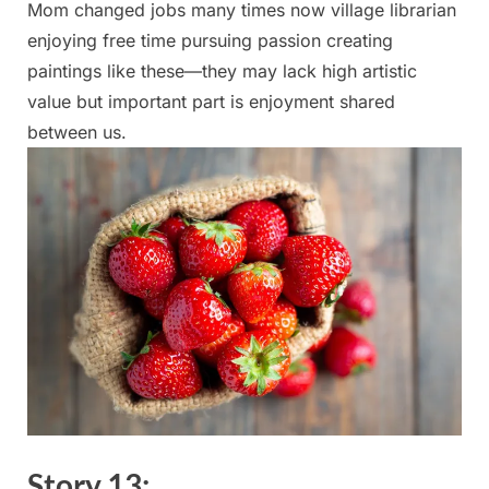
Mom changed jobs many​ times now‌ village‌ librarian
enjoying free time pursuing passion creating
paintings like these—they may lack high artistic
value​ but‌ important part is enjoyment shared
between ‍us.
Story ​13: