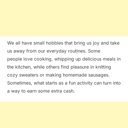
We all⁣ have ​small hobbies ‍that bring us joy and take
us away from our everyday routines. Some ​
people love cooking, whipping up⁢ delicious meals in
the kitchen, while others find pleasure in knitting
cozy sweaters or making​ homemade sausages.
Sometimes, what ‌starts as a fun activity can turn into
⁢a way to earn some extra cash.