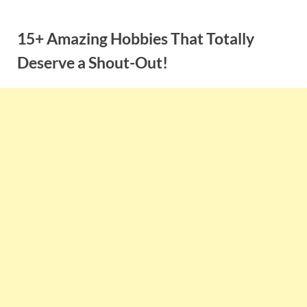
Skip
to
15+ Amazing Hobbies That Totally
content
Deserve a Shout-Out!