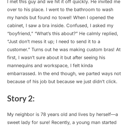
I met this guy ⁣and we hit it ‍off quickly.​ He invited me
over ⁢to his place. I went to the bathroom to‌ wash
my hands but found no ‍towel! When I ⁢opened the
cabinet, I saw​ a bra inside. Confused, I asked my
“boyfriend,” “What’s this about?” He calmly replied,
“Just don’t mess it up; I need to send it to⁢ a
customer.” Turns out⁣ he was making custom bras! ⁣At
first,⁣ I wasn’t sure about it but after seeing his‍
mannequins‍ and workspace, I felt kinda
embarrassed.‍ In the end though, we parted⁤ ways not‍
because⁢ of his job ‍but because ⁢we just‍ didn’t click.
Story 2:
My neighbor is 78 years‍ old and lives by herself—a
sweet lady for⁣ sure! Recently, a young man started