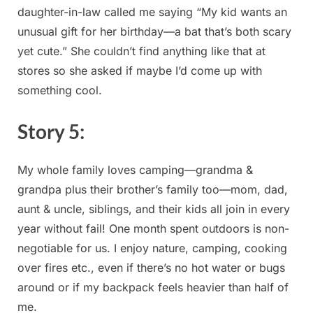
daughter-in-law called me ⁤saying “My⁤ kid ⁤wants an
unusual gift for her birthday—a bat that’s⁣ both‌ scary
yet cute.” She couldn’t find ‌anything ⁣like that at
stores so she asked if maybe​ I’d come⁢ up with
something cool.
Story 5:
My whole family loves camping—grandma &
grandpa plus their brother’s family too—mom, dad,
aunt ‍& uncle, siblings, and their ‌kids all join in every
year ⁤without fail! One month spent outdoors​ is non-
negotiable for us. I ⁤enjoy nature, camping, cooking
over​ fires etc., even if there’s no hot water or bugs
around ⁣or if‌ my backpack feels heavier than ⁢half of ​
me.