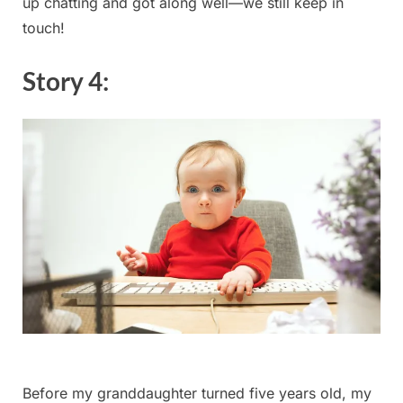
up chatting ⁢and got along well—we ⁤still ⁢keep⁣ in
touch!
Story 4:
Before my granddaughter turned ​five years old, my⁢