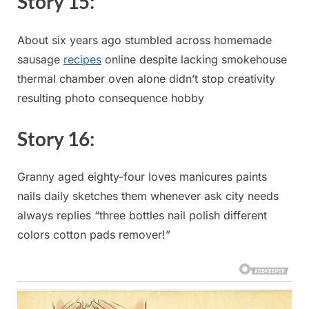
Story ​15:
About six years ago ⁢stumbled ‌across homemade
sausage⁢
recipes
online despite lacking smokehouse
thermal chamber oven⁢ alone didn’t stop creativity
resulting photo consequence hobby
Story ​16:
Granny aged eighty-four loves⁣ manicures paints
nails daily sketches them whenever ask city needs
always replies⁣ “three⁤ bottles nail polish different
colors cotton pads remover!”