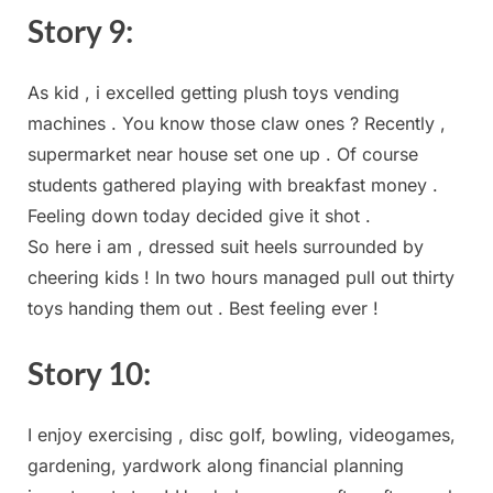
Story 9:
As kid , ⁤i excelled getting⁢ plush toys vending
machines . You‌ know those claw ones ?⁢ Recently ,
supermarket near house set one up . Of course
students gathered playing with breakfast money .
Feeling down today decided give it shot .
So⁢ here i am ⁢, dressed suit heels surrounded by
cheering kids⁣ ! In two hours managed ‍pull out thirty
toys handing them out . Best feeling ⁤ever !
Story ​10:
I enjoy ‍exercising , disc‍ golf, bowling, videogames,
gardening, yardwork⁢ along financial planning