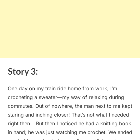
Story⁢ 3:
One day on my train ride‌ home from work, I’m
crocheting a sweater—my way of relaxing⁤ during‍
commutes. Out of nowhere,⁢ the man⁢ next to me kept
staring and ‌inching ‍closer! That’s not what I needed
right then… ⁤But then I noticed​ he had a knitting book‌
in⁢ hand; he was just watching ⁢me crochet! We ended