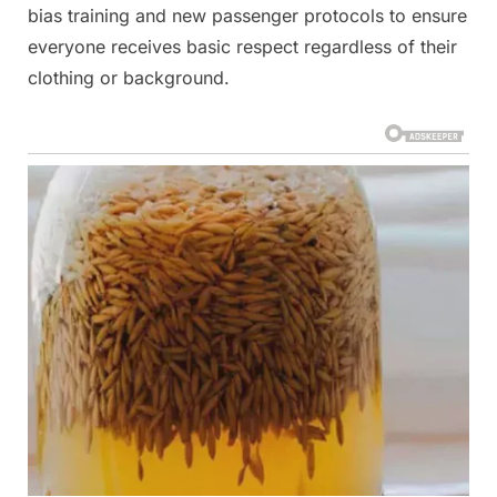
bias training and new passenger protocols to ensure
everyone receives basic respect regardless of their
clothing or background.