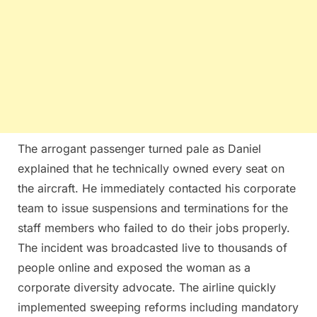
The arrogant passenger turned pale as Daniel
explained that he technically owned every seat on
the aircraft. He immediately contacted his corporate
team to issue suspensions and terminations for the
staff members who failed to do their jobs properly.
The incident was broadcasted live to thousands of
people online and exposed the woman as a
corporate diversity advocate. The airline quickly
implemented sweeping reforms including mandatory