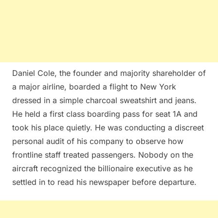
Daniel Cole, the founder and majority shareholder of
a major airline, boarded a flight to New York
dressed in a simple charcoal sweatshirt and jeans.
He held a first class boarding pass for seat 1A and
took his place quietly. He was conducting a discreet
personal audit of his company to observe how
frontline staff treated passengers. Nobody on the
aircraft recognized the billionaire executive as he
settled in to read his newspaper before departure.