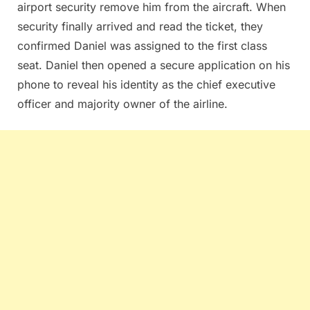
airport security remove him from the aircraft. When
security finally arrived and read the ticket, they
confirmed Daniel was assigned to the first class
seat. Daniel then opened a secure application on his
phone to reveal his identity as the chief executive
officer and majority owner of the airline.