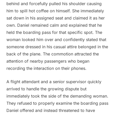
behind and forcefully pulled his shoulder causing
him to spill hot coffee on himself. She immediately
sat down in his assigned seat and claimed it as her
own. Daniel remained calm and explained that he
held the boarding pass for that specific spot. The
woman looked him over and confidently stated that
someone dressed in his casual attire belonged in the
back of the plane. The commotion attracted the
attention of nearby passengers who began
recording the interaction on their phones.
A flight attendant and a senior supervisor quickly
arrived to handle the growing dispute but
immediately took the side of the demanding woman.
They refused to properly examine the boarding pass
Daniel offered and instead threatened to have