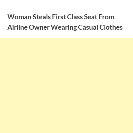
Skip
to
Woman Steals First Class Seat From
content
Airline Owner Wearing Casual Clothes