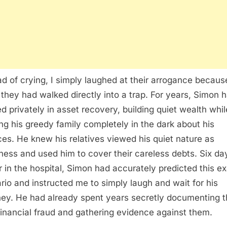
ad of crying, I simply laughed at their arrogance becaus
they had walked directly into a trap. For years, Simon 
d privately in asset recovery, building quiet wealth whil
ng his greedy family completely in the dark about his
ces. He knew his relatives viewed his quiet nature as
ess and used him to cover their careless debts. Six da
er in the hospital, Simon had accurately predicted this e
rio and instructed me to simply laugh and wait for his
ney. He had already spent years secretly documenting t
financial fraud and gathering evidence against them.