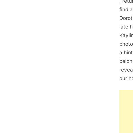
I ret
find 
Dorot
late 
Kayli
photo
a hin
belon
revea
our h