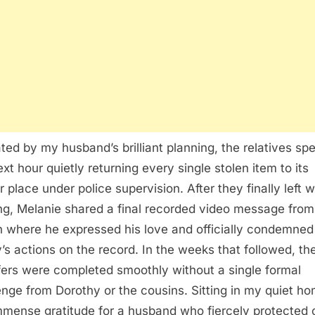
ted by my husband’s brilliant planning, the relatives sp
ext hour quietly returning every single stolen item to its
r place under police supervision. After they finally left w
ng, Melanie shared a final recorded video message from
 where he expressed his love and officially condemned
y’s actions on the record. In the weeks that followed, the
fers were completed smoothly without a single formal
enge from Dorothy or the cousins. Sitting in my quiet ho
immense gratitude for a husband who fiercely protected 