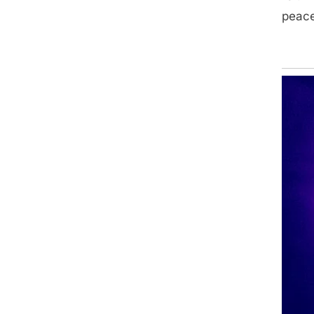
peacef