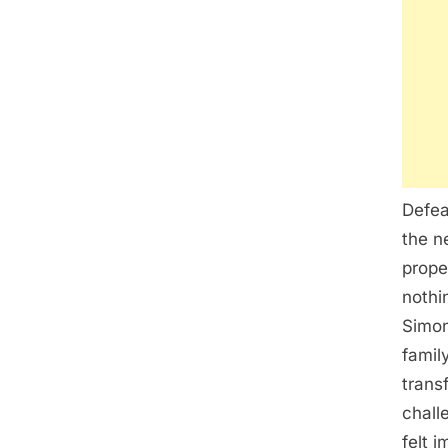
Defea
the n
prope
nothi
Simon
famil
trans
chall
felt 