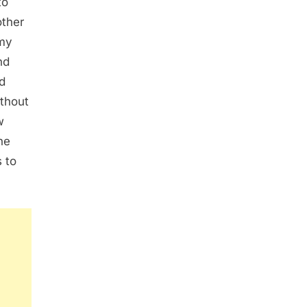
to
other
 my
nd
d
ithout
w
he
 to