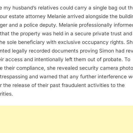
e my husband’s relatives could carry a single bag out t
 our estate attorney Melanie arrived alongside the buildi
er and a police deputy. Melanie professionally informe
that the property was held in a secure private trust and 
he sole beneficiary with exclusive occupancy rights. S
nted legally recorded documents proving Simon had re
heir access and intentionally left them out of probate. To
e their compliance, she revealed security camera photo
trespassing and warned that any further interference w
r the release of their past fraudulent activities to the
ities.