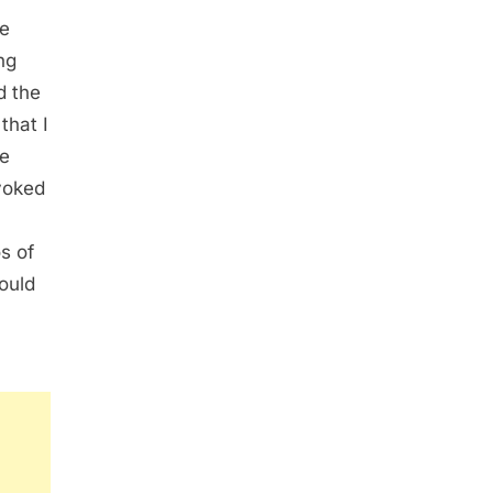
he
ng
d the
that I
he
voked
s of
ould