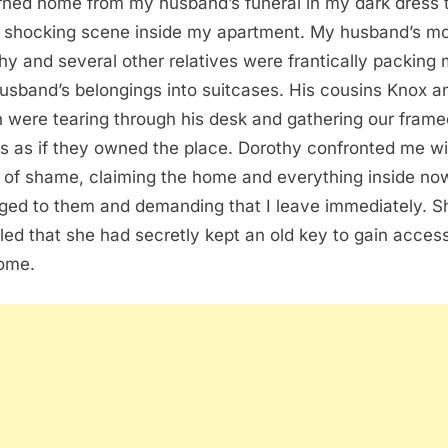
urned home from my husband’s funeral in my dark dress 
a shocking scene inside my apartment. My husband’s m
hy and several other relatives were frantically packing
husband’s belongings into suitcases. His cousins Knox a
n were tearing through his desk and gathering our frame
s as if they owned the place. Dorothy confronted me w
t of shame, claiming the home and everything inside no
ged to them and demanding that I leave immediately. S
led that she had secretly kept an old key to gain access
ome.