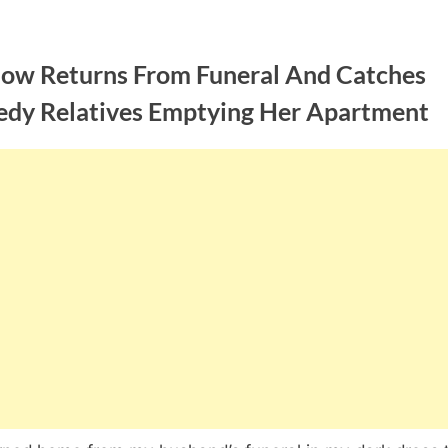
ow Returns From Funeral And Catches
edy Relatives Emptying Her Apartment