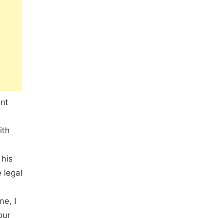
ent
ith
 his
 legal
me, I
our