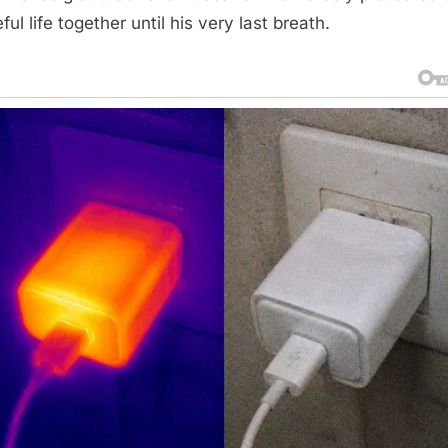
ul life together until his very last breath.