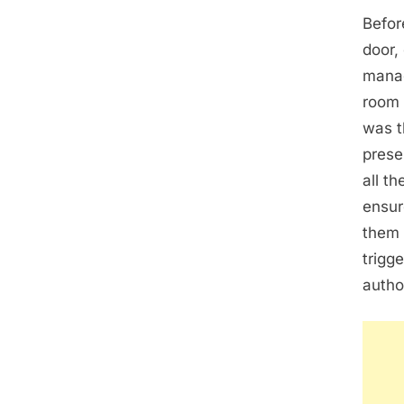
Befor
door,
manag
room 
was t
prese
all t
ensur
them 
trigge
author