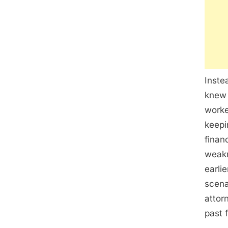
Inste
knew 
worke
keepi
finan
weakn
earli
scena
attor
past 