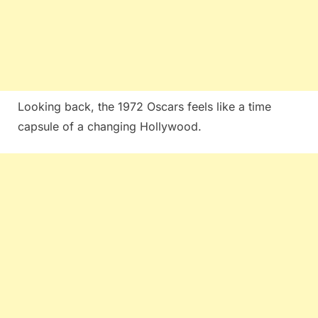
Looking back, the 1972 Oscars feels like a time
capsule of a changing Hollywood.