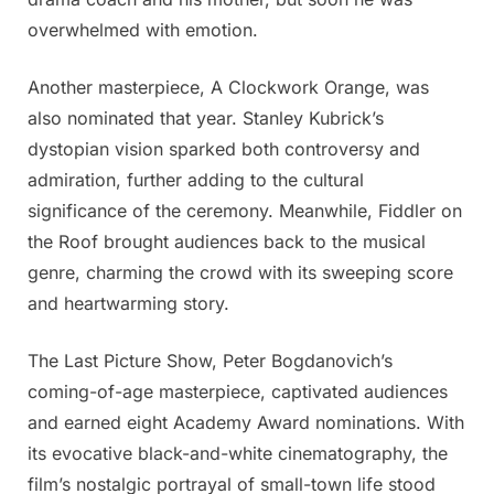
overwhelmed with emotion.
Another masterpiece, A Clockwork Orange, was
also nominated that year. Stanley Kubrick’s
dystopian vision sparked both controversy and
admiration, further adding to the cultural
significance of the ceremony. Meanwhile, Fiddler on
the Roof brought audiences back to the musical
genre, charming the crowd with its sweeping score
and heartwarming story.
The Last Picture Show, Peter Bogdanovich’s
coming-of-age masterpiece, captivated audiences
and earned eight Academy Award nominations. With
its evocative black-and-white cinematography, the
film’s nostalgic portrayal of small-town life stood