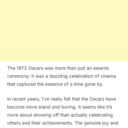
The 1972 Oscars was more than just an awards
ceremony; it was a dazzling celebration of cinema
that captured the essence of a time gone by.
In recent years, I’ve really felt that the Oscars have
become more bland and boring. It seems like it’s
more about showing off than actually celebrating
others and their achievements. The genuine joy and