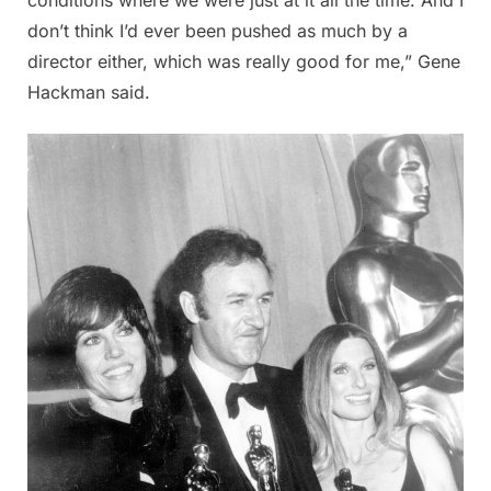
don’t think I’d ever been pushed as much by a
director either, which was really good for me,” Gene
Hackman said.