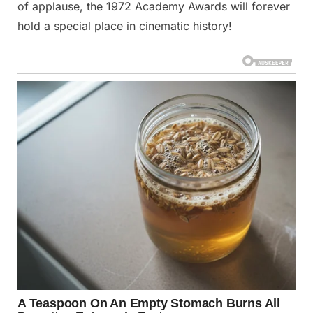
of applause, the 1972 Academy Awards will forever
hold a special place in cinematic history!