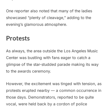
One reporter also noted that many of the ladies
showcased “plenty of cleavage,” adding to the
evening’s glamorous atmosphere.
Protests
As always, the area outside the Los Angeles Music
Center was bustling with fans eager to catch a
glimpse of the star-studded parade making its way
to the awards ceremony.
However, the excitement was tinged with tension, as
protests erupted nearby — a common occurrence in
those days. Demonstrators, reported to be quite
vocal, were held back by a cordon of police