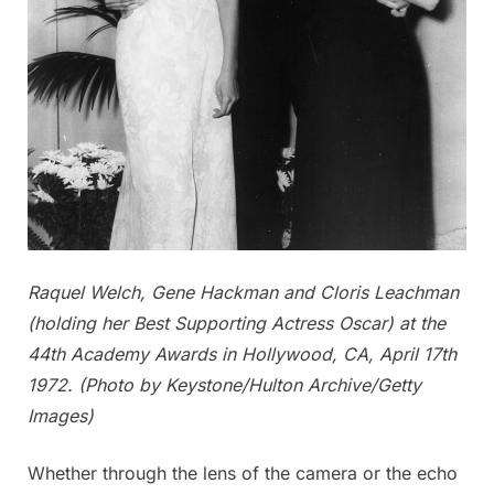
Raquel Welch, Gene Hackman and Cloris Leachman
(holding her Best Supporting Actress Oscar) at the
44th Academy Awards in Hollywood, CA, April 17th
1972. (Photo by Keystone/Hulton Archive/Getty
Images)
Whether through the lens of the camera or the echo