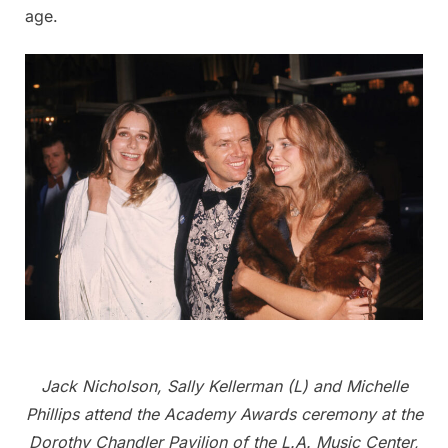
age.
Jack Nicholson, Sally Kellerman (L) and Michelle
Phillips attend the Academy Awards ceremony at the
Dorothy Chandler Pavilion of the L.A. Music Center,