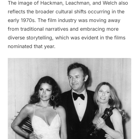
The image of Hackman, Leachman, and Welch also
reflects the broader cultural shifts occurring in the
early 1970s. The film industry was moving away
from traditional narratives and embracing more
diverse storytelling, which was evident in the films
nominated that year.