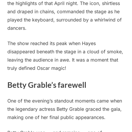
the highlights of that April night. The icon, shirtless
and draped in chains, commanded the stage as he
played the keyboard, surrounded by a whirlwind of
dancers.
The show reached its peak when Hayes
disappeared beneath the stage in a cloud of smoke,
leaving the audience in awe. It was a moment that
truly defined Oscar magic!
Betty Grable’s farewell
One of the evening’s standout moments came when
the legendary actress Betty Grable graced the gala,
making one of her final public appearances.