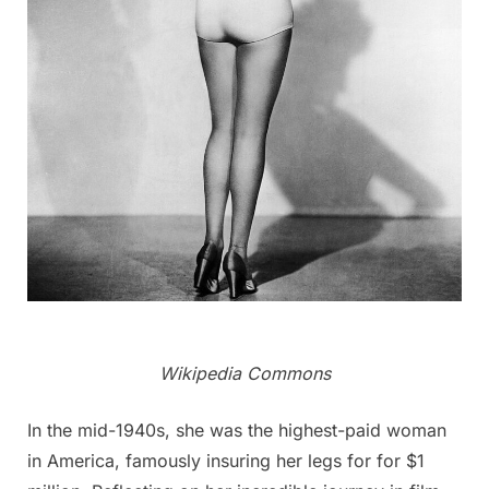
Wikipedia Commons
In the mid-1940s, she was the highest-paid woman
in America, famously insuring her legs for for $1