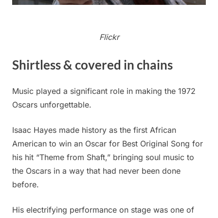
Flickr
Shirtless & covered in chains
Music played a significant role in making the 1972
Oscars unforgettable.
Isaac Hayes made history as the first African
American to win an Oscar for Best Original Song for
his hit “Theme from Shaft,” bringing soul music to
the Oscars in a way that had never been done
before.
His electrifying performance on stage was one of