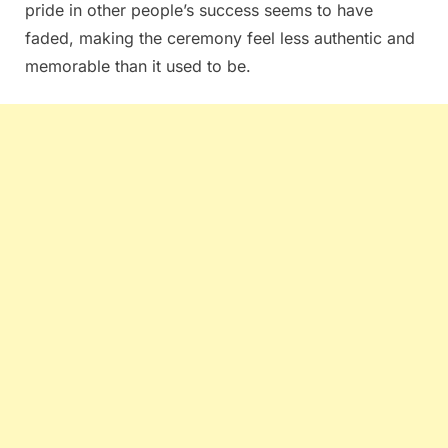
pride in other people’s success seems to have
faded, making the ceremony feel less authentic and
memorable than it used to be.