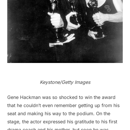
Keystone/Getty Images
Gene Hackman was so shocked to win the award
that he couldn’t even remember getting up from his
seat and making his way to the podium. On the
stage, the actor expressed his gratitude to his first
drama coach and his mother, but soon he was