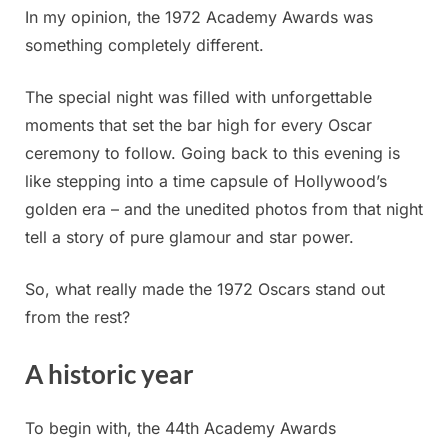
In my opinion, the 1972 Academy Awards was
something completely different.
The special night was filled with unforgettable
moments that set the bar high for every Oscar
ceremony to follow. Going back to this evening is
like stepping into a time capsule of Hollywood’s
golden era – and the unedited photos from that night
tell a story of pure glamour and star power.
So, what really made the 1972 Oscars stand out
from the rest?
A historic year
To begin with, the 44th Academy Awards