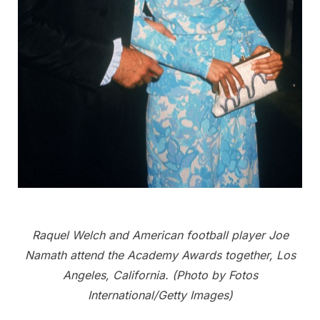
Raquel Welch and American football player Joe
Namath attend the Academy Awards together, Los
Angeles, California. (Photo by Fotos
International/Getty Images)