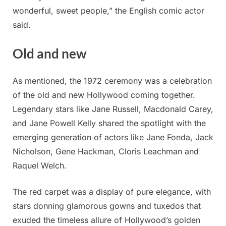
wonderful, sweet people,” the English comic actor
said.
Old and new
As mentioned, the 1972 ceremony was a celebration
of the old and new Hollywood coming together.
Legendary stars like Jane Russell, Macdonald Carey,
and Jane Powell Kelly shared the spotlight with the
emerging generation of actors like Jane Fonda, Jack
Nicholson, Gene Hackman, Cloris Leachman and
Raquel Welch.
The red carpet was a display of pure elegance, with
stars donning glamorous gowns and tuxedos that
exuded the timeless allure of Hollywood’s golden