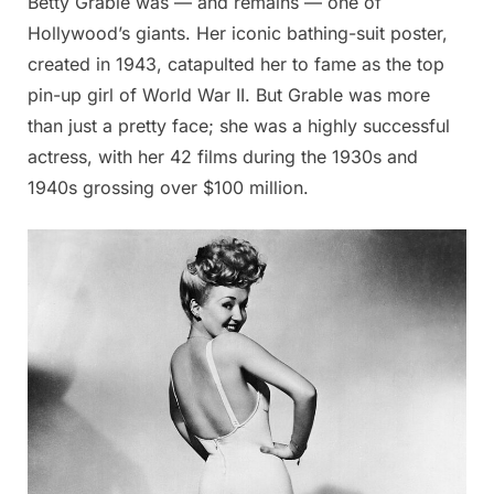
Betty Grable was — and remains — one of
Hollywood’s giants. Her iconic bathing-suit poster,
created in 1943, catapulted her to fame as the top
pin-up girl of World War II. But Grable was more
than just a pretty face; she was a highly successful
actress, with her 42 films during the 1930s and
1940s grossing over $100 million.