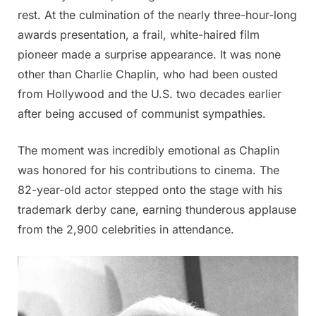
rest. At the culmination of the nearly three-hour-long
awards presentation, a frail, white-haired film
pioneer made a surprise appearance. It was none
other than Charlie Chaplin, who had been ousted
from Hollywood and the U.S. two decades earlier
after being accused of communist sympathies.
The moment was incredibly emotional as Chaplin
was honored for his contributions to cinema. The
82-year-old actor stepped onto the stage with his
trademark derby cane, earning thunderous applause
from the 2,900 celebrities in attendance.