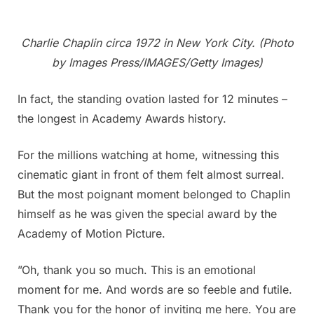
Charlie Chaplin circa 1972 in New York City. (Photo
by Images Press/IMAGES/Getty Images)
In fact, the standing ovation lasted for 12 minutes –
the longest in Academy Awards history.
For the millions watching at home, witnessing this
cinematic giant in front of them felt almost surreal.
But the most poignant moment belonged to Chaplin
himself as he was given the special award by the
Academy of Motion Picture.
”Oh, thank you so much. This is an emotional
moment for me. And words are so feeble and futile.
Thank you for the honor of inviting me here. You are