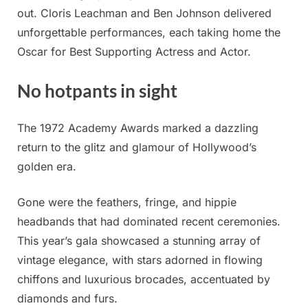
out. Cloris Leachman and Ben Johnson delivered
unforgettable performances, each taking home the
Oscar for Best Supporting Actress and Actor.
No hotpants in sight
The 1972 Academy Awards marked a dazzling
return to the glitz and glamour of Hollywood’s
golden era.
Gone were the feathers, fringe, and hippie
headbands that had dominated recent ceremonies.
This year’s gala showcased a stunning array of
vintage elegance, with stars adorned in flowing
chiffons and luxurious brocades, accentuated by
diamonds and furs.