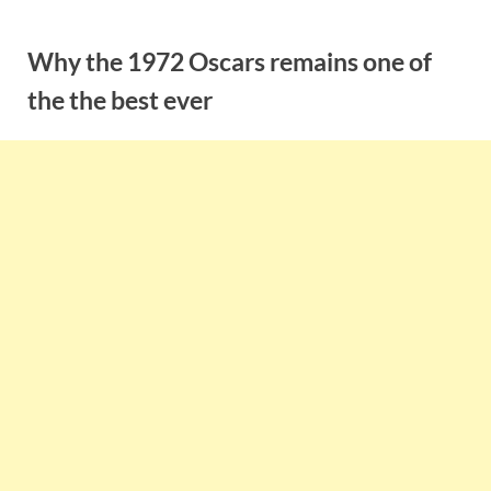
Skip
to
Why the 1972 Oscars remains one of
content
the the best ever