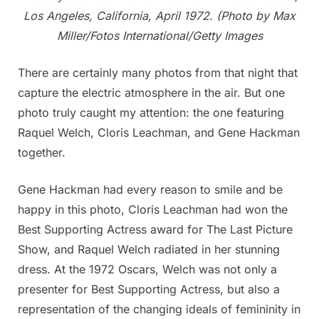
Los Angeles, California, April 1972. (Photo by Max
Miller/Fotos International/Getty Images
There are certainly many photos from that night that
capture the electric atmosphere in the air. But one
photo truly caught my attention: the one featuring
Raquel Welch, Cloris Leachman, and Gene Hackman
together.
Gene Hackman had every reason to smile and be
happy in this photo, Cloris Leachman had won the
Best Supporting Actress award for The Last Picture
Show, and Raquel Welch radiated in her stunning
dress. At the 1972 Oscars, Welch was not only a
presenter for Best Supporting Actress, but also a
representation of the changing ideals of femininity in