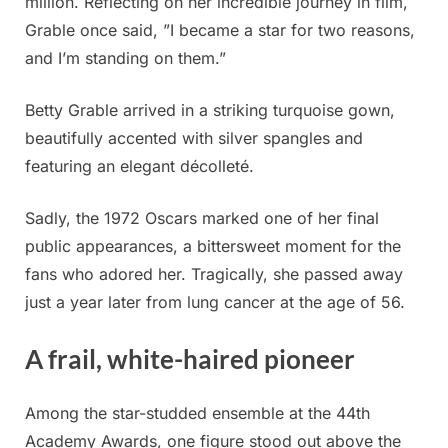
million. Reflecting on her incredible journey in film,
Grable once said, ”I became a star for two reasons,
and I’m standing on them.”
Betty Grable arrived in a striking turquoise gown,
beautifully accented with silver spangles and
featuring an elegant décolleté.
Sadly, the 1972 Oscars marked one of her final
public appearances, a bittersweet moment for the
fans who adored her. Tragically, she passed away
just a year later from lung cancer at the age of 56.
A frail, white-haired pioneer
Among the star-studded ensemble at the 44th
Academy Awards, one figure stood out above the