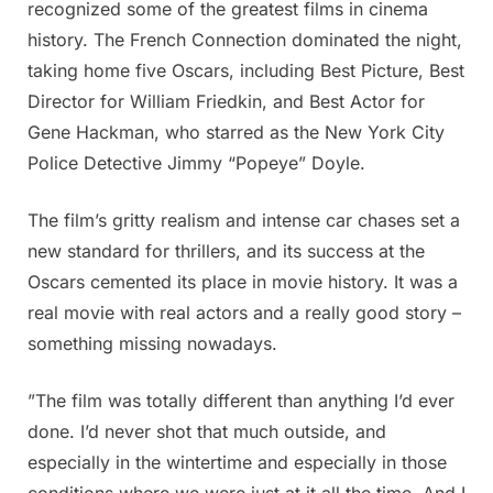
recognized some of the greatest films in cinema
history. The French Connection dominated the night,
taking home five Oscars, including Best Picture, Best
Director for William Friedkin, and Best Actor for
Gene Hackman, who starred as the New York City
Police Detective Jimmy “Popeye” Doyle.
The film’s gritty realism and intense car chases set a
new standard for thrillers, and its success at the
Oscars cemented its place in movie history. It was a
real movie with real actors and a really good story –
something missing nowadays.
”The film was totally different than anything I’d ever
done. I’d never shot that much outside, and
especially in the wintertime and especially in those
conditions where we were just at it all the time. And I