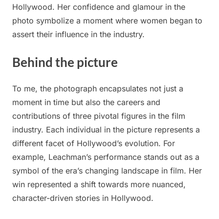
Hollywood. Her confidence and glamour in the
photo symbolize a moment where women began to
assert their influence in the industry.
Behind the picture
To me, the photograph encapsulates not just a
moment in time but also the careers and
contributions of three pivotal figures in the film
industry. Each individual in the picture represents a
different facet of Hollywood’s evolution. For
example, Leachman’s performance stands out as a
symbol of the era’s changing landscape in film. Her
win represented a shift towards more nuanced,
character-driven stories in Hollywood.