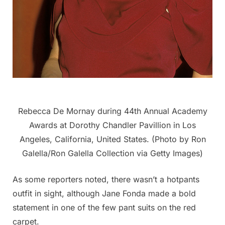
Rebecca De Mornay during 44th Annual Academy
Awards at Dorothy Chandler Pavillion in Los
Angeles, California, United States. (Photo by Ron
Galella/Ron Galella Collection via Getty Images)
As some reporters noted, there wasn’t a hotpants
outfit in sight, although Jane Fonda made a bold
statement in one of the few pant suits on the red
carpet.