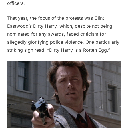
officers.
That year, the focus of the protests was Clint
Eastwood’s Dirty Harry, which, despite not being
nominated for any awards, faced criticism for
allegedly glorifying police violence. One particularly
striking sign read, “Dirty Harry is a Rotten Egg.”