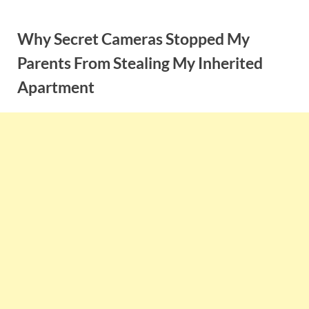
Skip
to
Why Secret Cameras Stopped My
content
Parents From Stealing My Inherited
Apartment