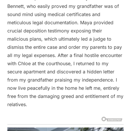
Bennett, who easily proved my grandfather was of
sound mind using medical certificates and
meticulous legal documentation. Maya provided
crucial deposition testimony exposing their
malicious plans, which ultimately led a judge to
dismiss the entire case and order my parents to pay
all my legal expenses. After a final hostile encounter
with Chloe at the courthouse, I returned to my
secure apartment and discovered a hidden letter
from my grandfather praising my independence. I
now live peacefully in the home he left me, entirely
free from the damaging greed and entitlement of my
relatives.