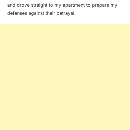
and drove straight to my apartment to prepare my
defenses against their betrayal.