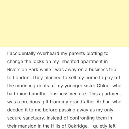
I accidentally overheard my parents plotting to
change the locks on my inherited apartment in
Riverside Park while I was away on a business trip
to London. They planned to sell my home to pay off
the mounting debts of my younger sister Chloe, who
had ruined another business venture. This apartment
was a precious gift from my grandfather Arthur, who
deeded it to me before passing away as my only
secure sanctuary. Instead of confronting them in
their mansion in the Hills of Oakridge, I quietly left