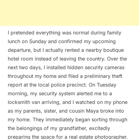
I pretended everything was normal during family
lunch on Sunday and confirmed my upcoming
departure, but I actually rented a nearby boutique
hotel room instead of leaving the country. Over the
next two days, I installed hidden security cameras
throughout my home and filed a preliminary theft
report at the local police precinct. On Tuesday
morning, my security system alerted me to a
locksmith van arriving, and I watched on my phone
as my parents, sister, and cousin Maya broke into
my home. They immediately began sorting through
the belongings of my grandfather, excitedly
preparing the space for a real estate photographer.