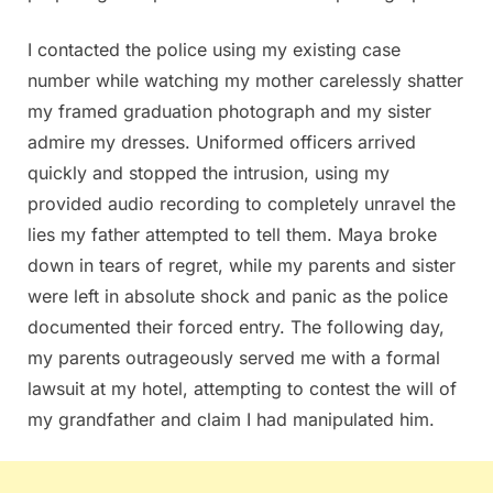
I contacted the police using my existing case
number while watching my mother carelessly shatter
my framed graduation photograph and my sister
admire my dresses. Uniformed officers arrived
quickly and stopped the intrusion, using my
provided audio recording to completely unravel the
lies my father attempted to tell them. Maya broke
down in tears of regret, while my parents and sister
were left in absolute shock and panic as the police
documented their forced entry. The following day,
my parents outrageously served me with a formal
lawsuit at my hotel, attempting to contest the will of
my grandfather and claim I had manipulated him.