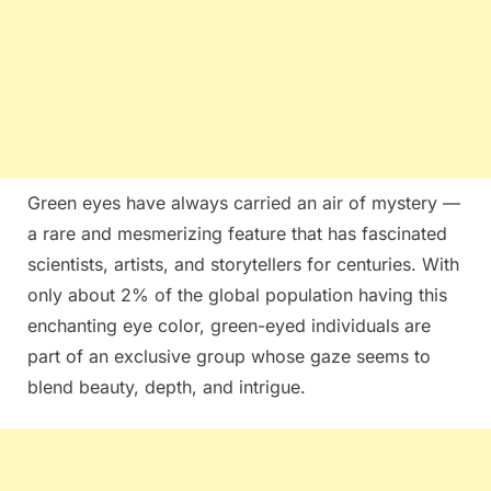
Green eyes have always carried an air of mystery —
a rare and mesmerizing feature that has fascinated
scientists, artists, and storytellers for centuries. With
only about 2% of the global population having this
enchanting eye color, green-eyed individuals are
part of an exclusive group whose gaze seems to
blend beauty, depth, and intrigue.