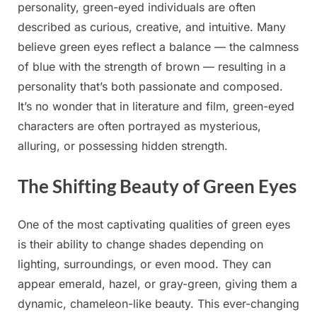
personality, green-eyed individuals are often
described as curious, creative, and intuitive. Many
believe green eyes reflect a balance — the calmness
of blue with the strength of brown — resulting in a
personality that’s both passionate and composed.
It’s no wonder that in literature and film, green-eyed
characters are often portrayed as mysterious,
alluring, or possessing hidden strength.
The Shifting Beauty of Green Eyes
One of the most captivating qualities of green eyes
is their ability to change shades depending on
lighting, surroundings, or even mood. They can
appear emerald, hazel, or gray-green, giving them a
dynamic, chameleon-like beauty. This ever-changing