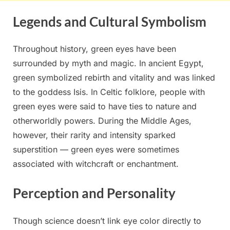
Legends and Cultural Symbolism
Throughout history, green eyes have been
surrounded by myth and magic. In ancient Egypt,
green symbolized rebirth and vitality and was linked
to the goddess Isis. In Celtic folklore, people with
green eyes were said to have ties to nature and
otherworldly powers. During the Middle Ages,
however, their rarity and intensity sparked
superstition — green eyes were sometimes
associated with witchcraft or enchantment.
Perception and Personality
Though science doesn’t link eye color directly to