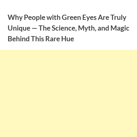
Skip
to
Why People with Green Eyes Are Truly
content
Unique — The Science, Myth, and Magic
Behind This Rare Hue