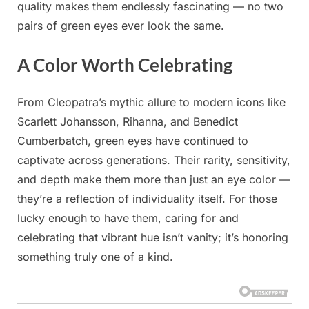
quality makes them endlessly fascinating — no two
pairs of green eyes ever look the same.
A Color Worth Celebrating
From Cleopatra’s mythic allure to modern icons like
Scarlett Johansson, Rihanna, and Benedict
Cumberbatch, green eyes have continued to
captivate across generations. Their rarity, sensitivity,
and depth make them more than just an eye color —
they’re a reflection of individuality itself. For those
lucky enough to have them, caring for and
celebrating that vibrant hue isn’t vanity; it’s honoring
something truly one of a kind.