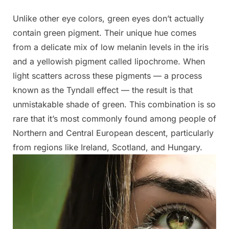
Unlike other eye colors, green eyes don’t actually
contain green pigment. Their unique hue comes
from a delicate mix of low melanin levels in the iris
and a yellowish pigment called lipochrome. When
light scatters across these pigments — a process
known as the Tyndall effect — the result is that
unmistakable shade of green. This combination is so
rare that it’s most commonly found among people of
Northern and Central European descent, particularly
from regions like Ireland, Scotland, and Hungary.