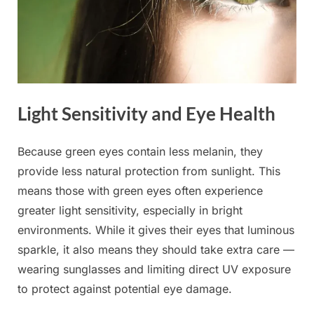
Light Sensitivity and Eye Health
Because green eyes contain less melanin, they
provide less natural protection from sunlight. This
means those with green eyes often experience
greater light sensitivity, especially in bright
environments. While it gives their eyes that luminous
sparkle, it also means they should take extra care —
wearing sunglasses and limiting direct UV exposure
to protect against potential eye damage.