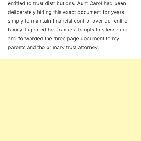
entitled to trust distributions. Aunt Carol had been
deliberately hiding this exact document for years
simply to maintain financial control over our entire
family. I ignored her frantic attempts to silence me
and forwarded the three page document to my
parents and the primary trust attorney.