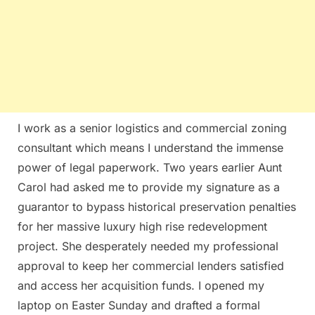
I work as a senior logistics and commercial zoning
consultant which means I understand the immense
power of legal paperwork. Two years earlier Aunt
Carol had asked me to provide my signature as a
guarantor to bypass historical preservation penalties
for her massive luxury high rise redevelopment
project. She desperately needed my professional
approval to keep her commercial lenders satisfied
and access her acquisition funds. I opened my
laptop on Easter Sunday and drafted a formal