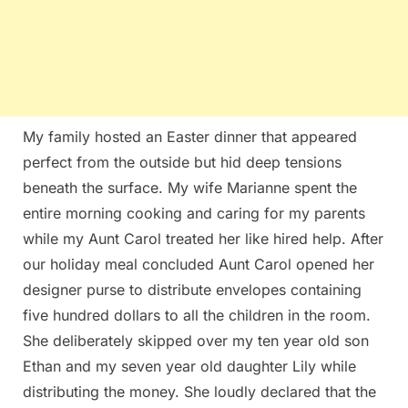
My family hosted an Easter dinner that appeared
perfect from the outside but hid deep tensions
beneath the surface. My wife Marianne spent the
entire morning cooking and caring for my parents
while my Aunt Carol treated her like hired help. After
our holiday meal concluded Aunt Carol opened her
designer purse to distribute envelopes containing
five hundred dollars to all the children in the room.
She deliberately skipped over my ten year old son
Ethan and my seven year old daughter Lily while
distributing the money. She loudly declared that the