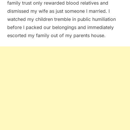
family trust only rewarded blood relatives and
dismissed my wife as just someone I married. I
watched my children tremble in public humiliation
before I packed our belongings and immediately
escorted my family out of my parents house.