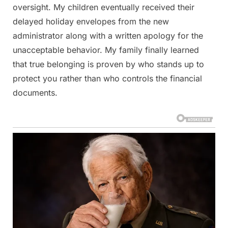
oversight. My children eventually received their
delayed holiday envelopes from the new
administrator along with a written apology for the
unacceptable behavior. My family finally learned
that true belonging is proven by who stands up to
protect you rather than who controls the financial
documents.