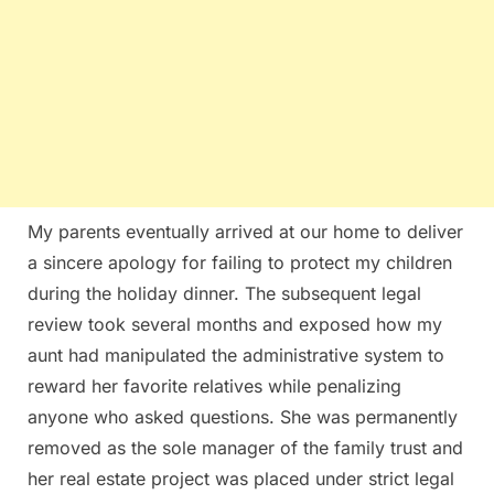
My parents eventually arrived at our home to deliver
a sincere apology for failing to protect my children
during the holiday dinner. The subsequent legal
review took several months and exposed how my
aunt had manipulated the administrative system to
reward her favorite relatives while penalizing
anyone who asked questions. She was permanently
removed as the sole manager of the family trust and
her real estate project was placed under strict legal