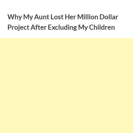
Skip
to
Why My Aunt Lost Her Million Dollar
content
Project After Excluding My Children