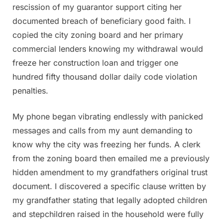
rescission of my guarantor support citing her
documented breach of beneficiary good faith. I
copied the city zoning board and her primary
commercial lenders knowing my withdrawal would
freeze her construction loan and trigger one
hundred fifty thousand dollar daily code violation
penalties.
My phone began vibrating endlessly with panicked
messages and calls from my aunt demanding to
know why the city was freezing her funds. A clerk
from the zoning board then emailed me a previously
hidden amendment to my grandfathers original trust
document. I discovered a specific clause written by
my grandfather stating that legally adopted children
and stepchildren raised in the household were fully