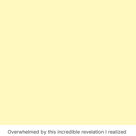
Overwhelmed by this incredible revelation I realized