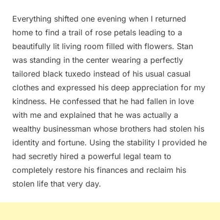
Everything shifted one evening when I returned
home to find a trail of rose petals leading to a
beautifully lit living room filled with flowers. Stan
was standing in the center wearing a perfectly
tailored black tuxedo instead of his usual casual
clothes and expressed his deep appreciation for my
kindness. He confessed that he had fallen in love
with me and explained that he was actually a
wealthy businessman whose brothers had stolen his
identity and fortune. Using the stability I provided he
had secretly hired a powerful legal team to
completely restore his finances and reclaim his
stolen life that very day.