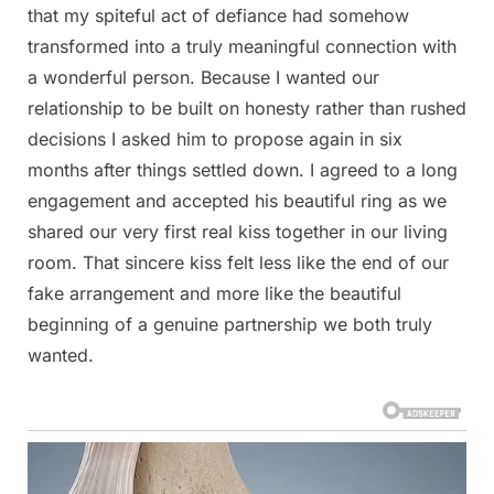
that my spiteful act of defiance had somehow
transformed into a truly meaningful connection with
a wonderful person. Because I wanted our
relationship to be built on honesty rather than rushed
decisions I asked him to propose again in six
months after things settled down. I agreed to a long
engagement and accepted his beautiful ring as we
shared our very first real kiss together in our living
room. That sincere kiss felt less like the end of our
fake arrangement and more like the beautiful
beginning of a genuine partnership we both truly
wanted.