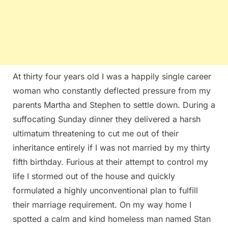
At thirty four years old I was a happily single career
woman who constantly deflected pressure from my
parents Martha and Stephen to settle down. During a
suffocating Sunday dinner they delivered a harsh
ultimatum threatening to cut me out of their
inheritance entirely if I was not married by my thirty
fifth birthday. Furious at their attempt to control my
life I stormed out of the house and quickly
formulated a highly unconventional plan to fulfill
their marriage requirement. On my way home I
spotted a calm and kind homeless man named Stan