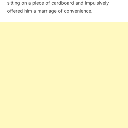
sitting on a piece of cardboard and impulsively
offered him a marriage of convenience.