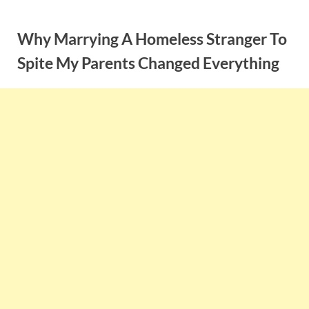
Skip
to
Why Marrying A Homeless Stranger To
content
Spite My Parents Changed Everything