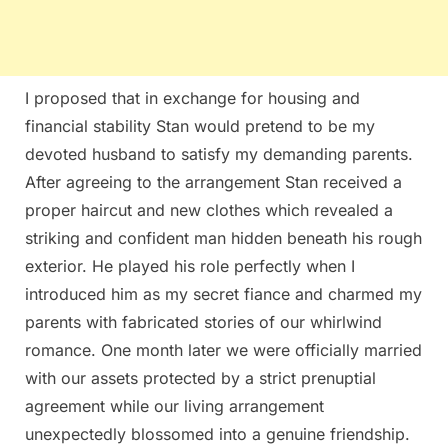
I proposed that in exchange for housing and
financial stability Stan would pretend to be my
devoted husband to satisfy my demanding parents.
After agreeing to the arrangement Stan received a
proper haircut and new clothes which revealed a
striking and confident man hidden beneath his rough
exterior. He played his role perfectly when I
introduced him as my secret fiance and charmed my
parents with fabricated stories of our whirlwind
romance. One month later we were officially married
with our assets protected by a strict prenuptial
agreement while our living arrangement
unexpectedly blossomed into a genuine friendship.