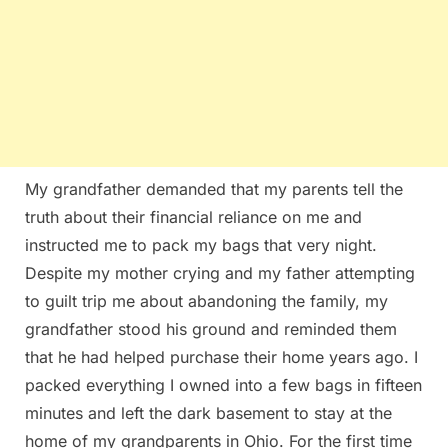
My grandfather demanded that my parents tell the
truth about their financial reliance on me and
instructed me to pack my bags that very night.
Despite my mother crying and my father attempting
to guilt trip me about abandoning the family, my
grandfather stood his ground and reminded them
that he had helped purchase their home years ago. I
packed everything I owned into a few bags in fifteen
minutes and left the dark basement to stay at the
home of my grandparents in Ohio. For the first time