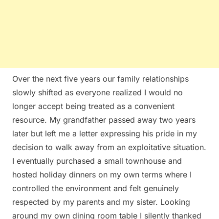
Over the next five years our family relationships
slowly shifted as everyone realized I would no
longer accept being treated as a convenient
resource. My grandfather passed away two years
later but left me a letter expressing his pride in my
decision to walk away from an exploitative situation.
I eventually purchased a small townhouse and
hosted holiday dinners on my own terms where I
controlled the environment and felt genuinely
respected by my parents and my sister. Looking
around my own dining room table I silently thanked