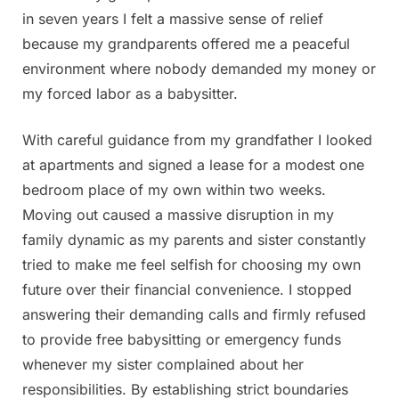
in seven years I felt a massive sense of relief
because my grandparents offered me a peaceful
environment where nobody demanded my money or
my forced labor as a babysitter.
With careful guidance from my grandfather I looked
at apartments and signed a lease for a modest one
bedroom place of my own within two weeks.
Moving out caused a massive disruption in my
family dynamic as my parents and sister constantly
tried to make me feel selfish for choosing my own
future over their financial convenience. I stopped
answering their demanding calls and firmly refused
to provide free babysitting or emergency funds
whenever my sister complained about her
responsibilities. By establishing strict boundaries