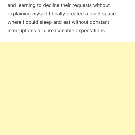
and learning to decline their requests without
explaining myself I finally created a quiet space
where I could sleep and eat without constant
interruptions or unreasonable expectations.