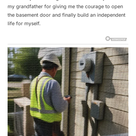
my grandfather for giving me the courage to open
the basement door and finally build an independent
life for myself.