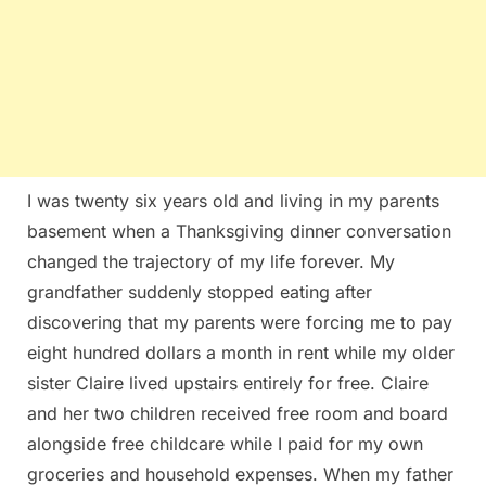
I was twenty six years old and living in my parents
basement when a Thanksgiving dinner conversation
changed the trajectory of my life forever. My
grandfather suddenly stopped eating after
discovering that my parents were forcing me to pay
eight hundred dollars a month in rent while my older
sister Claire lived upstairs entirely for free. Claire
and her two children received free room and board
alongside free childcare while I paid for my own
groceries and household expenses. When my father