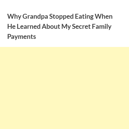
Skip
to
Why Grandpa Stopped Eating When
content
He Learned About My Secret Family
Payments