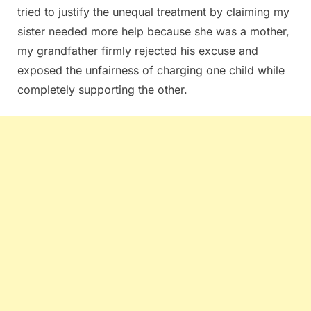
tried to justify the unequal treatment by claiming my
sister needed more help because she was a mother,
my grandfather firmly rejected his excuse and
exposed the unfairness of charging one child while
completely supporting the other.