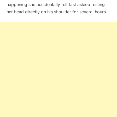
happening she accidentally fell fast asleep resting
her head directly on his shoulder for several hours.