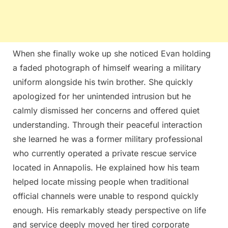
When she finally woke up she noticed Evan holding
a faded photograph of himself wearing a military
uniform alongside his twin brother. She quickly
apologized for her unintended intrusion but he
calmly dismissed her concerns and offered quiet
understanding. Through their peaceful interaction
she learned he was a former military professional
who currently operated a private rescue service
located in Annapolis. He explained how his team
helped locate missing people when traditional
official channels were unable to respond quickly
enough. His remarkably steady perspective on life
and service deeply moved her tired corporate