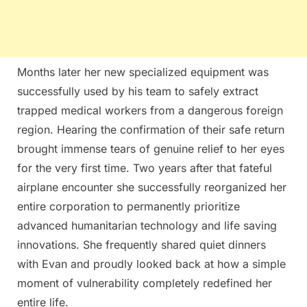
Months later her new specialized equipment was
successfully used by his team to safely extract
trapped medical workers from a dangerous foreign
region. Hearing the confirmation of their safe return
brought immense tears of genuine relief to her eyes
for the very first time. Two years after that fateful
airplane encounter she successfully reorganized her
entire corporation to permanently prioritize
advanced humanitarian technology and life saving
innovations. She frequently shared quiet dinners
with Evan and proudly looked back at how a simple
moment of vulnerability completely redefined her
entire life.