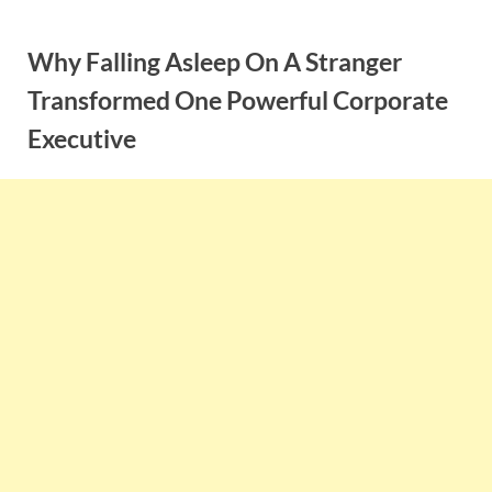
Skip
to
Why Falling Asleep On A Stranger
content
Transformed One Powerful Corporate
Executive