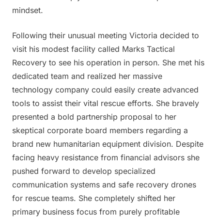
mindset.
Following their unusual meeting Victoria decided to
visit his modest facility called Marks Tactical
Recovery to see his operation in person. She met his
dedicated team and realized her massive
technology company could easily create advanced
tools to assist their vital rescue efforts. She bravely
presented a bold partnership proposal to her
skeptical corporate board members regarding a
brand new humanitarian equipment division. Despite
facing heavy resistance from financial advisors she
pushed forward to develop specialized
communication systems and safe recovery drones
for rescue teams. She completely shifted her
primary business focus from purely profitable