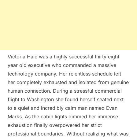
Victoria Hale was a highly successful thirty eight
year old executive who commanded a massive
technology company. Her relentless schedule left
her completely exhausted and isolated from genuine
human connection. During a stressful commercial
flight to Washington she found herself seated next
to a quiet and incredibly calm man named Evan
Marks. As the cabin lights dimmed her immense
exhaustion finally overpowered her strict
professional boundaries. Without realizing what was