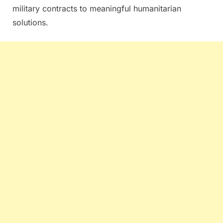
military contracts to meaningful humanitarian
solutions.