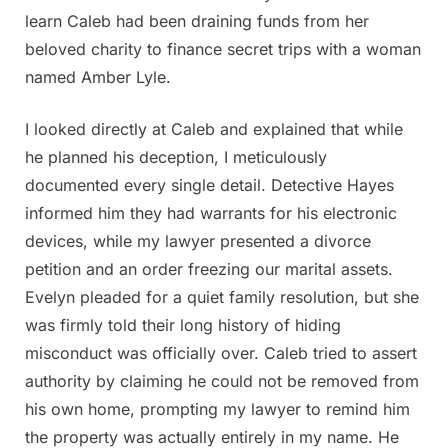
learn Caleb had been draining funds from her
beloved charity to finance secret trips with a woman
named Amber Lyle.
I looked directly at Caleb and explained that while
he planned his deception, I meticulously
documented every single detail. Detective Hayes
informed him they had warrants for his electronic
devices, while my lawyer presented a divorce
petition and an order freezing our marital assets.
Evelyn pleaded for a quiet family resolution, but she
was firmly told their long history of hiding
misconduct was officially over. Caleb tried to assert
authority by claiming he could not be removed from
his own home, prompting my lawyer to remind him
the property was actually entirely in my name. He