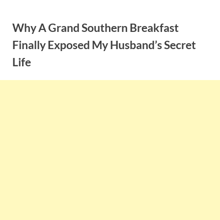
Skip
to
Why A Grand Southern Breakfast
content
Finally Exposed My Husband’s Secret
Life