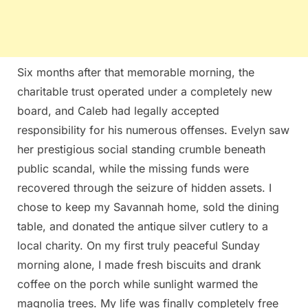
Six months after that memorable morning, the
charitable trust operated under a completely new
board, and Caleb had legally accepted
responsibility for his numerous offenses. Evelyn saw
her prestigious social standing crumble beneath
public scandal, while the missing funds were
recovered through the seizure of hidden assets. I
chose to keep my Savannah home, sold the dining
table, and donated the antique silver cutlery to a
local charity. On my first truly peaceful Sunday
morning alone, I made fresh biscuits and drank
coffee on the porch while sunlight warmed the
magnolia trees. My life was finally completely free