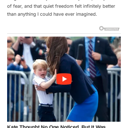
of fear, and that quiet freedom felt infinitely better
than anything I could have ever imagined.