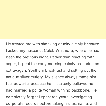
He treated me with shocking cruelty simply because
I asked my husband, Caleb Whitmore, where he had
been the previous night. Rather than reacting with
anger, I spent the early morning calmly preparing an
extravagant Southern breakfast and setting out the
antique silver cutlery. My silence always made him
feel powerful because he mistakenly believed he
had married a polite woman with no backbone. He
completely forgot I spent ten years investigating
corporate records before taking his last name, and