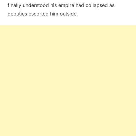
finally understood his empire had collapsed as
deputies escorted him outside.