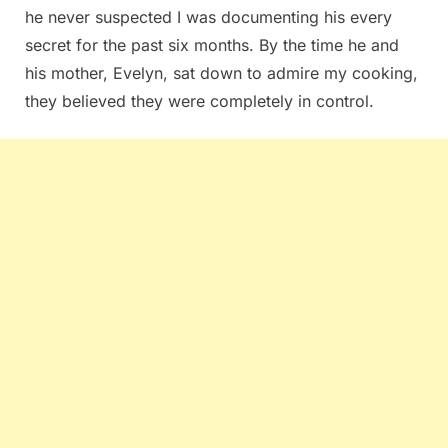
he never suspected I was documenting his every
secret for the past six months. By the time he and
his mother, Evelyn, sat down to admire my cooking,
they believed they were completely in control.