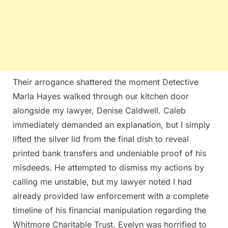
Their arrogance shattered the moment Detective
Marla Hayes walked through our kitchen door
alongside my lawyer, Denise Caldwell. Caleb
immediately demanded an explanation, but I simply
lifted the silver lid from the final dish to reveal
printed bank transfers and undeniable proof of his
misdeeds. He attempted to dismiss my actions by
calling me unstable, but my lawyer noted I had
already provided law enforcement with a complete
timeline of his financial manipulation regarding the
Whitmore Charitable Trust. Evelyn was horrified to