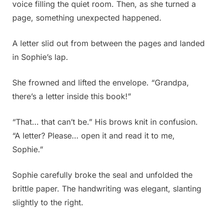
voice filling the quiet room. Then, as she turned a
page, something unexpected happened.
A letter slid out from between the pages and landed
in Sophie’s lap.
She frowned and lifted the envelope. “Grandpa,
there’s a letter inside this book!”
“That… that can’t be.” His brows knit in confusion.
“A letter? Please… open it and read it to me,
Sophie.”
Sophie carefully broke the seal and unfolded the
brittle paper. The handwriting was elegant, slanting
slightly to the right.