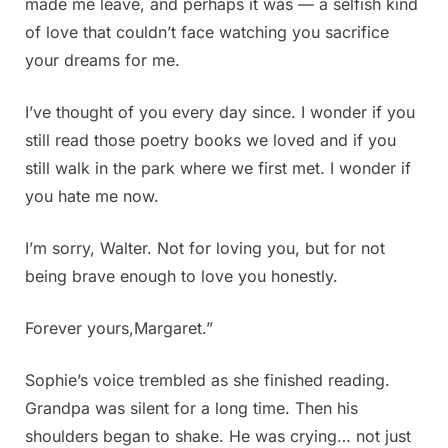
made me leave, and perhaps it was — a selfish kind
of love that couldn’t face watching you sacrifice
your dreams for me.
I’ve thought of you every day since. I wonder if you
still read those poetry books we loved and if you
still walk in the park where we first met. I wonder if
you hate me now.
I’m sorry, Walter. Not for loving you, but for not
being brave enough to love you honestly.
Forever yours,Margaret.”
Sophie’s voice trembled as she finished reading.
Grandpa was silent for a long time. Then his
shoulders began to shake. He was crying… not just