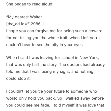
She began to read aloud:
“My dearest Walter,
[the_ad id=”12986″]
I hope you can forgive me for being such a coward,
for not telling you the whole truth when I left you. I
couldn’t bear to see the pity in your eyes.
When I said I was leaving for school in New York,
that was only half the story. The doctors had already
told me that I was losing my sight, and nothing
could stop it.
I couldn’t let you tie your future to someone who
would only hold you back. So I walked away before
you could see me fade. I told myself it was love that