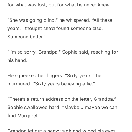
for what was lost, but for what he never knew.
“She was going blind,” he whispered. “All these
years, I thought she’d found someone else.
Someone better.”
“I’m so sorry, Grandpa,” Sophie said, reaching for
his hand.
He squeezed her fingers. “Sixty years,” he
murmured. “Sixty years believing a lie.”
“There’s a return address on the letter, Grandpa.”
Sophie swallowed hard. “Maybe… maybe we can
find Margaret.”
Grandpa let out a heavy sigh and wiped his eyes.