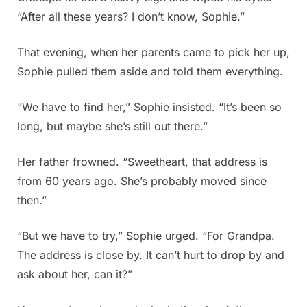
“After all these years? I don’t know, Sophie.”
That evening, when her parents came to pick her up,
Sophie pulled them aside and told them everything.
“We have to find her,” Sophie insisted. “It’s been so
long, but maybe she’s still out there.”
Her father frowned. “Sweetheart, that address is
from 60 years ago. She’s probably moved since
then.”
“But we have to try,” Sophie urged. “For Grandpa.
The address is close by. It can’t hurt to drop by and
ask about her, can it?”