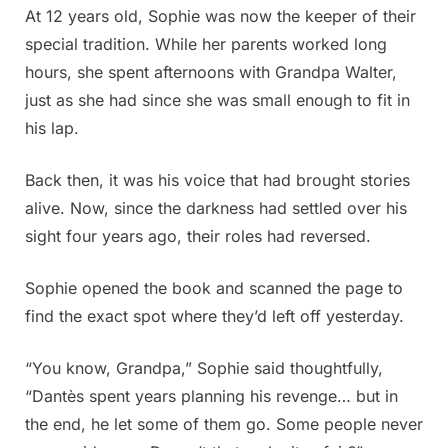
At 12 years old, Sophie was now the keeper of their
special tradition. While her parents worked long
hours, she spent afternoons with Grandpa Walter,
just as she had since she was small enough to fit in
his lap.
Back then, it was his voice that had brought stories
alive. Now, since the darkness had settled over his
sight four years ago, their roles had reversed.
Sophie opened the book and scanned the page to
find the exact spot where they’d left off yesterday.
“You know, Grandpa,” Sophie said thoughtfully,
“Dantès spent years planning his revenge… but in
the end, he let some of them go. Some people never