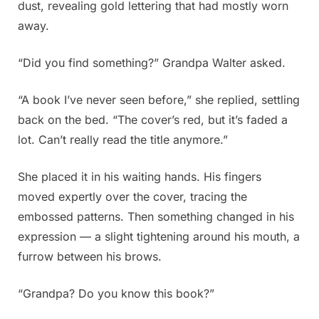
dust, revealing gold lettering that had mostly worn
away.
“Did you find something?” Grandpa Walter asked.
“A book I’ve never seen before,” she replied, settling
back on the bed. “The cover’s red, but it’s faded a
lot. Can’t really read the title anymore.”
She placed it in his waiting hands. His fingers
moved expertly over the cover, tracing the
embossed patterns. Then something changed in his
expression — a slight tightening around his mouth, a
furrow between his brows.
“Grandpa? Do you know this book?”