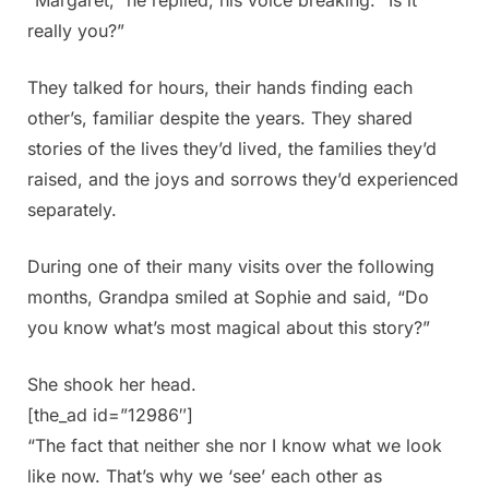
really you?”
They talked for hours, their hands finding each
other’s, familiar despite the years. They shared
stories of the lives they’d lived, the families they’d
raised, and the joys and sorrows they’d experienced
separately.
During one of their many visits over the following
months, Grandpa smiled at Sophie and said, “Do
you know what’s most magical about this story?”
She shook her head.
[the_ad id=”12986″]
“The fact that neither she nor I know what we look
like now. That’s why we ‘see’ each other as