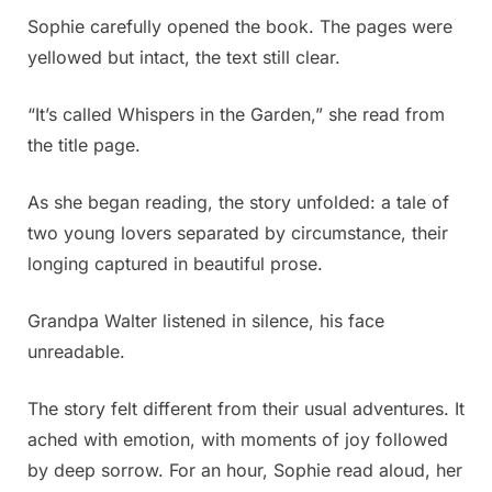
Sophie carefully opened the book. The pages were
yellowed but intact, the text still clear.
“It’s called Whispers in the Garden,” she read from
the title page.
As she began reading, the story unfolded: a tale of
two young lovers separated by circumstance, their
longing captured in beautiful prose.
Grandpa Walter listened in silence, his face
unreadable.
The story felt different from their usual adventures. It
ached with emotion, with moments of joy followed
by deep sorrow. For an hour, Sophie read aloud, her