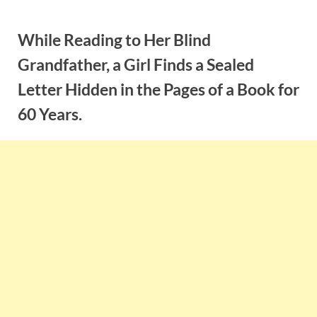
Skip
to
While Reading to Her Blind
content
Grandfather, a Girl Finds a Sealed
Letter Hidden in the Pages of a Book for
60 Years.