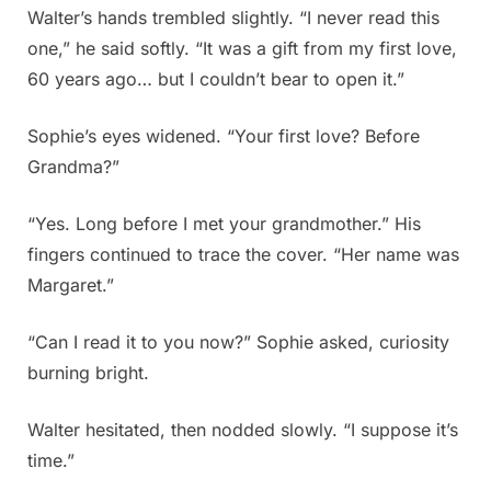
Walter’s hands trembled slightly. “I never read this
one,” he said softly. “It was a gift from my first love,
60 years ago… but I couldn’t bear to open it.”
Sophie’s eyes widened. “Your first love? Before
Grandma?”
“Yes. Long before I met your grandmother.” His
fingers continued to trace the cover. “Her name was
Margaret.”
“Can I read it to you now?” Sophie asked, curiosity
burning bright.
Walter hesitated, then nodded slowly. “I suppose it’s
time.”