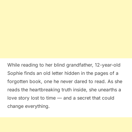
While reading to her blind grandfather, 12-year-old
Sophie finds an old letter hidden in the pages of a
forgotten book, one he never dared to read. As she
reads the heartbreaking truth inside, she unearths a
love story lost to time — and a secret that could
change everything.