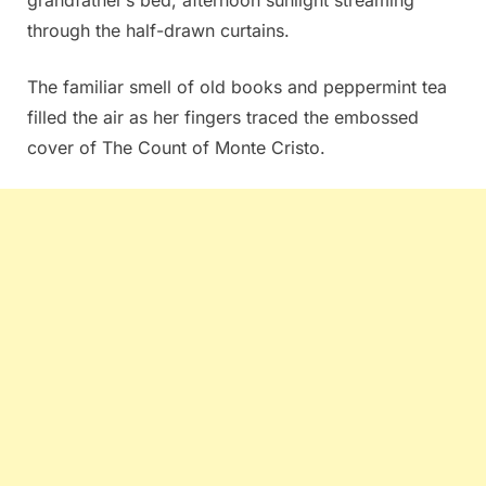
through the half-drawn curtains.
The familiar smell of old books and peppermint tea
filled the air as her fingers traced the embossed
cover of The Count of Monte Cristo.