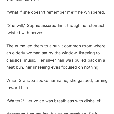
“What if she doesn’t remember me?” he whispered.
“She will,” Sophie assured him, though her stomach
twisted with nerves.
The nurse led them to a sunlit common room where
an elderly woman sat by the window, listening to
classical music. Her silver hair was pulled back in a
neat bun, her unseeing eyes focused on nothing.
When Grandpa spoke her name, she gasped, turning
toward him.
“Walter?” Her voice was breathless with disbelief.
“Margaret,” he replied, his voice breaking. “Is it