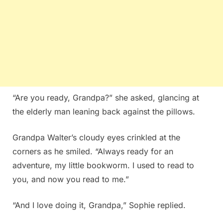
“Are you ready, Grandpa?” she asked, glancing at
the elderly man leaning back against the pillows.
Grandpa Walter’s cloudy eyes crinkled at the
corners as he smiled. “Always ready for an
adventure, my little bookworm. I used to read to
you, and now you read to me.”
“And I love doing it, Grandpa,” Sophie replied.