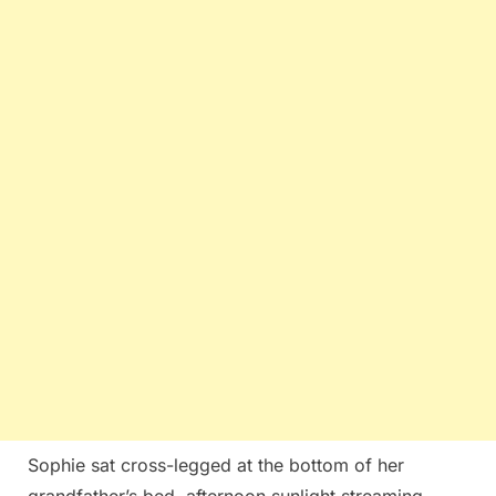
Sophie sat cross-legged at the bottom of her
grandfather’s bed, afternoon sunlight streaming