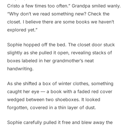
Cristo a few times too often.” Grandpa smiled wanly.
“Why don’t we read something new? Check the
closet. I believe there are some books we haven’t
explored yet.”
Sophie hopped off the bed. The closet door stuck
slightly as she pulled it open, revealing stacks of
boxes labeled in her grandmother’s neat
handwriting.
As she shifted a box of winter clothes, something
caught her eye — a book with a faded red cover
wedged between two shoeboxes. It looked
forgotten, covered in a thin layer of dust.
Sophie carefully pulled it free and blew away the