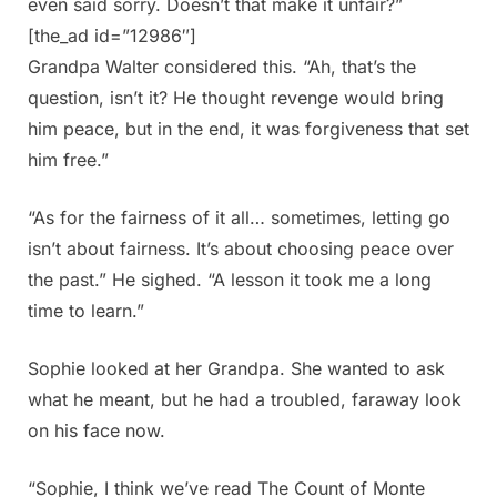
even said sorry. Doesn’t that make it unfair?”
[the_ad id=”12986″]
Grandpa Walter considered this. “Ah, that’s the
question, isn’t it? He thought revenge would bring
him peace, but in the end, it was forgiveness that set
him free.”
“As for the fairness of it all… sometimes, letting go
isn’t about fairness. It’s about choosing peace over
the past.” He sighed. “A lesson it took me a long
time to learn.”
Sophie looked at her Grandpa. She wanted to ask
what he meant, but he had a troubled, faraway look
on his face now.
“Sophie, I think we’ve read The Count of Monte