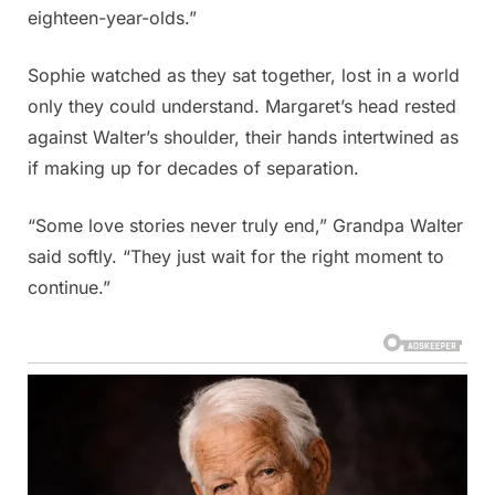
eighteen-year-olds.”
Sophie watched as they sat together, lost in a world
only they could understand. Margaret’s head rested
against Walter’s shoulder, their hands intertwined as
if making up for decades of separation.
“Some love stories never truly end,” Grandpa Walter
said softly. “They just wait for the right moment to
continue.”