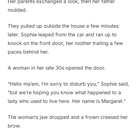
Her parents exchanged a look, then her father
nodded.
They pulled up outside the house a few minutes
later. Sophie leaped from the car and ran up to
knock on the front door, her mother trailing a few
paces behind her.
A woman in her late 30s opened the door.
“Hello ma’am, I’m sorry to disturb you,” Sophie said,
“but we’re hoping you know what happened to a
lady who used to live here. Her name is Margaret.”
The woman’s jaw dropped and a frown creased her
brow.