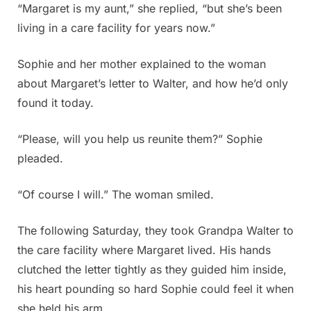
“Margaret is my aunt,” she replied, “but she’s been
living in a care facility for years now.”
Sophie and her mother explained to the woman
about Margaret’s letter to Walter, and how he’d only
found it today.
“Please, will you help us reunite them?” Sophie
pleaded.
“Of course I will.” The woman smiled.
The following Saturday, they took Grandpa Walter to
the care facility where Margaret lived. His hands
clutched the letter tightly as they guided him inside,
his heart pounding so hard Sophie could feel it when
she held his arm.