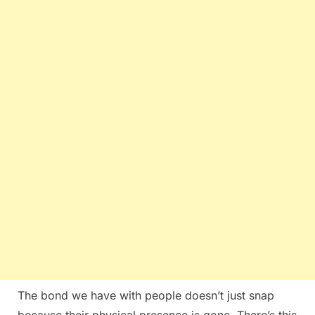
The bond we have with people doesn’t just snap
because their physical presence is gone. There’s this