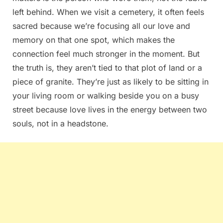
left behind. When we visit a cemetery, it often feels
sacred because we’re focusing all our love and
memory on that one spot, which makes the
connection feel much stronger in the moment. But
the truth is, they aren’t tied to that plot of land or a
piece of granite. They’re just as likely to be sitting in
your living room or walking beside you on a busy
street because love lives in the energy between two
souls, not in a headstone.