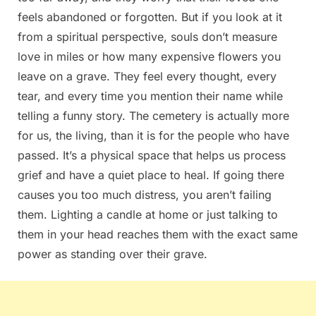
feels abandoned or forgotten. But if you look at it
from a spiritual perspective, souls don’t measure
love in miles or how many expensive flowers you
leave on a grave. They feel every thought, every
tear, and every time you mention their name while
telling a funny story. The cemetery is actually more
for us, the living, than it is for the people who have
passed. It’s a physical space that helps us process
grief and have a quiet place to heal. If going there
causes you too much distress, you aren’t failing
them. Lighting a candle at home or just talking to
them in your head reaches them with the exact same
power as standing over their grave.