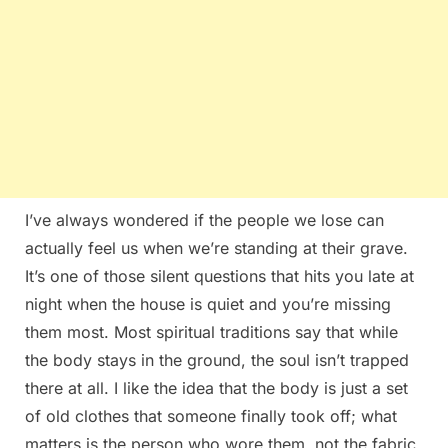
I’ve always wondered if the people we lose can
actually feel us when we’re standing at their grave.
It’s one of those silent questions that hits you late at
night when the house is quiet and you’re missing
them most. Most spiritual traditions say that while
the body stays in the ground, the soul isn’t trapped
there at all. I like the idea that the body is just a set
of old clothes that someone finally took off; what
matters is the person who wore them, not the fabric