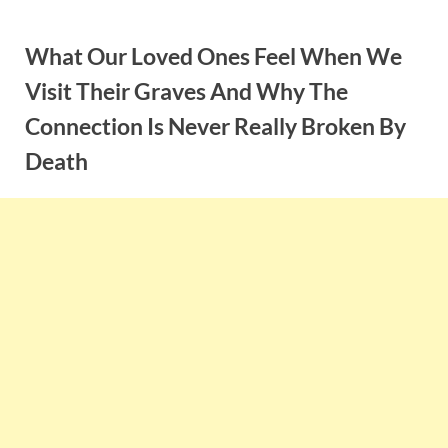
Skip
to
What Our Loved Ones Feel When We
content
Visit Their Graves And Why The
Connection Is Never Really Broken By
Death