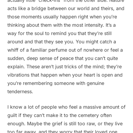
acts like a bridge between our world and theirs, and
those moments usually happen right when you’re
thinking about them with the most intensity. It’s a
way for the soul to remind you that they’re still
around and that they see you. You might catch a
whiff of a familiar perfume out of nowhere or feel a
sudden, deep sense of peace that you can’t quite
explain. These aren’t just tricks of the mind; they’re
vibrations that happen when your heart is open and
you’re remembering someone with genuine
tenderness.
I know a lot of people who feel a massive amount of
guilt if they can’t make it to the cemetery often
enough. Maybe the grief is still too raw, or they live
too far away, and they worry that their loved one