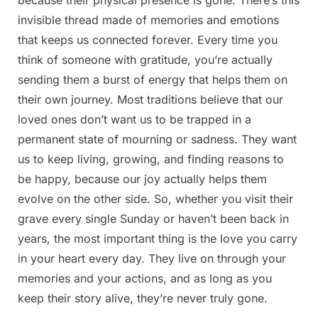
invisible thread made of memories and emotions
that keeps us connected forever. Every time you
think of someone with gratitude, you’re actually
sending them a burst of energy that helps them on
their own journey. Most traditions believe that our
loved ones don’t want us to be trapped in a
permanent state of mourning or sadness. They want
us to keep living, growing, and finding reasons to
be happy, because our joy actually helps them
evolve on the other side. So, whether you visit their
grave every single Sunday or haven’t been back in
years, the most important thing is the love you carry
in your heart every day. They live on through your
memories and your actions, and as long as you
keep their story alive, they’re never truly gone.