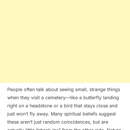
People often talk about seeing small, strange things
when they visit a cemetery—like a butterfly landing
right on a headstone or a bird that stays close and
just won’t fly away. Many spiritual beliefs suggest
these aren’t just random coincidences, but are
actually little “check-ins” from the other side. Nature