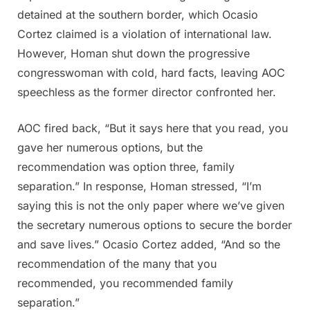
detained at the southern border, which Ocasio
Cortez claimed is a violation of international law.
However, Homan shut down the progressive
congresswoman with cold, hard facts, leaving AOC
speechless as the former director confronted her.
AOC fired back, “But it says here that you read, you
gave her numerous options, but the
recommendation was option three, family
separation.” In response, Homan stressed, “I’m
saying this is not the only paper where we’ve given
the secretary numerous options to secure the border
and save lives.” Ocasio Cortez added, “And so the
recommendation of the many that you
recommended, you recommended family
separation.”