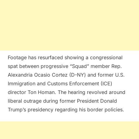
Footage has resurfaced showing a congressional
spat between progressive “Squad” member Rep.
Alexandria Ocasio Cortez (D-NY) and former U.S.
Immigration and Customs Enforcement (ICE)
director Ton Homan. The hearing revolved around
liberal outrage during former President Donald
Trump’s presidency regarding his border policies.