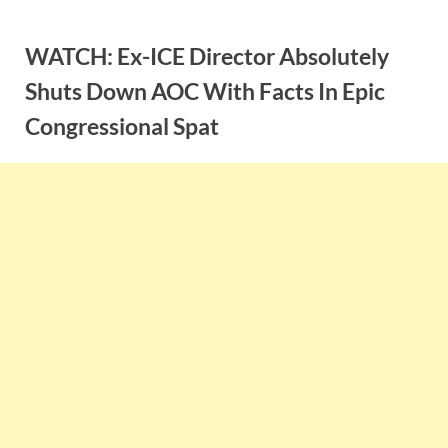
Skip
to
WATCH: Ex-ICE Director Absolutely
content
Shuts Down AOC With Facts In Epic
Congressional Spat