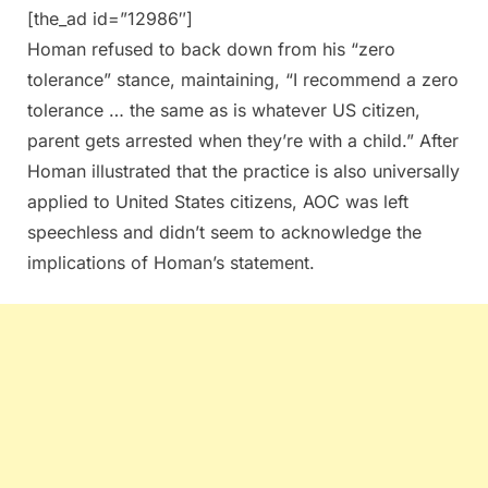
[the_ad id=”12986″]
Homan refused to back down from his “zero
tolerance” stance, maintaining, “I recommend a zero
tolerance … the same as is whatever US citizen,
parent gets arrested when they’re with a child.” After
Homan illustrated that the practice is also universally
applied to United States citizens, AOC was left
speechless and didn’t seem to acknowledge the
implications of Homan’s statement.