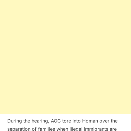
During the hearing, AOC tore into Homan over the
separation of families when illegal immigrants are