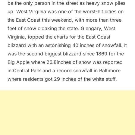
be the only person in the street as heavy snow piles
up. West Virginia was one of the worst-hit cities on
the East Coast this weekend, with more than three
feet of snow cloaking the state. Glengary, West
Virginia, topped the charts for the East Coast
blizzard with an astonishing 40 inches of snowfall. It
was the second biggest blizzard since 1869 for the
Big Apple where 26.8inches of snow was reported
in Central Park and a record snowfall in Baltimore
where residents got 29 inches of the white stuff.