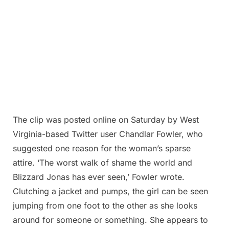
The clip was posted online on Saturday by West
Virginia-based Twitter user Chandlar Fowler, who
suggested one reason for the woman’s sparse
attire. ‘The worst walk of shame the world and
Blizzard Jonas has ever seen,’ Fowler wrote.
Clutching a jacket and pumps, the girl can be seen
jumping from one foot to the other as she looks
around for someone or something. She appears to