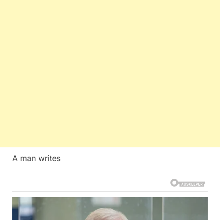
A man writes