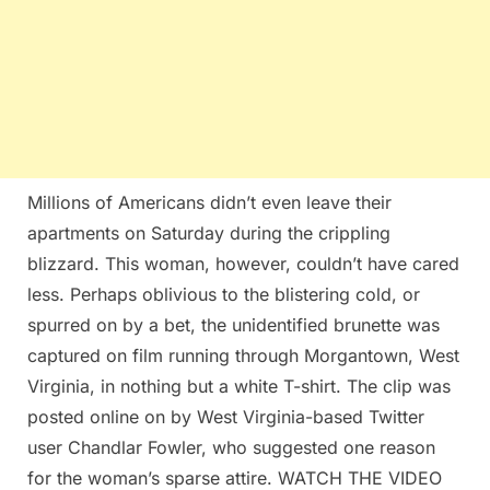
Millions of Americans didn’t even leave their
apartments on Saturday during the crippling
blizzard. This woman, however, couldn’t have cared
less. Perhaps oblivious to the blistering cold, or
spurred on by a bet, the unidentified brunette was
captured on film running through Morgantown, West
Virginia, in nothing but a white T-shirt. The clip was
posted online on by West Virginia-based Twitter
user Chandlar Fowler, who suggested one reason
for the woman’s sparse attire. WATCH THE VIDEO