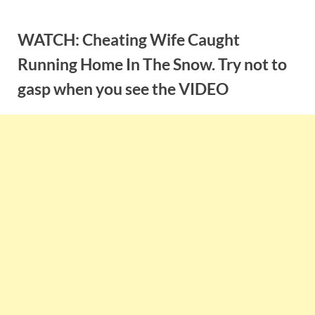
Skip
to
WATCH: Cheating Wife Caught
content
Running Home In The Snow. Try not to
gasp when you see the VIDEO