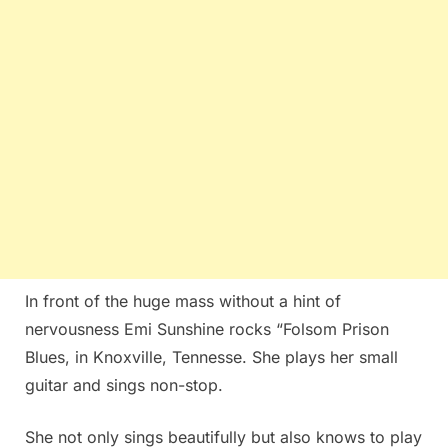
In front of the huge mass without a hint of
nervousness Emi Sunshine rocks “Folsom Prison
Blues, in Knoxville, Tennesse. She plays her small
guitar and sings non-stop.
She not only sings beautifully but also knows to play