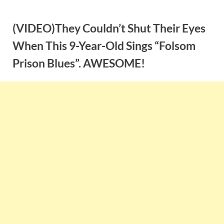
Skip
to
(VIDEO)They Couldn’t Shut Their Eyes
content
When This 9-Year-Old Sings “Folsom
Prison Blues”. AWESOME!