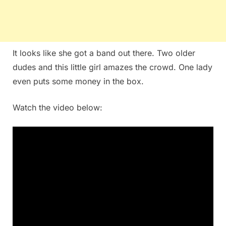
It looks like she got a band out there. Two older
dudes and this little girl amazes the crowd. One lady
even puts some money in the box.
Watch the video below: