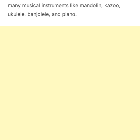
many musical instruments like mandolin, kazoo,
ukulele, banjolele, and piano.