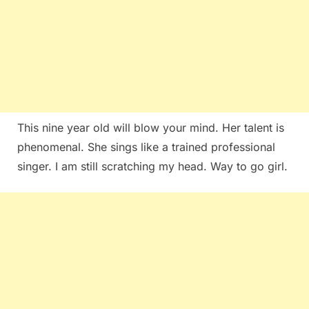
This nine year old will blow your mind. Her talent is
phenomenal. She sings like a trained professional
singer. I am still scratching my head. Way to go girl.