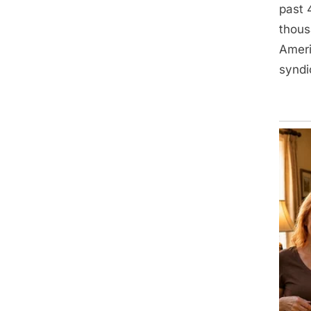
past 
thous
Ameri
syndi