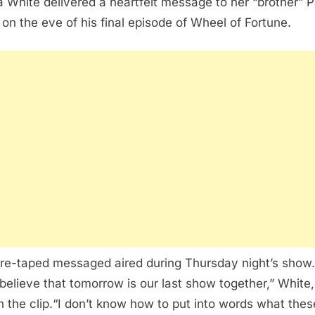
 White delivered a heartfelt message to her “brother” P
 on the eve of his final episode of Wheel of Fortune.
re-taped messaged aired during Thursday night’s show.
 believe that tomorrow is our last show together,” White,
in the clip.“I don’t know how to put into words what thes