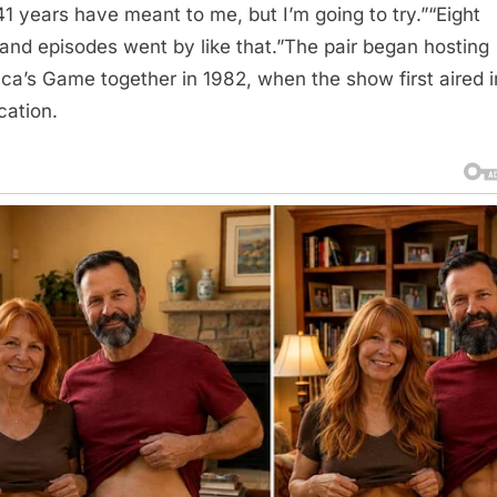
41 years have meant to me, but I’m going to try.”“Eight
and episodes went by like that.”The pair began hosting
ca’s Game together in 1982, when the show first aired i
cation.