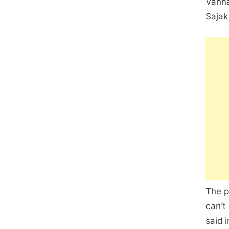
Vanna
Sajak
The p
can’t
said 