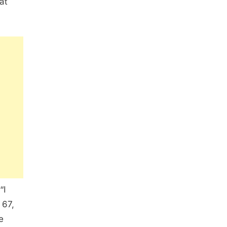
at
“I
 67,
e