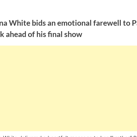
a White bids an emotional farewell to P
k ahead of his final show